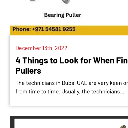
December 13th, 2022
4 Things to Look for When Fin
Pullers
The technicians in Dubai UAE are very keen on 
from time to time. Usually, the technicians...