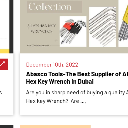
December 10th, 2022
Abasco Tools-The Best Supplier of Al
Hex Key Wrench in Dubai
s
Are you in sharp need of buying a quality 
Hex key Wrench? Are ...,