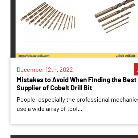
December 12th, 2022
Mistakes to Avoid When Finding the Best
Supplier of Cobalt Drill Bit
People, especially the professional mechanic
use a wide array of tool...,