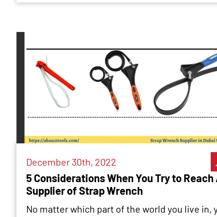
December 30th, 2022
5 Considerations When You Try to Reach
Supplier of Strap Wrench
No matter which part of the world you live in, 