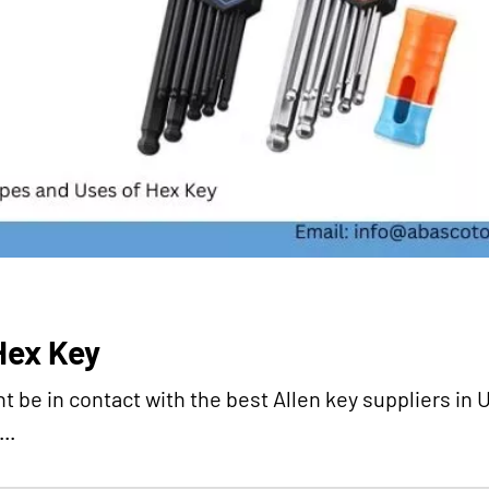
Hex Key
ht be in contact with the best Allen key suppliers in 
..