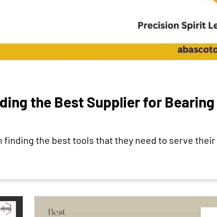
ding the Best Supplier for Bearing
finding the best tools that they need to serve their 