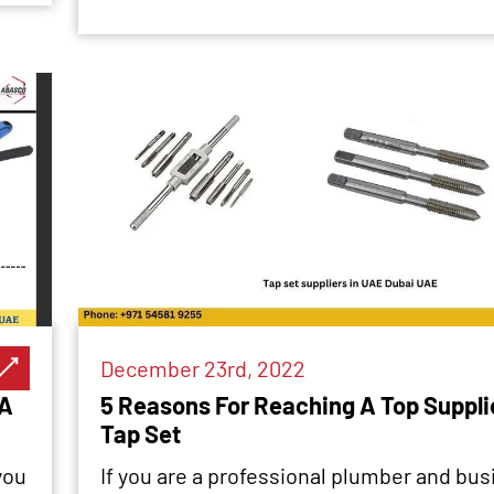
December 23rd, 2022
 A
5 Reasons For Reaching A Top Supplie
Tap Set
you
If you are a professional plumber and busi