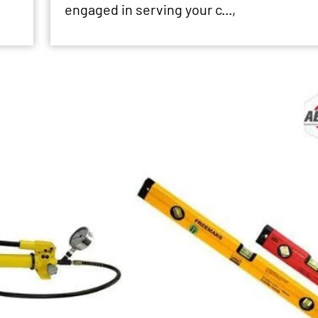
engaged in serving your c...,