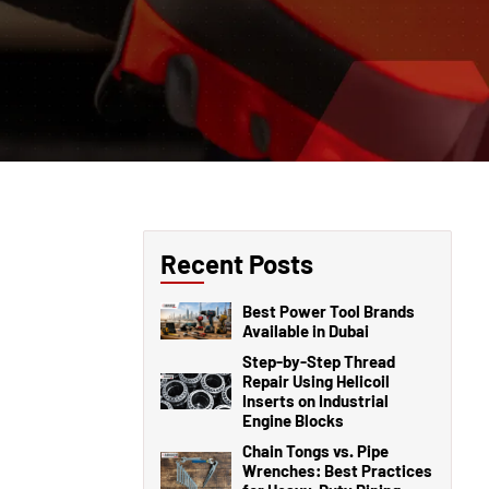
Recent Posts
Best Power Tool Brands
Available in Dubai
Step-by-Step Thread
Repair Using Helicoil
Inserts on Industrial
Engine Blocks
Chain Tongs vs. Pipe
Wrenches: Best Practices