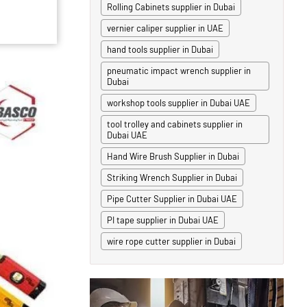
Rolling Cabinets supplier in Dubai
vernier caliper supplier in UAE
hand tools supplier in Dubai
pneumatic impact wrench supplier in
Dubai
workshop tools supplier in Dubai UAE
tool trolley and cabinets supplier in
Dubai UAE
Hand Wire Brush Supplier in Dubai
Striking Wrench Supplier in Dubai
Pipe Cutter Supplier in Dubai UAE
PI tape supplier in Dubai UAE
wire rope cutter supplier in Dubai