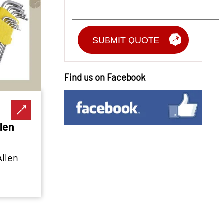
Find us on Facebook
len
Allen