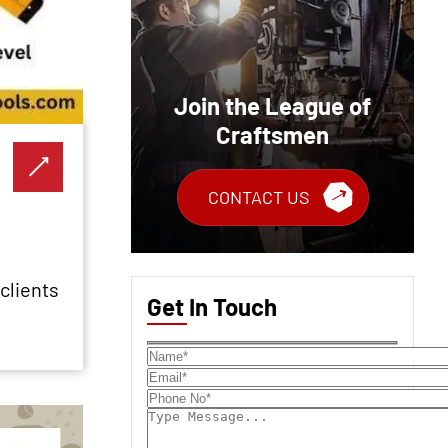
Join the League of
Craftsmen
CONTACT US
clients
Get In Touch