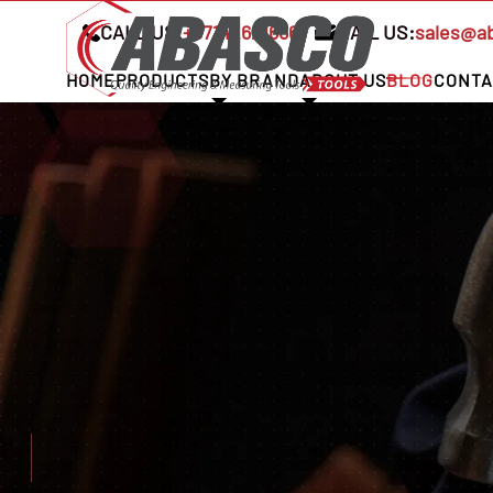
CALL US:
+97142621666
MAIL US:
sales@a
HOME
PRODUCTS
BY BRAND
ABOUT US
BLOG
CONTA