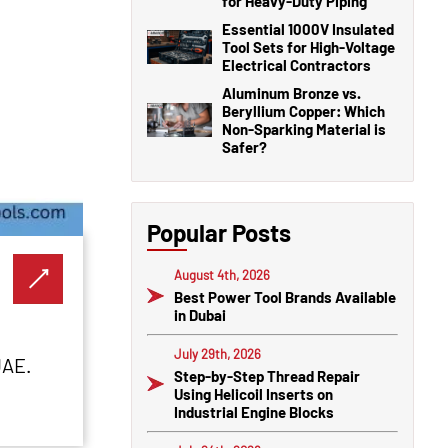
for Heavy-Duty Piping
Essential 1000V Insulated
Tool Sets for High-Voltage
Electrical Contractors
Aluminum Bronze vs.
Beryllium Copper: Which
Non-Sparking Material is
Safer?
Popular Posts
August 4th, 2026
Best Power Tool Brands Available
in Dubai
July 29th, 2026
UAE.
Step-by-Step Thread Repair
Using Helicoil Inserts on
Industrial Engine Blocks