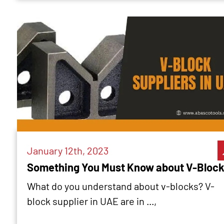
January 12th, 2023
Something You Must Know about V-Bloc
What do you understand about v-blocks? V-
block supplier in UAE are in ...,