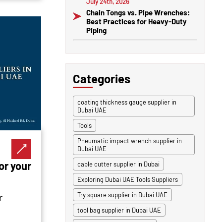
July 24th, 2026
Chain Tongs vs. Pipe Wrenches:
Best Practices for Heavy-Duty
Piping
Categories
coating thickness gauge supplier in
Dubai UAE
Tools
Pneumatic impact wrench supplier in
Dubai UAE
or your
cable cutter supplier in Dubai
Exploring Dubai UAE Tools Suppliers
Try square supplier in Dubai UAE
r
tool bag supplier in Dubai UAE