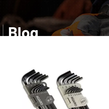
Blog
Want a comprehensive information? Read our infor
amazed with the accurate details about distinct too