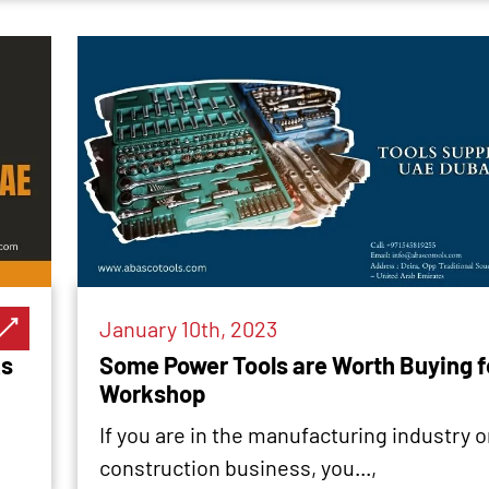
January 10th, 2023
ks
Some Power Tools are Worth Buying f
Workshop
If you are in the manufacturing industry o
construction business, you...,