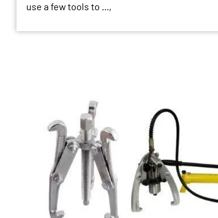
use a few tools to ...,