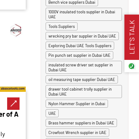
Bench vice suppliers Dubai
1000V insulated tools supplier in Dubai
UAE
LET’S TALK
Tools Suppliers
wrecking pry bar supplier in Dubai UAE
Exploring Dubai UAE Tools Suppliers
Pin punch set supplier in Dubai UAE
insulated screw driver set supplier in
Dubai UAE
oil measuring tape supplier Dubai UAE
drawer tool cabinet trolly supplier in
Dubai UAE
Nylon Hammer Supplier in Dubai
r of A
UAE
Brass hammer suppliers in Dubai UAE
ly
Crowfoot Wrench supplier in UAE