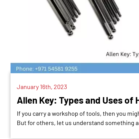
January 16th, 2023
Allen Key: Types and Uses of 
If you carry a workshop of tools, then you mig
But for others, let us understand something a.