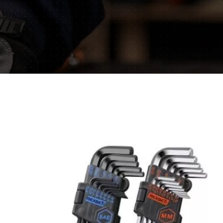
mative blogs and get
ls.