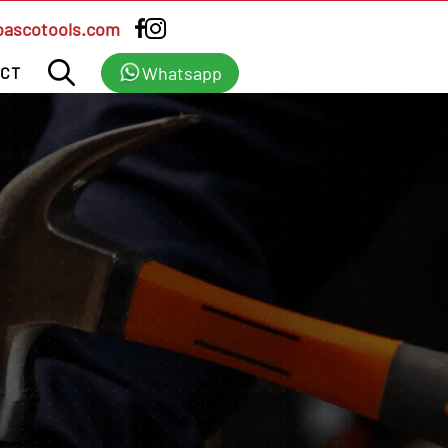
bascotools.com
Whatsapp
CT