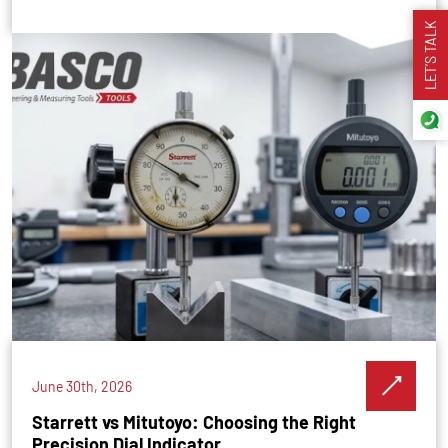
LET’S TALK
June 30th, 2026
Starrett vs Mitutoyo: Choosing the Right
Precision Dial Indicator