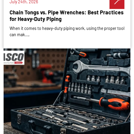
July 24th, 2026
Chain Tongs vs. Pipe Wrenches: Best Practices
for Heavy-Duty Piping
When it comes to heavy-duty piping work, using the proper tool
can mak...,