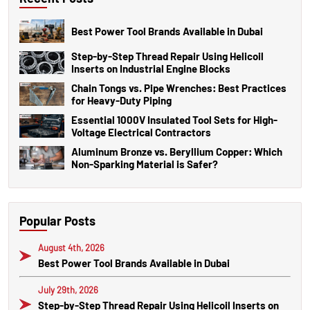
Best Power Tool Brands Available in Dubai
Step-by-Step Thread Repair Using Helicoil
Inserts on Industrial Engine Blocks
Chain Tongs vs. Pipe Wrenches: Best Practices
for Heavy-Duty Piping
Essential 1000V Insulated Tool Sets for High-
Voltage Electrical Contractors
Aluminum Bronze vs. Beryllium Copper: Which
Non-Sparking Material is Safer?
Popular Posts
August 4th, 2026
Best Power Tool Brands Available in Dubai
July 29th, 2026
Step-by-Step Thread Repair Using Helicoil Inserts on