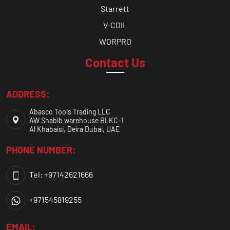
Starrett
V-COIL
WORPRO
Contact Us
ADDRESS:
Abasco Tools Trading LLC
AW Shabib warehouse BLKC-1
Al Khabaisi, Deira Dubai, UAE
PHONE NUMBER:
Tel: +97142621666
+971545819255
EMAIL: