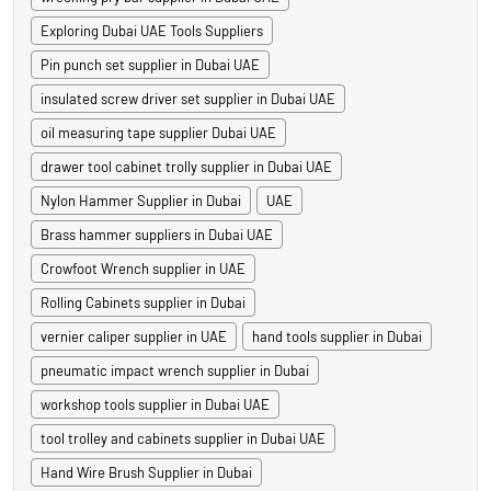
Exploring Dubai UAE Tools Suppliers
Pin punch set supplier in Dubai UAE
insulated screw driver set supplier in Dubai UAE
oil measuring tape supplier Dubai UAE
drawer tool cabinet trolly supplier in Dubai UAE
Nylon Hammer Supplier in Dubai
UAE
Brass hammer suppliers in Dubai UAE
Crowfoot Wrench supplier in UAE
Rolling Cabinets supplier in Dubai
vernier caliper supplier in UAE
hand tools supplier in Dubai
pneumatic impact wrench supplier in Dubai
workshop tools supplier in Dubai UAE
tool trolley and cabinets supplier in Dubai UAE
Hand Wire Brush Supplier in Dubai