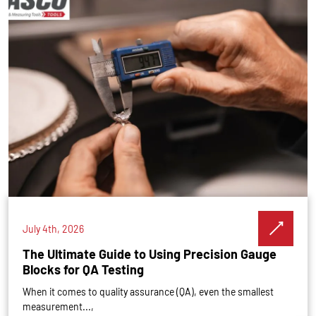
July 4th, 2026
The Ultimate Guide to Using Precision Gauge
Blocks for QA Testing
When it comes to quality assurance (QA), even the smallest
measurement...,