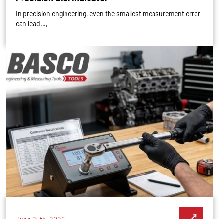
In precision engineering, even the smallest measurement error
can lead...,