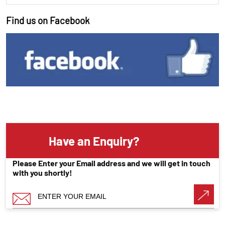
Find us on Facebook
Have an Enquiry?
Please Enter your Email address and we will get in touch
with you shortly!