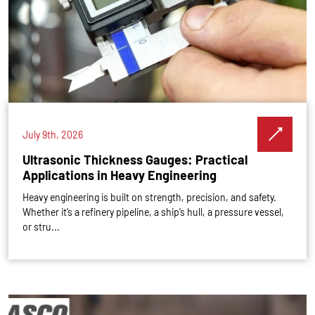
July 9th, 2026
Ultrasonic Thickness Gauges: Practical
Applications in Heavy Engineering
Heavy engineering is built on strength, precision, and safety.
Whether it’s a refinery pipeline, a ship’s hull, a pressure vessel,
or stru...