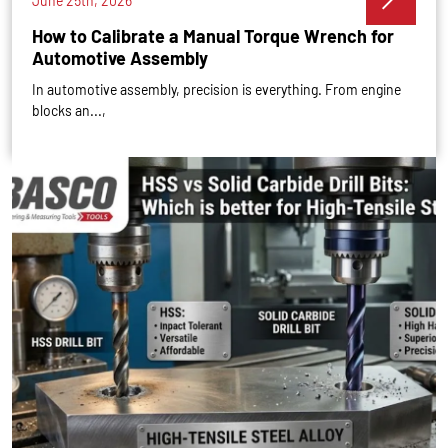
June 25th, 2026
How to Calibrate a Manual Torque Wrench for
Automotive Assembly
In automotive assembly, precision is everything. From engine
blocks an...,