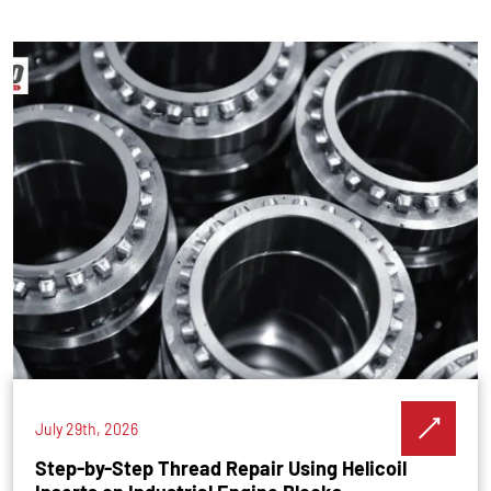
July 29th, 2026
Step-by-Step Thread Repair Using Helicoil