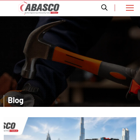
Blog
Want a comprehensive information? Read our informative blogs and
get amazed with the accurate details about distinct tools.