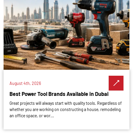
August 4th, 2026
Best Power Tool Brands Available in Dubai
Great projects will always start with quality tools. Regardless of
whether you are working on constructing a house, remodeling
an office space, or wor...