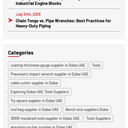
Industrial Engine Blocks
July 24th, 2026
Chain Tongs vs. Pipe Wrenches: Best Practices for
Heavy-Duty Piping
Categories
coating thickness gauge supplier in Dubai UAE
Tools
Pneumatic impact wrench supplier in Dubai UAE
cable cutter supplier in Dubai
Exploring Dubai UAE Tools Suppliers
Try square supplier in Dubai UAE
tool bag supplier in Dubai UAE
Bench vice suppliers Dubai
1000V insulated tools supplier in Dubai UAE
Tools Suppliers
wrecking pry bar supplier in Dubai UAE