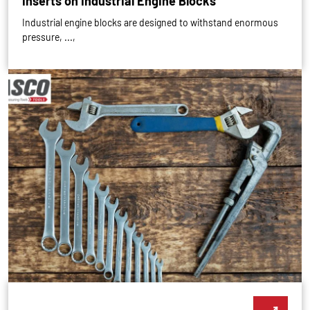
Inserts on Industrial Engine Blocks
Industrial engine blocks are designed to withstand enormous
pressure, ...,