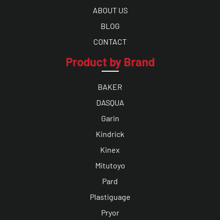
ABOUT US
BLOG
CONTACT
Product by Brand
BAKER
DASQUA
Garin
Kindrick
Kinex
Mitutoyo
Pard
Plastiguage
Pryor