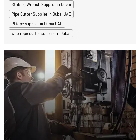
Striking Wrench Supplier in Dubai
Pipe Cutter Supplier in Dubai UAE
PI tape supplier in Dubai UAE
wire rope cutter supplier in Dubai