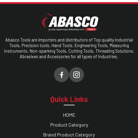
Abasco Tools are importers and distributors of Top quality Industrial
Tools, Precision tools, Hand Tools, Engineering Tools, Measuring
Instruments, Non-sparking Tools, Cutting Tools, Threading Solutions,
Abrasives and Accessories for all types of Industries.
Quick Links
HOME
Product Category
Brand Product Category