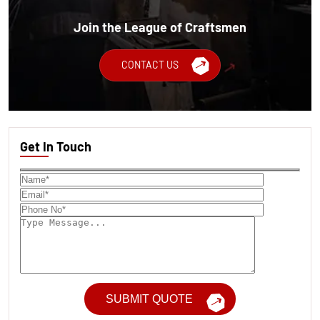
Join the League of Craftsmen
CONTACT US
Get In Touch