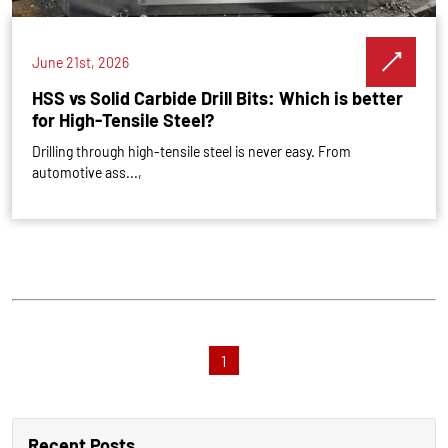
June 21st, 2026
HSS vs Solid Carbide Drill Bits: Which is better
for High-Tensile Steel?
Drilling through high-tensile steel is never easy. From
automotive ass...,
1
Recent Posts