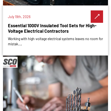
July 19th, 2026
Essential 1000V Insulated Tool Sets for High-
Voltage Electrical Contractors
Working with high-voltage electrical systems leaves no room for
mistak...,