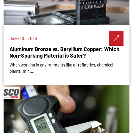
July 14th, 2026
Aluminum Bronze vs. Beryllium Copper: Which
Non-Sparking Material is Safer?
When working in environments like oil refineries, chemical
plants, min...,