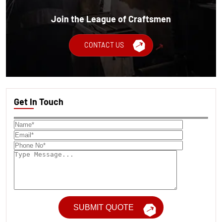
Join the League of Craftsmen
CONTACT US
Get In Touch