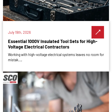
July 19th, 2026
Essential 1000V Insulated Tool Sets for High-
Voltage Electrical Contractors
Working with high-voltage electrical systems leaves no room for
mistak...,