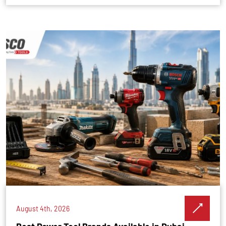
August 4th, 2026