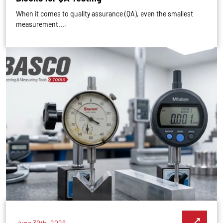
When it comes to quality assurance (QA), even the smallest
measurement...,