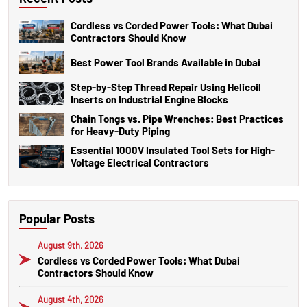
Cordless vs Corded Power Tools: What Dubai
Contractors Should Know
Best Power Tool Brands Available in Dubai
Step-by-Step Thread Repair Using Helicoil
Inserts on Industrial Engine Blocks
Chain Tongs vs. Pipe Wrenches: Best Practices
for Heavy-Duty Piping
Essential 1000V Insulated Tool Sets for High-
Voltage Electrical Contractors
Popular Posts
August 9th, 2026
Cordless vs Corded Power Tools: What Dubai
Contractors Should Know
August 4th, 2026