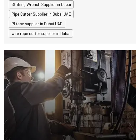
Striking Wrench Supplier in Dubai
Pipe Cutter Supplier in Dubai UAE
PI tape supplier in Dubai UAE
wire rope cutter supplier in Dubai