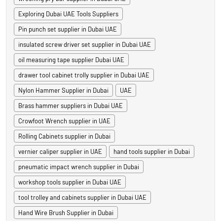
Exploring Dubai UAE Tools Suppliers
Pin punch set supplier in Dubai UAE
insulated screw driver set supplier in Dubai UAE
oil measuring tape supplier Dubai UAE
drawer tool cabinet trolly supplier in Dubai UAE
Nylon Hammer Supplier in Dubai
UAE
Brass hammer suppliers in Dubai UAE
Crowfoot Wrench supplier in UAE
Rolling Cabinets supplier in Dubai
vernier caliper supplier in UAE
hand tools supplier in Dubai
pneumatic impact wrench supplier in Dubai
workshop tools supplier in Dubai UAE
tool trolley and cabinets supplier in Dubai UAE
Hand Wire Brush Supplier in Dubai