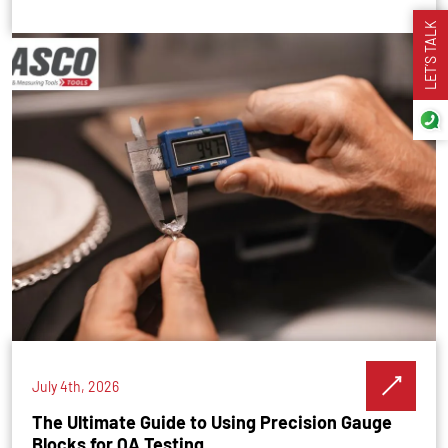
LET’S TALK
July 4th, 2026
The Ultimate Guide to Using Precision Gauge
Blocks for QA Testing