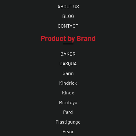
ABOUT US
BLOG
CONTACT
Product by Brand
BAKER
DASQUA
Garin
Kindrick
Kinex
Mitutoyo
Pard
Plastiguage
Pryor