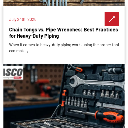
July 24th, 2026
Chain Tongs vs. Pipe Wrenches: Best Practices
for Heavy-Duty Piping
When it comes to heavy-duty piping work, using the proper tool
can mak...,