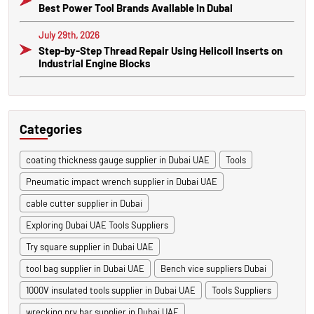
Best Power Tool Brands Available in Dubai
July 29th, 2026
Step-by-Step Thread Repair Using Helicoil Inserts on
Industrial Engine Blocks
Categories
coating thickness gauge supplier in Dubai UAE
Tools
Pneumatic impact wrench supplier in Dubai UAE
cable cutter supplier in Dubai
Exploring Dubai UAE Tools Suppliers
Try square supplier in Dubai UAE
tool bag supplier in Dubai UAE
Bench vice suppliers Dubai
1000V insulated tools supplier in Dubai UAE
Tools Suppliers
wrecking pry bar supplier in Dubai UAE