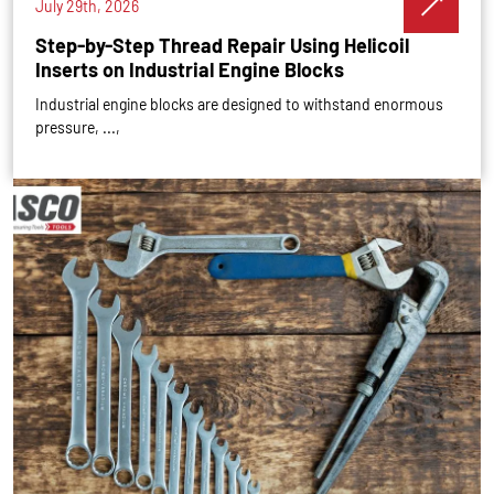
July 29th, 2026
Step-by-Step Thread Repair Using Helicoil
Inserts on Industrial Engine Blocks
Industrial engine blocks are designed to withstand enormous
pressure, ...,