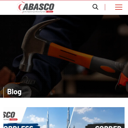
Blog
Want a comprehensive information? Read our informative blogs and
get amazed with the accurate details about distinct tools.