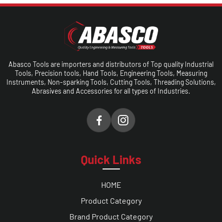
Abasco Tools are importers and distributors of Top quality Industrial
Tools, Precision tools, Hand Tools, Engineering Tools, Measuring
Instruments, Non-sparking Tools, Cutting Tools, Threading Solutions,
Abrasives and Accessories for all types of Industries.
Quick Links
HOME
Product Category
Brand Product Category