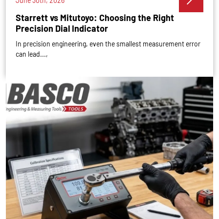
June 30th, 2026
Starrett vs Mitutoyo: Choosing the Right
Precision Dial Indicator
In precision engineering, even the smallest measurement error
can lead...,