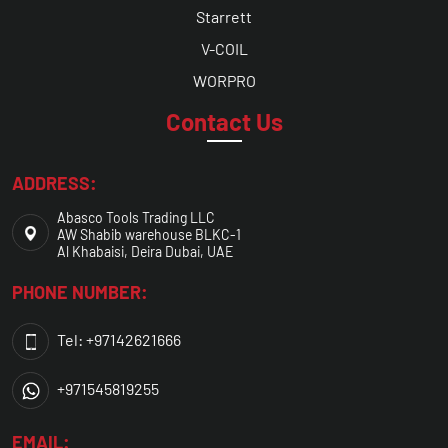
Starrett
V-COIL
WORPRO
Contact Us
ADDRESS:
Abasco Tools Trading LLC
AW Shabib warehouse BLKC-1
Al Khabaisi, Deira Dubai, UAE
PHONE NUMBER:
Tel: +97142621666
+971545819255
EMAIL: