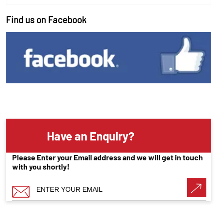
Find us on Facebook
Have an Enquiry?
Please Enter your Email address and we will get in touch
with you shortly!