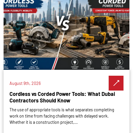
August 9th, 2026
Cordless vs Corded Power Tools: What Dubai
Contractors Should Know
The use of appropriate tools is what separates completing
work on time from facing challenges with delayed work.
Whether it is a construction project,...