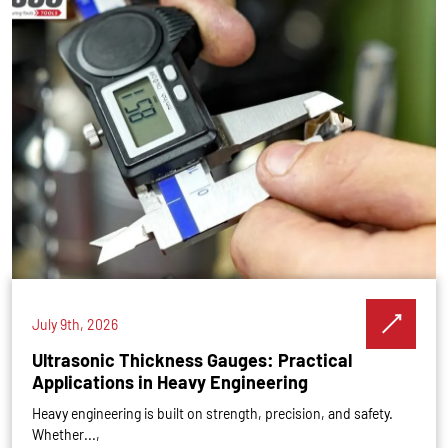
July 9th, 2026
Ultrasonic Thickness Gauges: Practical
Applications in Heavy Engineering
Heavy engineering is built on strength, precision, and safety.
Whether...,