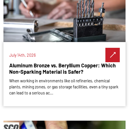
July 14th, 2026
Aluminum Bronze vs. Beryllium Copper: Which
Non-Sparking Material is Safer?
When working in environments like oil refineries, chemical
plants, mining zones, or gas storage facilities, even a tiny spark
can lead to a serious ac...