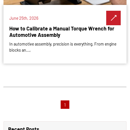
June 25th, 2026
How to Calibrate a Manual Torque Wrench for
Automotive Assembly
In automotive assembly, precision is everything. From engine
blocks an...,
1
Recent Posts