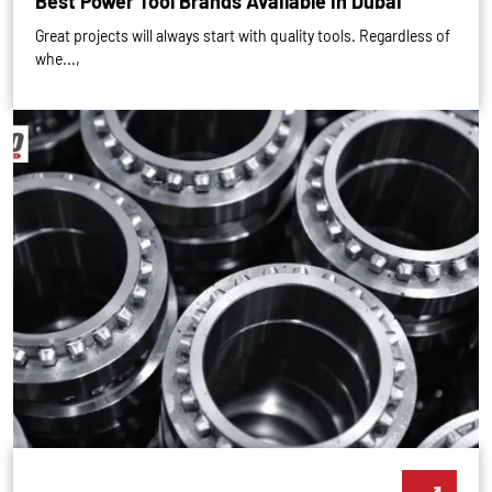
Best Power Tool Brands Available in Dubai
Great projects will always start with quality tools. Regardless of
whe...,