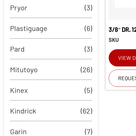
Pryor
(3)
Plastiguage
(6)
3/8″ DR. 
SKU
Pard
(3)
VIEW D
Mitutoyo
(26)
REQUE
Kinex
(5)
Kindrick
(62)
Garin
(7)