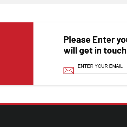
Please Enter yo
will get in touc