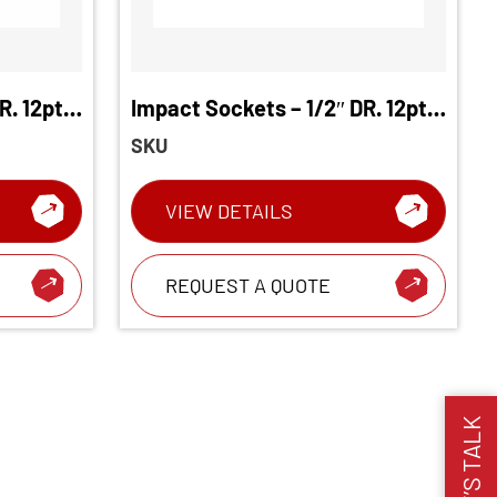
R. 12pt.
Impact Sockets – 1/2″ DR. 12pt.
Deep Socket
SKU
VIEW DETAILS
REQUEST A QUOTE
LET’S TALK