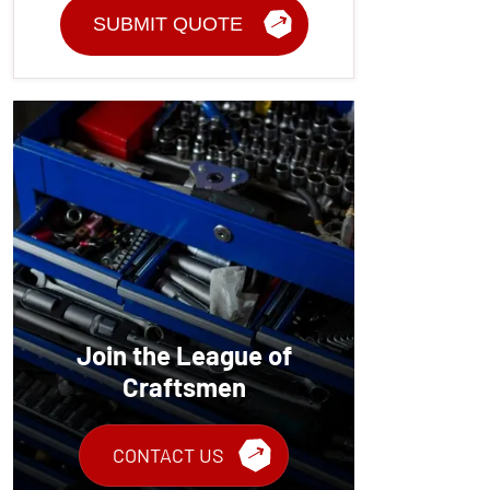
Join the League of
Craftsmen
CONTACT US