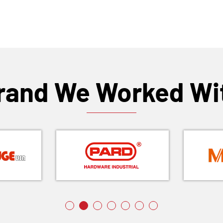
rand We Worked Wi