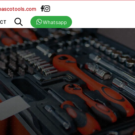
bascotools.com
Whatsapp
CT