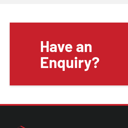
Have an
Enquiry?