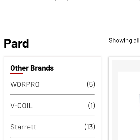
Pard
Showing all
Other Brands
WORPRO
(5)
V-COIL
(1)
Starrett
(13)