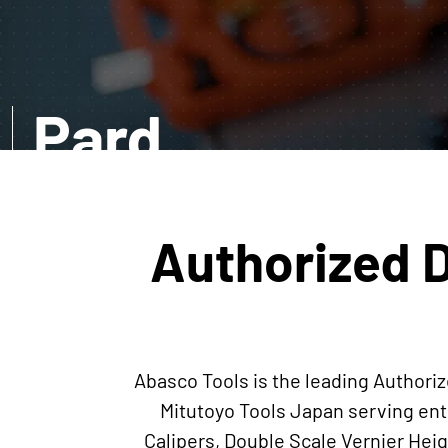
Pard
EXPLORE MORE
Authorized D
Abasco Tools is the leading Authoriz
Mitutoyo Tools Japan serving ent
Calipers, Double Scale Vernier He