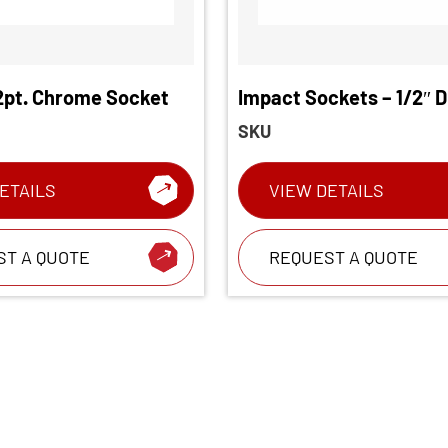
12pt. Chrome Socket
Impact Sockets – 1/2″ D
Chrome Socket
SKU
ETAILS
VIEW DETAILS
ST A QUOTE
REQUEST A QUOTE