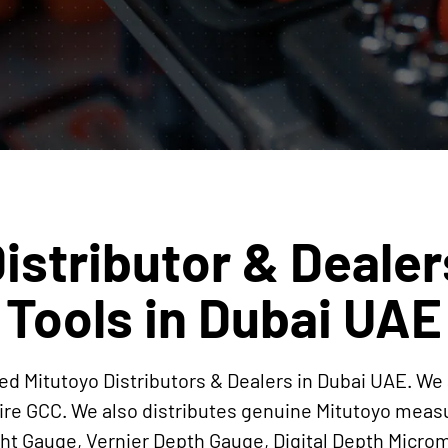
istributor & Dealer
Tools in Dubai UAE
ed Mitutoyo Distributors & Dealers in Dubai UAE. We 
ire GCC. We also distributes genuine Mitutoyo mea
ight Gauge, Vernier Depth Gauge, Digital Depth Mi