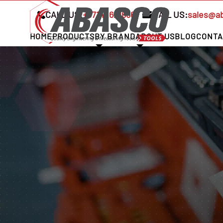
CALL US:
+97142621666
MAIL US:
sales@a
HOME
PRODUCTS
BY BRAND
ABOUT US
BLOG
CONTA