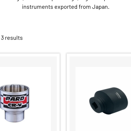
instruments exported from Japan.
 3 results