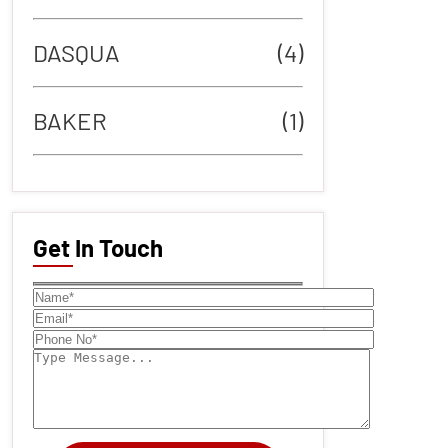
DASQUA
(4)
BAKER
(1)
Get In Touch