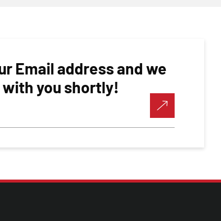
ur Email address and we
h with you shortly!