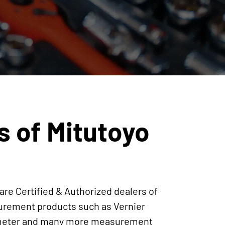
s of Mitutoyo
are Certified & Authorized dealers of
surement products such as Vernier
crometer and many more measurement