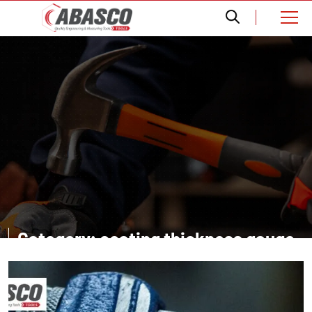
Category: coating thickness gauge
supplier in Dubai UAE