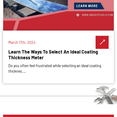
March 17th, 2024
Learn The Ways To Select An Ideal Coating
Thickness Meter
Do you often feel frustrated while selecting an ideal coating
thicknes...,