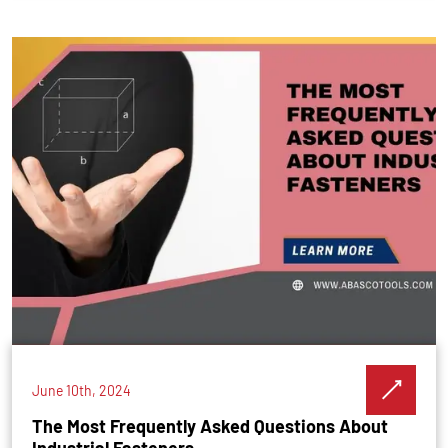
June 10th, 2024
The Most Frequently Asked Questions About