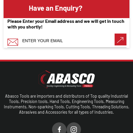
Have an Enquiry?
Please Enter your Email address and we will get in touch
with you shortly!
Abasco Tools are importers and distributors of Top quality Industrial
Tools, Precision tools, Hand Tools, Engineering Tools, Measuring
Instruments, Non-sparking Tools, Cutting Tools, Threading Solutions,
Abrasives and Accessories for all types of Industries.