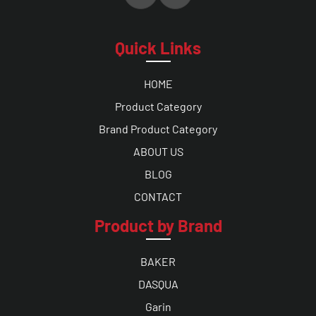
Quick Links
HOME
Product Category
Brand Product Category
ABOUT US
BLOG
CONTACT
Product by Brand
BAKER
DASQUA
Garin