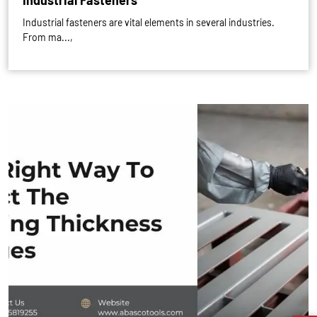
Industrial Fasteners
Industrial fasteners are vital elements in several industries.
From ma...,