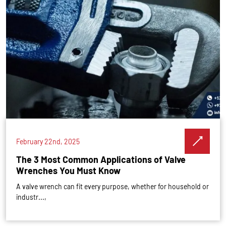
February 22nd, 2025
The 3 Most Common Applications of Valve
Wrenches You Must Know
A valve wrench can fit every purpose, whether for household or
industr...,