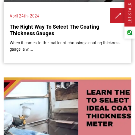
LET’S TALK
April 24th, 2024
The Right Way To Select The Coating
Thickness Gauges
When it comes to the matter of choosing a coating thickness
gauge, a w...,