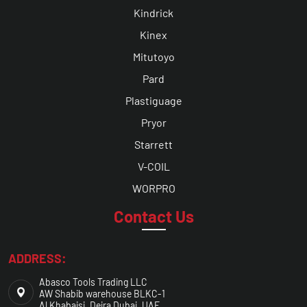
Kindrick
Kinex
Mitutoyo
Pard
Plastiguage
Pryor
Starrett
V-COIL
WORPRO
Contact Us
ADDRESS:
Abasco Tools Trading LLC
AW Shabib warehouse BLKC-1
Al Khabaisi, Deira Dubai, UAE