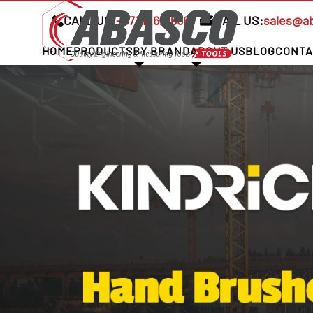
CALL US:
+97142621666
MAIL US:
sales@a
HOME
PRODUCTS
BY BRAND
ABOUT US
BLOG
CONTA