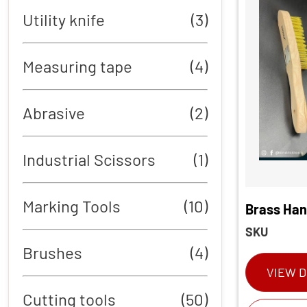
Utility knife
(3)
Measuring tape
(4)
Abrasive
(2)
Industrial Scissors
(1)
Marking Tools
(10)
Brass Han
SKU
Brushes
(4)
VIEW D
Cutting tools
(50)