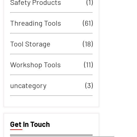
Safety Products
(1)
Threading Tools
(61)
Tool Storage
(18)
Workshop Tools
(11)
uncategory
(3)
Get In Touch