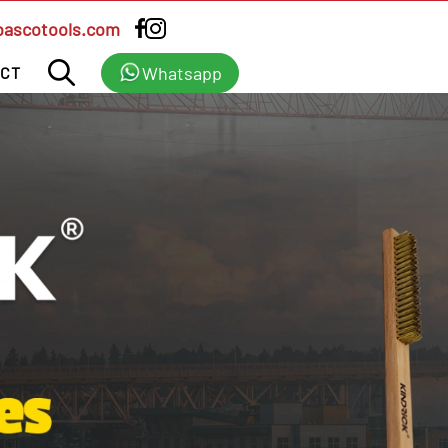
bascotools.com
Whatsapp
CT