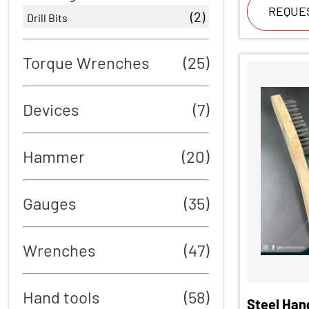
REQUE
(2)
Drill Bits
Torque Wrenches
(25)
Devices
(7)
Hammer
(20)
Gauges
(35)
Wrenches
(47)
Hand tools
(58)
Steel Han