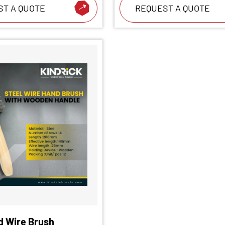
ST A QUOTE
REQUEST A QUOTE
d Wire Brush