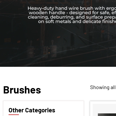
Brushes
Showing all
Other Categories