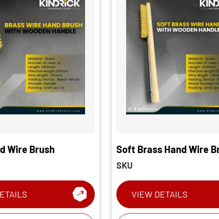
d Wire Brush
Soft Brass Hand Wire B
SKU
ETAILS
VIEW DETAILS