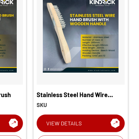
rush
Stainless Steel Hand Wire
Brush
SKU
VIEW DETAILS