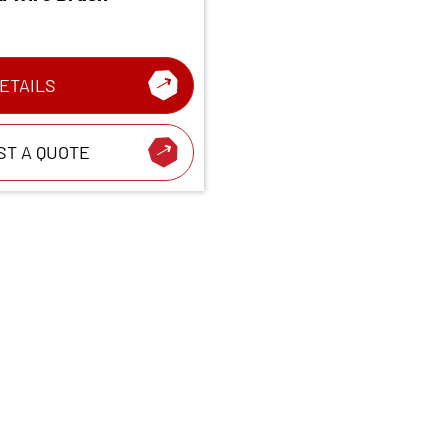
ETAILS
ST A QUOTE