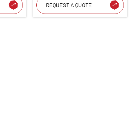
REQUEST A QUOTE