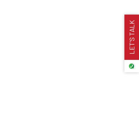
LET’S TALK