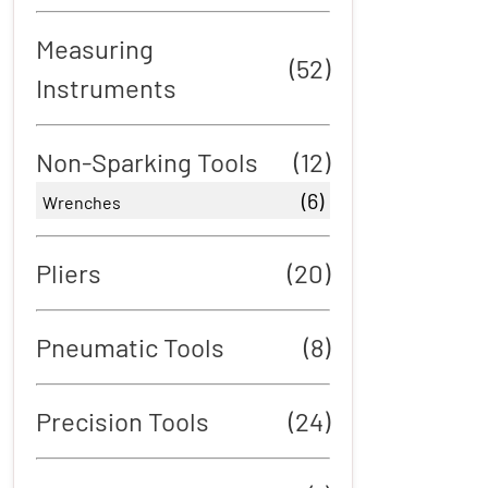
Measuring
(52)
Instruments
Non-Sparking Tools
(12)
(6)
Wrenches
Pliers
(20)
Pneumatic Tools
(8)
Precision Tools
(24)