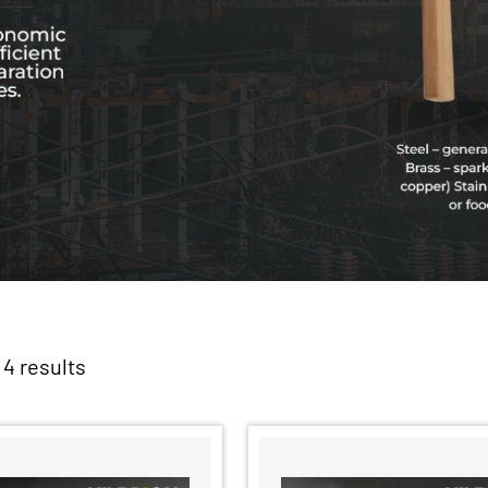
 4 results