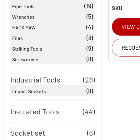
(19)
Pipe Tools
SKU
(5)
Wrenches
(4)
VIEW D
HACK SAW
(3)
Files
REQUE
(9)
Striking Tools
(8)
Screwdriver
Industrial Tools
(28)
(8)
Impact Sockets
Insulated Tools
(44)
Socket set
(6)