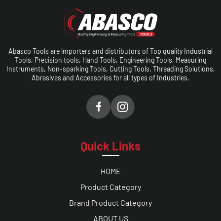
Abasco Tools are importers and distributors of Top quality Industrial
Tools, Precision tools, Hand Tools, Engineering Tools, Measuring
Instruments, Non-sparking Tools, Cutting Tools, Threading Solutions,
Abrasives and Accessories for all types of Industries.
Quick Links
HOME
Product Category
Brand Product Category
ABOUT US