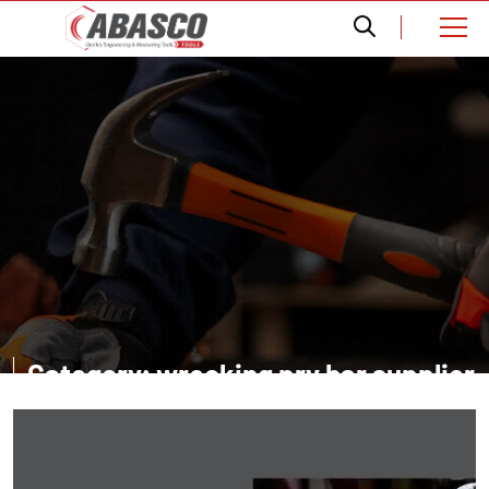
Category: wrecking pry bar supplier
in Dubai UAE