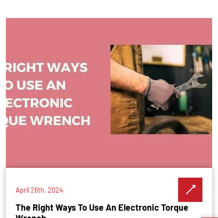
April 26th, 2024
The Right Ways To Use An Electronic Torque