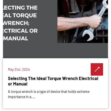
May 31st, 2024
Selecting The Ideal Torque Wrench Electrical
or Manual
A torque wrench is a type of device that holds extreme
importance in a...,