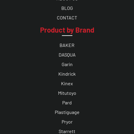
BLOG
CONTACT
Product by Brand
BAKER
DASQUA
Garin
Kindrick
Kinex
Mitutoyo
Pard
Plastiguage
Pryor
Starrett