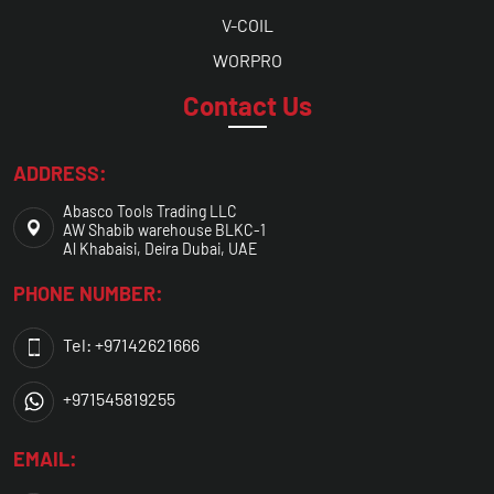
V-COIL
WORPRO
Contact Us
ADDRESS:
Abasco Tools Trading LLC
AW Shabib warehouse BLKC-1
Al Khabaisi, Deira Dubai, UAE
PHONE NUMBER:
Tel: +97142621666
+971545819255
EMAIL: