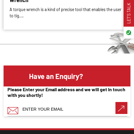
Wrench
LET’S TALK
A torque wrench is a kind of precise tool that enables the user
to tig...,
Have an Enquiry?
Please Enter your Email address and we will get in touch
with you shortly!