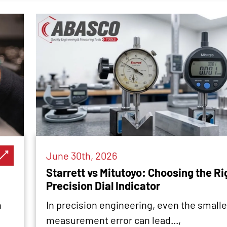
June 30th, 2026
Starrett vs Mitutoyo: Choosing the Ri
Precision Dial Indicator
n
In precision engineering, even the smalle
measurement error can lead...,