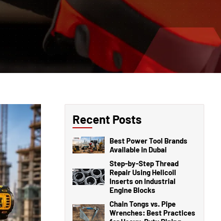
Recent Posts
Best Power Tool Brands
Available in Dubai
Step-by-Step Thread
Repair Using Helicoil
Inserts on Industrial
Engine Blocks
Chain Tongs vs. Pipe
Wrenches: Best Practices