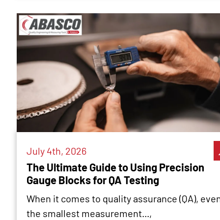
July 4th, 2026
The Ultimate Guide to Using Precision
Gauge Blocks for QA Testing
When it comes to quality assurance (QA), eve
the smallest measurement...,