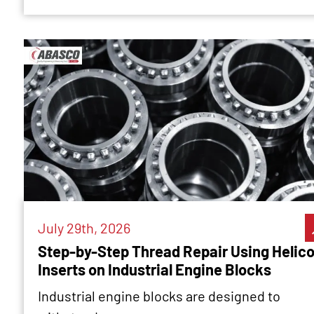
July 29th, 2026
Step-by-Step Thread Repair Using Helico
Inserts on Industrial Engine Blocks
Industrial engine blocks are designed to