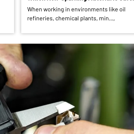
When working in environments like oil
refineries, chemical plants, min...,