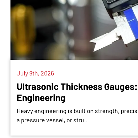
July 9th, 2026
Ultrasonic Thickness Gauges: 
Engineering
Heavy engineering is built on strength, precisio
a pressure vessel, or stru...