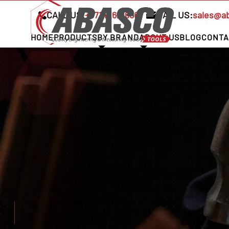
CALL US:
+97142621666
MAIL US:
sales@a
HOME
PRODUCTS
BY BRAND
ABOUT US
BLOG
CONTA