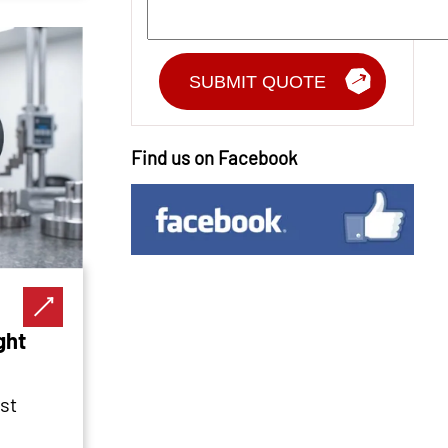
Find us on Facebook
ght
st