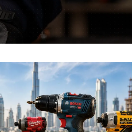
mative blogs and get
ls.