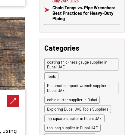
July 24th, 2026
Chain Tongs vs. Pipe Wrenches:
Best Practices for Heavy-Duty
Piping
Categories
coating thickness gauge supplier in
Dubai UAE
Tools
Pneumatic impact wrench supplier in
Dubai UAE
cable cutter supplier in Dubai
Exploring Dubai UAE Tools Suppliers
Try square supplier in Dubai UAE
tool bag supplier in Dubai UAE
, using