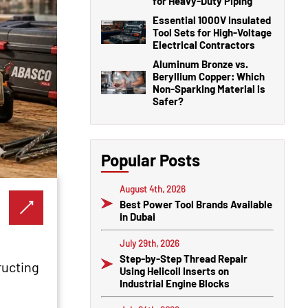
for Heavy-Duty Piping
Essential 1000V Insulated
Tool Sets for High-Voltage
Electrical Contractors
Aluminum Bronze vs.
Beryllium Copper: Which
Non-Sparking Material is
Safer?
Popular Posts
August 4th, 2026
Best Power Tool Brands Available
in Dubai
July 29th, 2026
Step-by-Step Thread Repair
ructing
Using Helicoil Inserts on
Industrial Engine Blocks