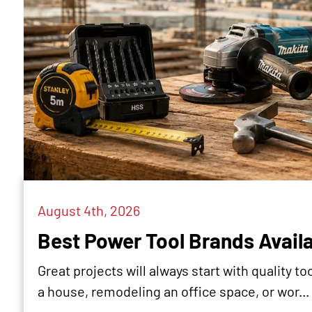
August 4th, 2026
Best Power Tool Brands Availa
Great projects will always start with quality 
a house, remodeling an office space, or wor...