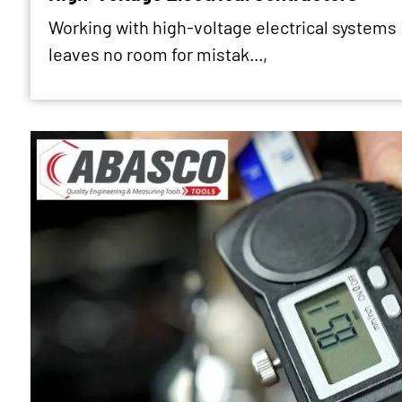
Working with high-voltage electrical systems
leaves no room for mistak...,