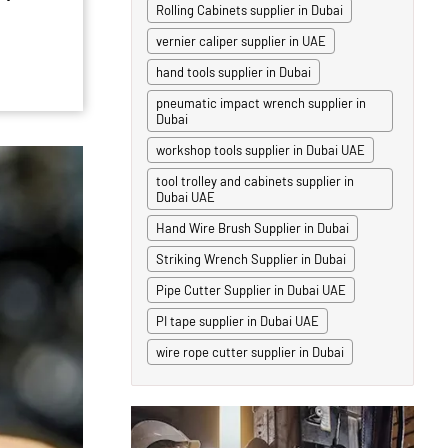
Rolling Cabinets supplier in Dubai
vernier caliper supplier in UAE
hand tools supplier in Dubai
pneumatic impact wrench supplier in
Dubai
workshop tools supplier in Dubai UAE
tool trolley and cabinets supplier in
Dubai UAE
Hand Wire Brush Supplier in Dubai
Striking Wrench Supplier in Dubai
Pipe Cutter Supplier in Dubai UAE
PI tape supplier in Dubai UAE
wire rope cutter supplier in Dubai