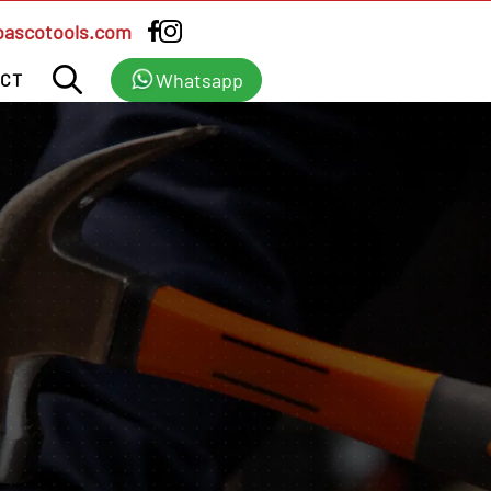
bascotools.com
Whatsapp
CT