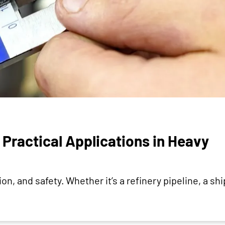
Practical Applications in Heavy
n, and safety. Whether it’s a refinery pipeline, a ship