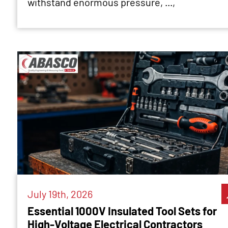
withstand enormous pressure, ...,
July 19th, 2026
Essential 1000V Insulated Tool Sets for
High-Voltage Electrical Contractors