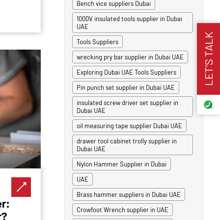
Bench vice suppliers Dubai
1000V insulated tools supplier in Dubai
UAE
LET’S TALK
Tools Suppliers
wrecking pry bar supplier in Dubai UAE
Exploring Dubai UAE Tools Suppliers
Pin punch set supplier in Dubai UAE
insulated screw driver set supplier in
Dubai UAE
oil measuring tape supplier Dubai UAE
drawer tool cabinet trolly supplier in
Dubai UAE
Nylon Hammer Supplier in Dubai
UAE
Brass hammer suppliers in Dubai UAE
r:
Crowfoot Wrench supplier in UAE
r?