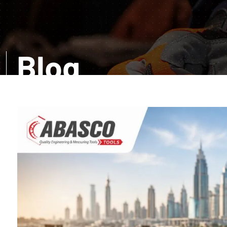
Blog
Want a comprehensive information? Read our infor
amazed with the accurate details about distinct too