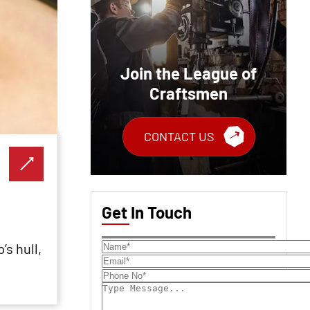
Join the League of
Craftsmen
CONTACT US
Get In Touch
’s hull,