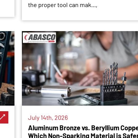
the proper tool can mak...,
July 14th, 2026
Aluminum Bronze vs. Beryllium Coppe
Which Non-Sparking Material is Safe