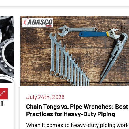
July 24th, 2026
il
Chain Tongs vs. Pipe Wrenches: Best
Practices for Heavy-Duty Piping
When it comes to heavy-duty piping work