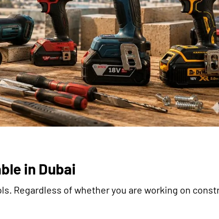
ble in Dubai
tools. Regardless of whether you are working on const