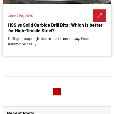
June 21st, 2026
HSS vs Solid Carbide Drill Bits: Which is better
for High-Tensile Steel?
Drilling through high-tensile steel is never easy. From
automotive ass...,
1
Recent Posts