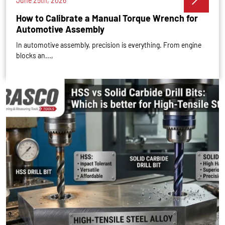
June 25th, 2026
How to Calibrate a Manual Torque Wrench for
Automotive Assembly
In automotive assembly, precision is everything. From engine
blocks an...,