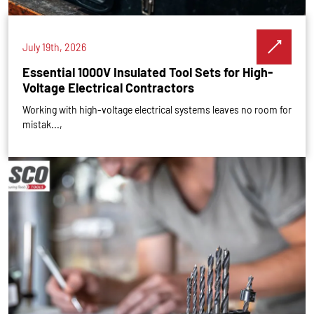
July 19th, 2026
Essential 1000V Insulated Tool Sets for High-
Voltage Electrical Contractors
Working with high-voltage electrical systems leaves no room for
mistak...,