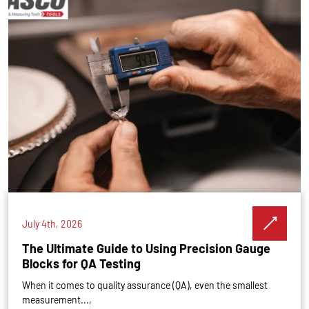
July 4th, 2026
The Ultimate Guide to Using Precision Gauge
Blocks for QA Testing
When it comes to quality assurance (QA), even the smallest
measurement...,