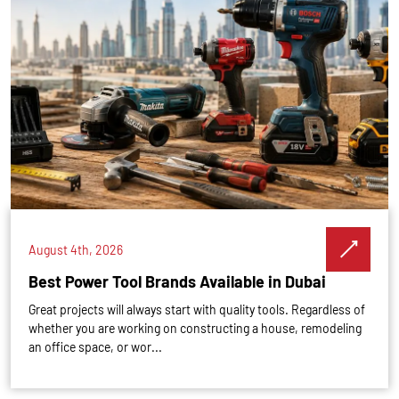
August 4th, 2026
Best Power Tool Brands Available in Dubai
Great projects will always start with quality tools. Regardless of
whether you are working on constructing a house, remodeling
an office space, or wor...