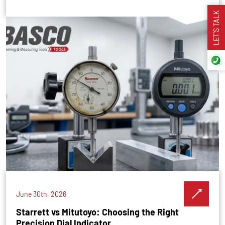
LET’S TALK
June 30th, 2026
Starrett vs Mitutoyo: Choosing the Right
Precision Dial Indicator