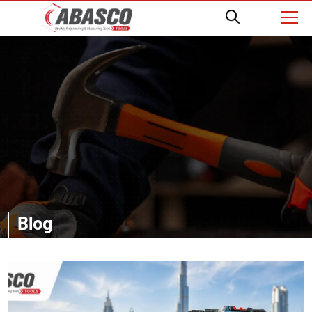
Blog
Want a comprehensive information? Read our informative blogs and
get amazed with the accurate details about distinct tools.