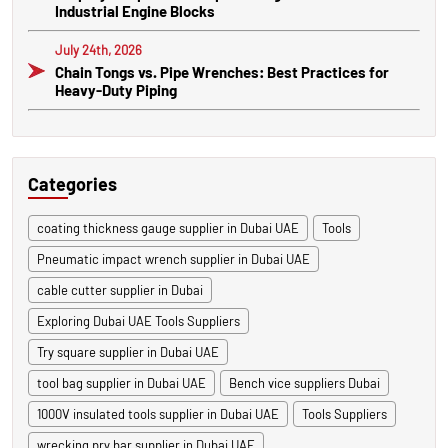
Industrial Engine Blocks
July 24th, 2026
Chain Tongs vs. Pipe Wrenches: Best Practices for
Heavy-Duty Piping
Categories
coating thickness gauge supplier in Dubai UAE
Tools
Pneumatic impact wrench supplier in Dubai UAE
cable cutter supplier in Dubai
Exploring Dubai UAE Tools Suppliers
Try square supplier in Dubai UAE
tool bag supplier in Dubai UAE
Bench vice suppliers Dubai
1000V insulated tools supplier in Dubai UAE
Tools Suppliers
wrecking pry bar supplier in Dubai UAE