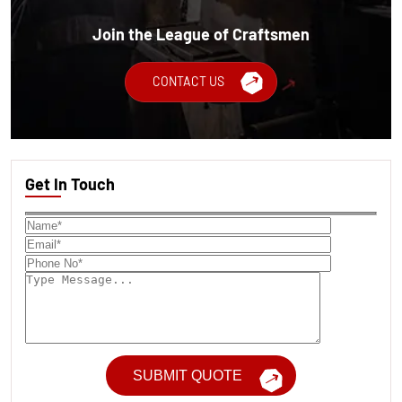
Join the League of Craftsmen
CONTACT US
Get In Touch