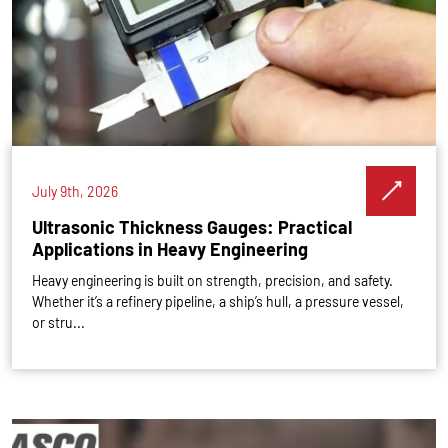
July 9th, 2026
Ultrasonic Thickness Gauges: Practical
Applications in Heavy Engineering
Heavy engineering is built on strength, precision, and safety.
Whether it’s a refinery pipeline, a ship’s hull, a pressure vessel,
or stru...