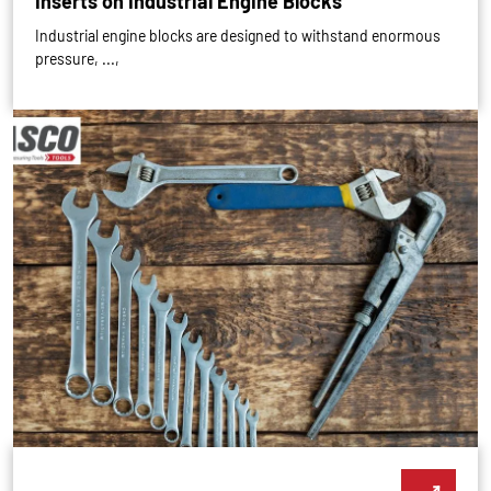
Inserts on Industrial Engine Blocks
Industrial engine blocks are designed to withstand enormous
pressure, ...,