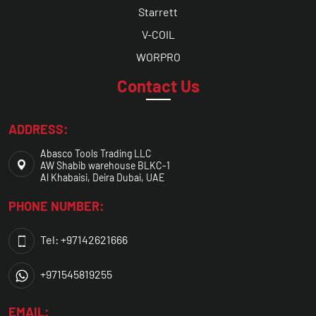
Starrett
V-COIL
WORPRO
Contact Us
ADDRESS:
Abasco Tools Trading LLC
AW Shabib warehouse BLKC-1
Al Khabaisi, Deira Dubai, UAE
PHONE NUMBER:
Tel: +97142621666
+971545819255
EMAIL: