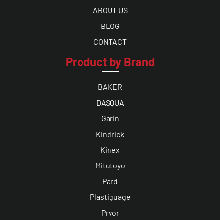
ABOUT US
BLOG
CONTACT
Product by Brand
BAKER
DASQUA
Garin
Kindrick
Kinex
Mitutoyo
Pard
Plastiguage
Pryor