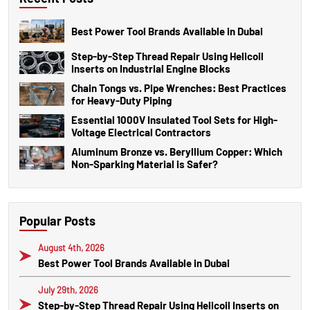
Best Power Tool Brands Available in Dubai
Step-by-Step Thread Repair Using Helicoil
Inserts on Industrial Engine Blocks
Chain Tongs vs. Pipe Wrenches: Best Practices
for Heavy-Duty Piping
Essential 1000V Insulated Tool Sets for High-
Voltage Electrical Contractors
Aluminum Bronze vs. Beryllium Copper: Which
Non-Sparking Material is Safer?
Popular Posts
August 4th, 2026
Best Power Tool Brands Available in Dubai
July 29th, 2026
Step-by-Step Thread Repair Using Helicoil Inserts on