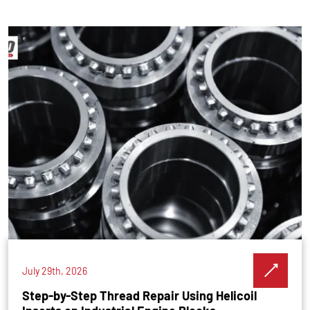
July 29th, 2026
Step-by-Step Thread Repair Using Helicoil