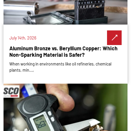
July 14th, 2026
Aluminum Bronze vs. Beryllium Copper: Which
Non-Sparking Material is Safer?
When working in environments like oil refineries, chemical
plants, min...,