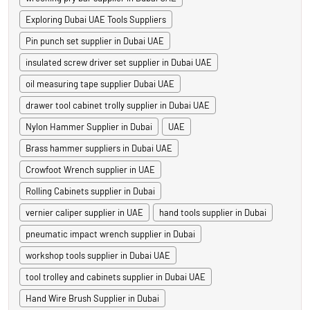
Exploring Dubai UAE Tools Suppliers
Pin punch set supplier in Dubai UAE
insulated screw driver set supplier in Dubai UAE
oil measuring tape supplier Dubai UAE
drawer tool cabinet trolly supplier in Dubai UAE
Nylon Hammer Supplier in Dubai
UAE
Brass hammer suppliers in Dubai UAE
Crowfoot Wrench supplier in UAE
Rolling Cabinets supplier in Dubai
vernier caliper supplier in UAE
hand tools supplier in Dubai
pneumatic impact wrench supplier in Dubai
workshop tools supplier in Dubai UAE
tool trolley and cabinets supplier in Dubai UAE
Hand Wire Brush Supplier in Dubai