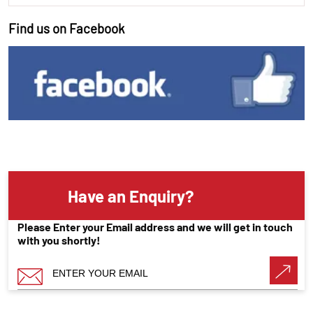
Find us on Facebook
Have an Enquiry?
Please Enter your Email address and we will get in touch
with you shortly!