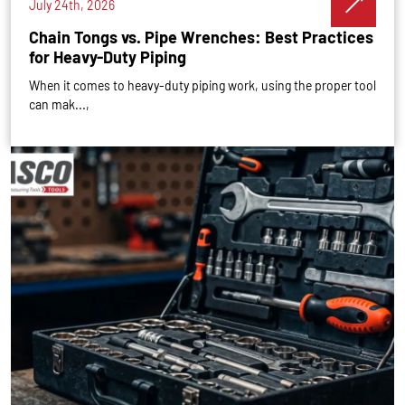
July 24th, 2026
Chain Tongs vs. Pipe Wrenches: Best Practices
for Heavy-Duty Piping
When it comes to heavy-duty piping work, using the proper tool
can mak...,