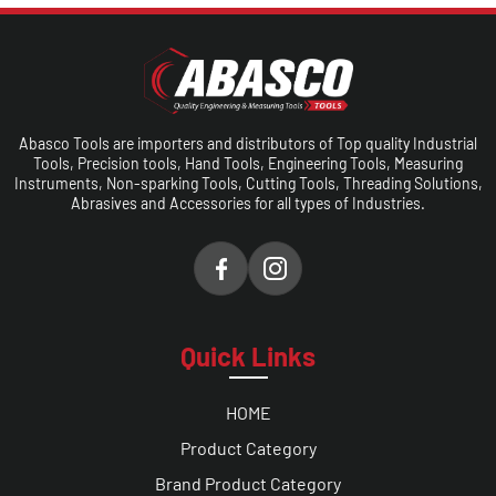
Abasco Tools are importers and distributors of Top quality Industrial
Tools, Precision tools, Hand Tools, Engineering Tools, Measuring
Instruments, Non-sparking Tools, Cutting Tools, Threading Solutions,
Abrasives and Accessories for all types of Industries.
Quick Links
HOME
Product Category
Brand Product Category