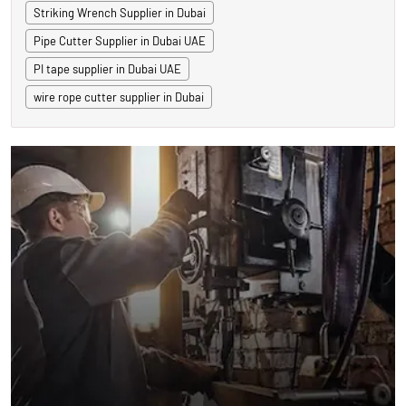
Striking Wrench Supplier in Dubai
Pipe Cutter Supplier in Dubai UAE
PI tape supplier in Dubai UAE
wire rope cutter supplier in Dubai