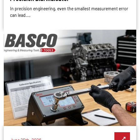
In precision engineering, even the smallest measurement error
can lead...,