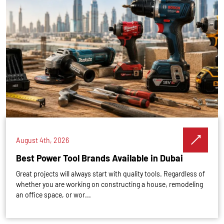
August 4th, 2026
Best Power Tool Brands Available in Dubai
Great projects will always start with quality tools. Regardless of
whether you are working on constructing a house, remodeling
an office space, or wor...