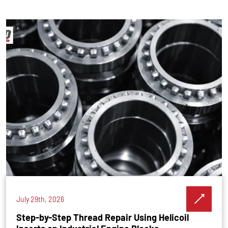
July 29th, 2026
Step-by-Step Thread Repair Using Helicoil