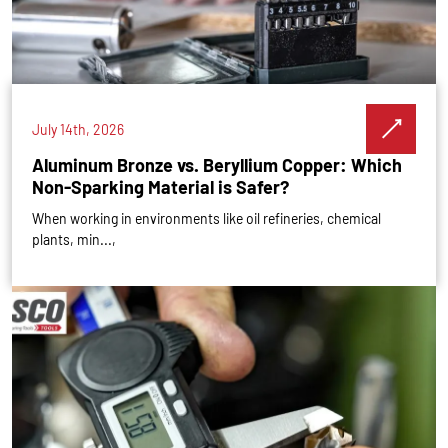
July 14th, 2026
Aluminum Bronze vs. Beryllium Copper: Which
Non-Sparking Material is Safer?
When working in environments like oil refineries, chemical
plants, min...,