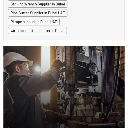
Striking Wrench Supplier in Dubai
Pipe Cutter Supplier in Dubai UAE
PI tape supplier in Dubai UAE
wire rope cutter supplier in Dubai