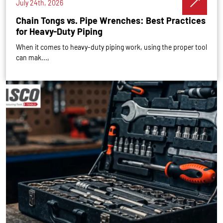
July 24th, 2026
Chain Tongs vs. Pipe Wrenches: Best Practices
for Heavy-Duty Piping
When it comes to heavy-duty piping work, using the proper tool
can mak...,