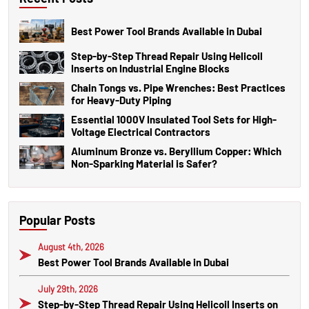
Best Power Tool Brands Available in Dubai
Step-by-Step Thread Repair Using Helicoil
Inserts on Industrial Engine Blocks
Chain Tongs vs. Pipe Wrenches: Best Practices
for Heavy-Duty Piping
Essential 1000V Insulated Tool Sets for High-
Voltage Electrical Contractors
Aluminum Bronze vs. Beryllium Copper: Which
Non-Sparking Material is Safer?
Popular Posts
August 4th, 2026
Best Power Tool Brands Available in Dubai
July 29th, 2026
Step-by-Step Thread Repair Using Helicoil Inserts on