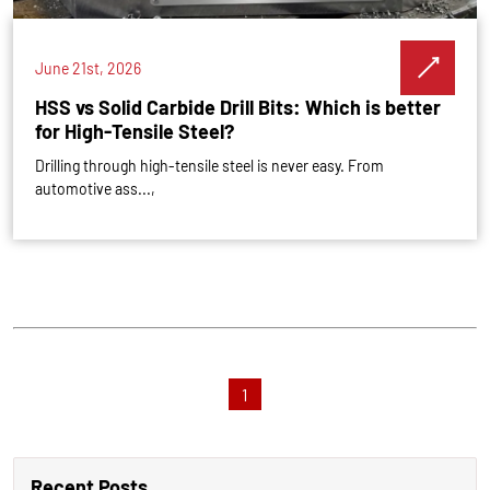
June 21st, 2026
HSS vs Solid Carbide Drill Bits: Which is better
for High-Tensile Steel?
Drilling through high-tensile steel is never easy. From
automotive ass...,
1
Recent Posts