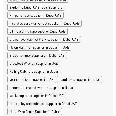
Exploring Dubai UAE Tools Suppliers
Pin punch set supplier in Dubai UAE
insulated screw driver set supplier in Dubai UAE
oil measuring tape supplier Dubai UAE
drawer tool cabinet trolly supplier in Dubai UAE
Nylon Hammer Supplier in Dubai
UAE
Brass hammer suppliers in Dubai UAE
Crowfoot Wrench supplier in UAE
Rolling Cabinets supplier in Dubai
vernier caliper supplier in UAE
hand tools supplier in Dubai
pneumatic impact wrench supplier in Dubai
workshop tools supplier in Dubai UAE
tool trolley and cabinets supplier in Dubai UAE
Hand Wire Brush Supplier in Dubai