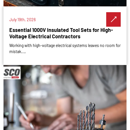
July 19th, 2026
Essential 1000V Insulated Tool Sets for High-
Voltage Electrical Contractors
Working with high-voltage electrical systems leaves no room for
mistak...,