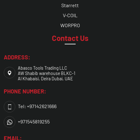
Starrett
V-COIL
WORPRO
Contact Us
ADDRESS:
Abasco Tools Trading LLC
AW Shabib warehouse BLKC-1
Al Khabaisi, Deira Dubai, UAE
PHONE NUMBER:
Tel: +97142621666
+971545819255
EMAIL: