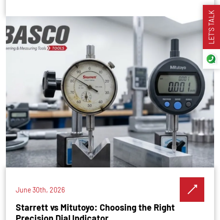
LET’S TALK
June 30th, 2026
Starrett vs Mitutoyo: Choosing the Right
Precision Dial Indicator