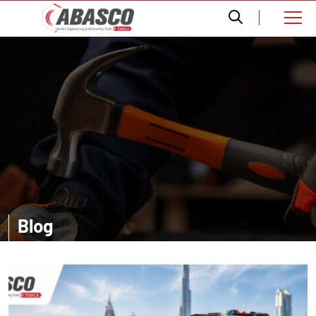
Blog
Want a comprehensive information? Read our informative blogs and
get amazed with the accurate details about distinct tools.