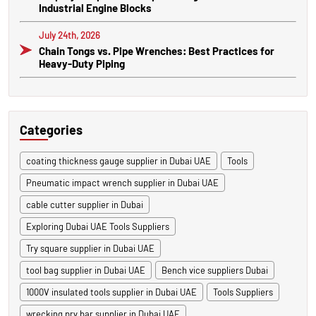
Industrial Engine Blocks
July 24th, 2026
Chain Tongs vs. Pipe Wrenches: Best Practices for
Heavy-Duty Piping
Categories
coating thickness gauge supplier in Dubai UAE
Tools
Pneumatic impact wrench supplier in Dubai UAE
cable cutter supplier in Dubai
Exploring Dubai UAE Tools Suppliers
Try square supplier in Dubai UAE
tool bag supplier in Dubai UAE
Bench vice suppliers Dubai
1000V insulated tools supplier in Dubai UAE
Tools Suppliers
wrecking pry bar supplier in Dubai UAE