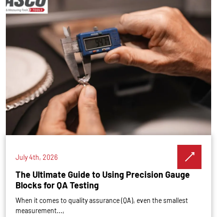
July 4th, 2026
The Ultimate Guide to Using Precision Gauge
Blocks for QA Testing
When it comes to quality assurance (QA), even the smallest
measurement...,