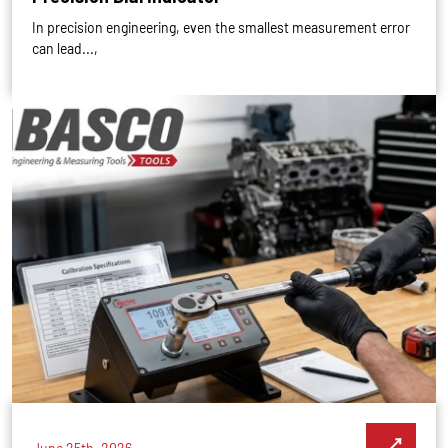
In precision engineering, even the smallest measurement error
can lead...,