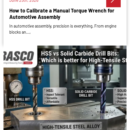
June 25th, 2026
How to Calibrate a Manual Torque Wrench for
Automotive Assembly
In automotive assembly, precision is everything. From engine
blocks an...,