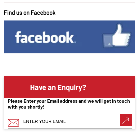
Find us on Facebook
Have an Enquiry?
Please Enter your Email address and we will get in touch
with you shortly!