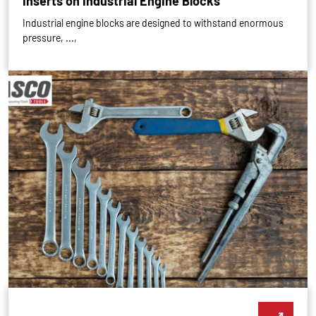
Inserts on Industrial Engine Blocks
Industrial engine blocks are designed to withstand enormous
pressure, ...,