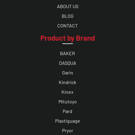
ABOUT US
BLOG
CONTACT
Product by Brand
BAKER
DASQUA
Garin
Kindrick
Kinex
Mitutoyo
Pard
Plastiguage
Pryor