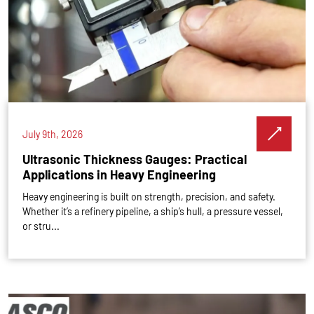
July 9th, 2026
Ultrasonic Thickness Gauges: Practical
Applications in Heavy Engineering
Heavy engineering is built on strength, precision, and safety.
Whether it’s a refinery pipeline, a ship’s hull, a pressure vessel,
or stru...