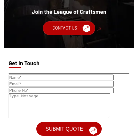
Join the League of Craftsmen
CONTACT US
Get In Touch