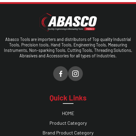
Abasco Tools are importers and distributors of Top quality Industrial
Tools, Precision tools, Hand Tools, Engineering Tools, Measuring
Instruments, Non-sparking Tools, Cutting Tools, Threading Solutions,
Abrasives and Accessories for all types of Industries.
Quick Links
HOME
Product Category
Brand Product Category