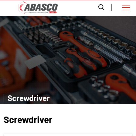
Screwdriver
EXPLORE MORE
Screwdriver