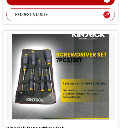
REQUEST A QUOTE