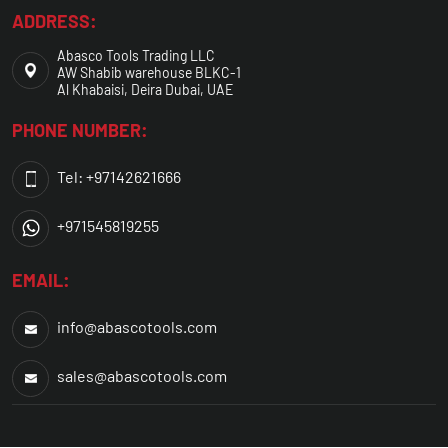
ADDRESS:
Abasco Tools Trading LLC
AW Shabib warehouse BLKC-1
Al Khabaisi, Deira Dubai, UAE
PHONE NUMBER:
Tel: +97142621666
+971545819255
EMAIL:
info@abascotools.com
sales@abascotools.com