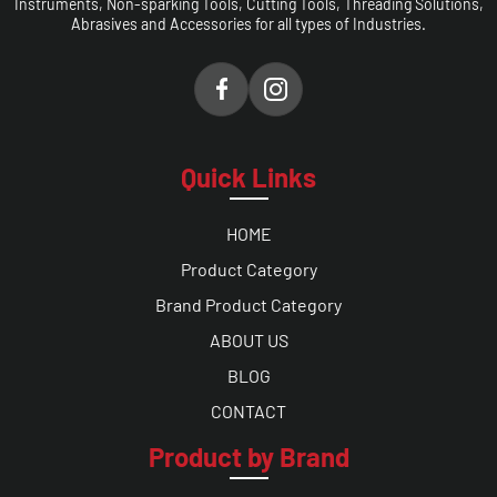
Instruments, Non-sparking Tools, Cutting Tools, Threading Solutions,
Abrasives and Accessories for all types of Industries.
Quick Links
HOME
Product Category
Brand Product Category
ABOUT US
BLOG
CONTACT
Product by Brand