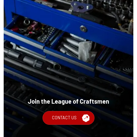
Join the League of Craftsmen
CONTACT US