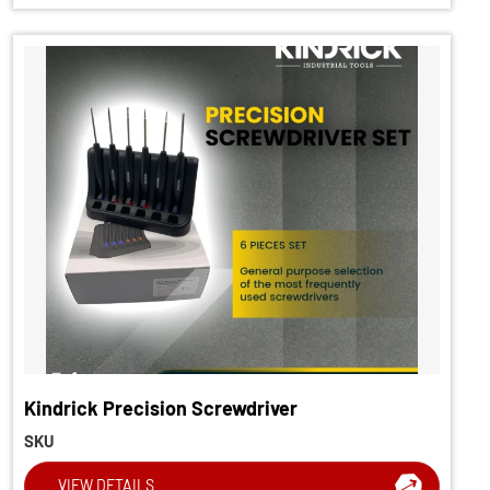
Kindrick Precision Screwdriver
SKU
VIEW DETAILS