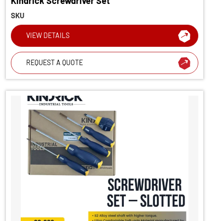
Kindrick Screwdriver Set
SKU
VIEW DETAILS
REQUEST A QUOTE