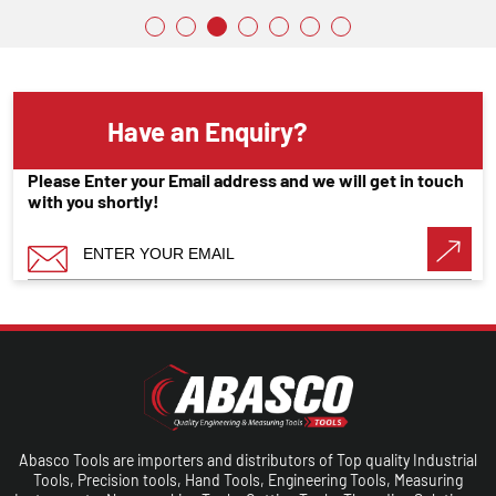
Have an Enquiry?
Please Enter your Email address and we will get in touch
with you shortly!
Abasco Tools are importers and distributors of Top quality Industrial
Tools, Precision tools, Hand Tools, Engineering Tools, Measuring