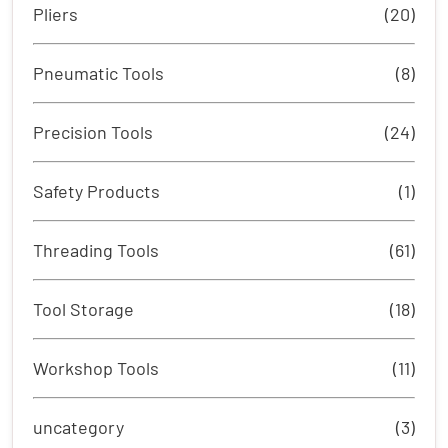
Pliers
(20)
Pneumatic Tools
(8)
Precision Tools
(24)
Safety Products
(1)
Threading Tools
(61)
Tool Storage
(18)
Workshop Tools
(11)
uncategory
(3)