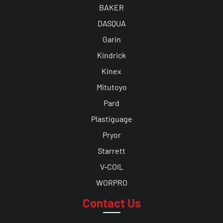
BAKER
DASQUA
Garin
Kindrick
Kinex
Mitutoyo
Pard
Plastiguage
Pryor
Starrett
V-COIL
WORPRO
Contact Us