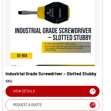
Industrial Grade Screwdriver – Slotted Stubby
SKU
VIEW DETAILS
REQUEST A QUOTE