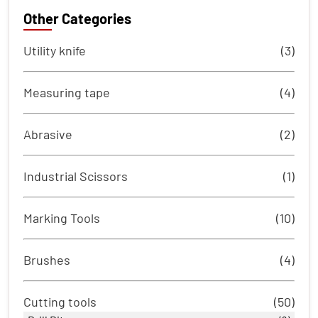
Other Categories
Utility knife
(3)
Measuring tape
(4)
Abrasive
(2)
Industrial Scissors
(1)
Marking Tools
(10)
Brushes
(4)
Cutting tools
(50)