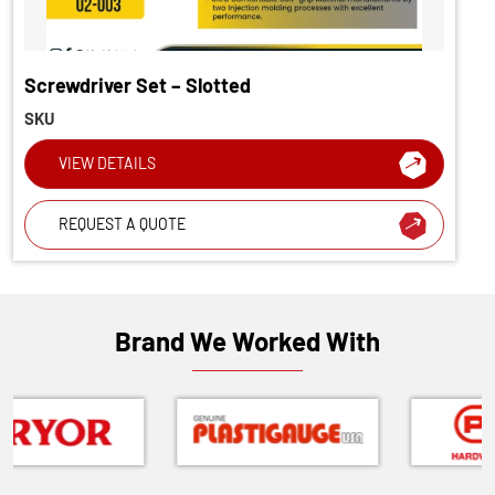
Screwdriver Set – Slotted
SKU
VIEW DETAILS
REQUEST A QUOTE
Brand We Worked With