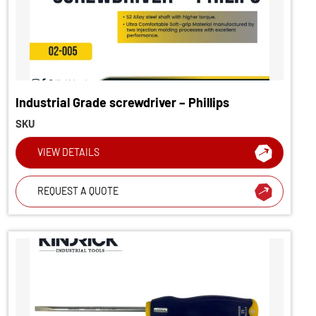
Industrial Grade screwdriver – Phillips
SKU
VIEW DETAILS
REQUEST A QUOTE