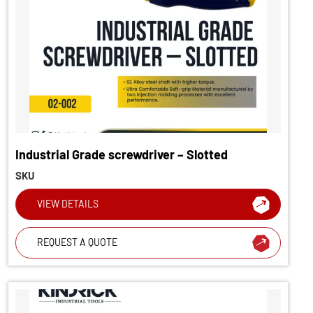
Industrial Grade screwdriver – Slotted
SKU
VIEW DETAILS
REQUEST A QUOTE