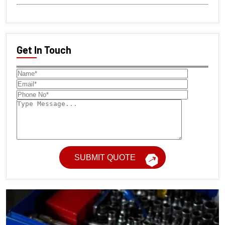
Get In Touch