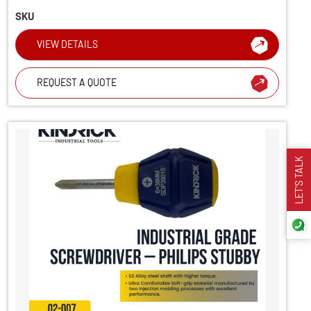
SKU
VIEW DETAILS
REQUEST A QUOTE
LET’S TALK