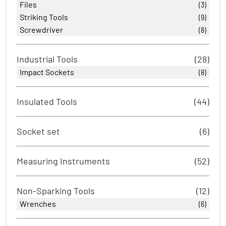
Files
(3)
Striking Tools
(9)
Screwdriver
(8)
Industrial Tools
(28)
Impact Sockets
(8)
Insulated Tools
(44)
Socket set
(6)
Measuring Instruments
(52)
Non-Sparking Tools
(12)
Wrenches
(6)