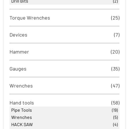
Drill Bits
(2)
Torque Wrenches
(25)
Devices
(7)
Hammer
(20)
Gauges
(35)
Wrenches
(47)
Hand tools
(58)
Pipe Tools
(19)
Wrenches
(5)
HACK SAW
(4)