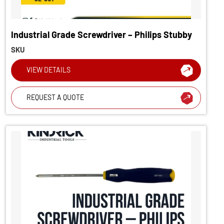
Industrial Grade Screwdriver – Philips Stubby
SKU
VIEW DETAILS
REQUEST A QUOTE