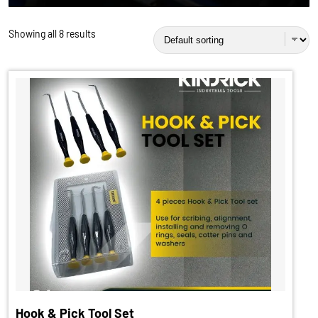
Showing all 8 results
Hook & Pick Tool Set