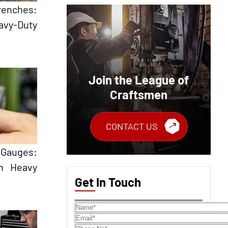
renches:
avy-Duty
Join the League of
Craftsmen
CONTACT US
Gauges:
in Heavy
Get In Touch