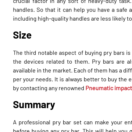
crucial factor in any sort of heavy-duty tas
handles. So that it can help you have a safe a
including high-quality handles are less likely to 
Size
The third notable aspect of buying pry bars is 
the devices related to them. Pry bars are al
available in the market. Each of them has a dif
per your needs. It is always better to buy the 
by contacting any renowned
Pneumatic impact 
Summary
A professional pry bar set can make your ent
before buying any pry bar. This will help you g