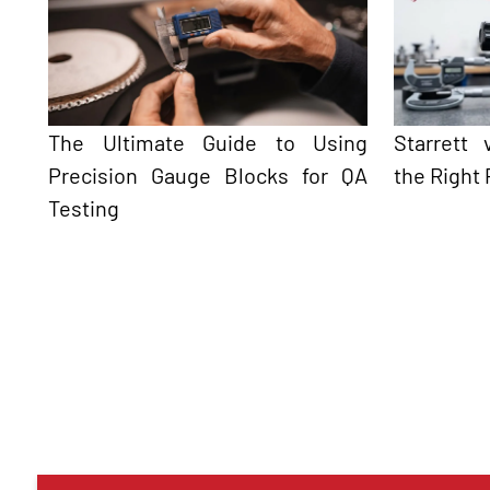
The Ultimate Guide to Using
Starrett
Precision Gauge Blocks for QA
the Right 
Testing