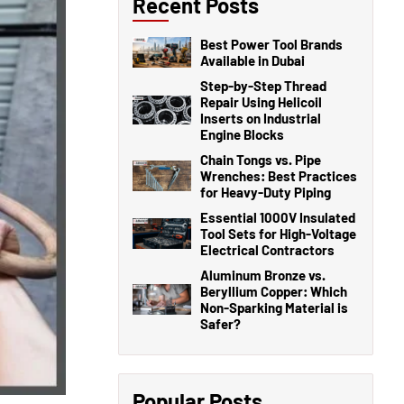
Recent Posts
Best Power Tool Brands
Available in Dubai
Step-by-Step Thread
Repair Using Helicoil
Inserts on Industrial
Engine Blocks
Chain Tongs vs. Pipe
Wrenches: Best Practices
for Heavy-Duty Piping
Essential 1000V Insulated
Tool Sets for High-Voltage
Electrical Contractors
Aluminum Bronze vs.
Beryllium Copper: Which
Non-Sparking Material is
Safer?
Popular Posts