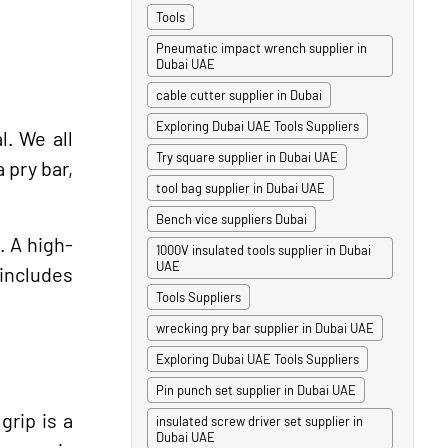
Tools
Pneumatic impact wrench supplier in
Dubai UAE
cable cutter supplier in Dubai
Exploring Dubai UAE Tools Suppliers
l. We all
Try square supplier in Dubai UAE
 pry bar,
tool bag supplier in Dubai UAE
Bench vice suppliers Dubai
. A high-
1000V insulated tools supplier in Dubai
UAE
 includes
Tools Suppliers
wrecking pry bar supplier in Dubai UAE
Exploring Dubai UAE Tools Suppliers
Pin punch set supplier in Dubai UAE
grip is a
insulated screw driver set supplier in
Dubai UAE