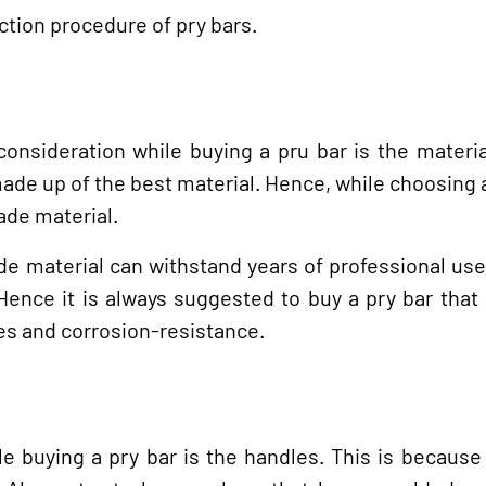
ction procedure of pry bars.
nsideration while buying a pru bar is the materia
de up of the best material. Hence, while choosing a
ade material.
de material can withstand years of professional use
. Hence it is always suggested to buy a pry bar that
ies and corrosion-resistance.
e buying a pry bar is the handles. This is because 