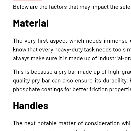
Below are the factors that may impact the sele
Material
The very first aspect which needs immense co
know that every heavy-duty task needs tools ma
always make sure it is made up of industrial-gr
This is because a pry bar made up of high-gra
quality pry bar can also ensure its durability
phosphate coatings for better friction propert
Handles
The next notable matter of consideration whil