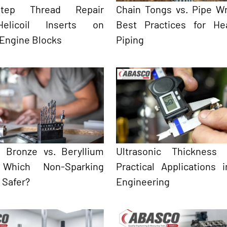
-Step Thread Repair
Chain Tongs vs. Pipe W
elicoil Inserts on
Best Practices for He
 Engine Blocks
Piping
 Bronze vs. Beryllium
Ultrasonic Thickness 
 Which Non-Sparking
Practical Applications 
s Safer?
Engineering