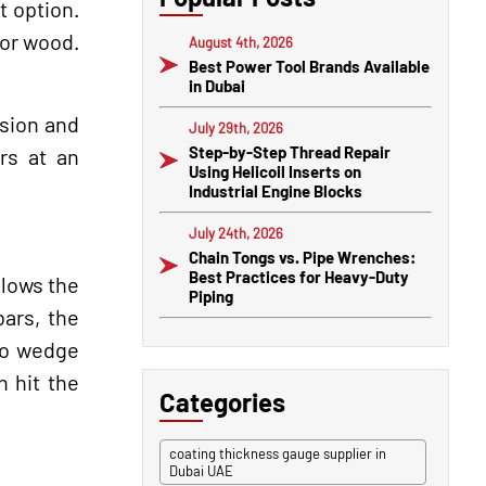
t option.
 or wood.
August 4th, 2026
Best Power Tool Brands Available
in Dubai
ision and
July 29th, 2026
Step-by-Step Thread Repair
rs at an
Using Helicoil Inserts on
Industrial Engine Blocks
July 24th, 2026
Chain Tongs vs. Pipe Wrenches:
Best Practices for Heavy-Duty
llows the
Piping
bars, the
 to wedge
 hit the
Categories
coating thickness gauge supplier in
Dubai UAE