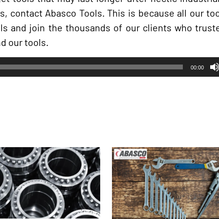
rs, contact Abasco Tools. This is because all our t
ols and join the thousands of our clients who trust
d our tools.
00:00