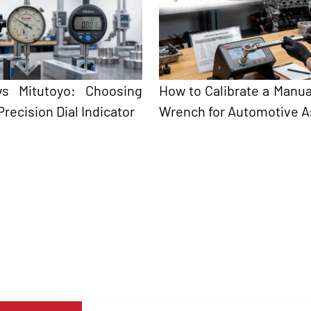
 vs Mitutoyo: Choosing
How to Calibrate a Manua
Precision Dial Indicator
Wrench for Automotive 