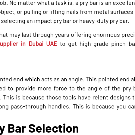
 job. No matter what a task is, a pry bar is an excellen
object, or pulling or lifting nails from metal surfaces
f selecting an impact pry bar or heavy-duty pry bar.
 that may last through years offering enormous prec
 supplier in Dubai UAE
to get high-grade pinch ba
ted end which acts as an angle. This pointed end a
eed to provide more force to the angle of the pry 
nt. This is because those tools have relent designs
ong pass-through handles. This is because you can
.
y Bar Selection