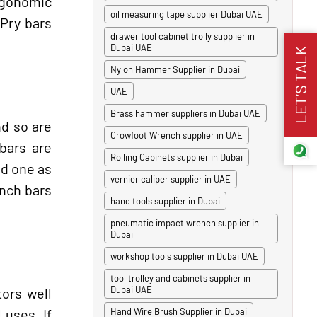
rgonomic
oil measuring tape supplier Dubai UAE
 Pry bars
drawer tool cabinet trolly supplier in
Dubai UAE
LET’S TALK
Nylon Hammer Supplier in Dubai
UAE
Brass hammer suppliers in Dubai UAE
nd so are
Crowfoot Wrench supplier in UAE
bars are
Rolling Cabinets supplier in Dubai
ed one as
vernier caliper supplier in UAE
inch bars
hand tools supplier in Dubai
pneumatic impact wrench supplier in
Dubai
workshop tools supplier in Dubai UAE
tool trolley and cabinets supplier in
Dubai UAE
ors well
 uses. If
Hand Wire Brush Supplier in Dubai