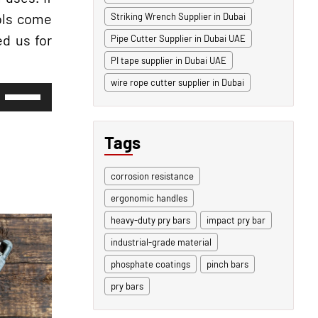
ools come
Striking Wrench Supplier in Dubai
ed us for
Pipe Cutter Supplier in Dubai UAE
PI tape supplier in Dubai UAE
wire rope cutter supplier in Dubai
Use
Up/Down
Arrow
keys
Tags
to
increase
or
corrosion resistance
decrease
volume.
ergonomic handles
heavy-duty pry bars
impact pry bar
industrial-grade material
phosphate coatings
pinch bars
pry bars