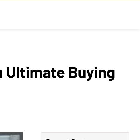
 Ultimate Buying