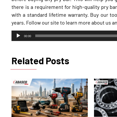
there is a requirement for high-quality pry ba
with a standard lifetime warranty. Buy our to
years. Follow our site to learn more about us an
Audio
00:00
Player
Related Posts