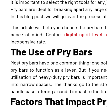
It is important to select the right tools for any
Pry bars are ideal for breaking apart any large 
In this blog post, we will go over the process o
This article will help you choose the pry bars
peace of mind. Contact
digital spirit level
inexpensive rate.
The Use of Pry Bars
Most pry bars have one common thing; one poin
pry bars to function as a lever. But if you n
utilisation of heavy-duty pry bars is importa
into narrow spaces. The thanks go to the str
handle base offering a candid impact to the tip
Factors That Impact Pr