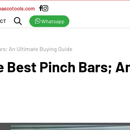
bascotools.com
Whatsapp
CT
rs; An Ultimate Buying Guide
 Best Pinch Bars; An