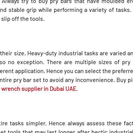
k. Always try to buy pry bars that have moulded e
nd stable grip while performing a variety of tasks.
slip off the tools.
their size. Heavy-duty industrial tasks are varied a
so no exception. There are multiple sizes of pry 
ferent application. Hence you can select the preferr
entire pry bar set to avoid any inconvenience. Buy p
wrench supplier in Dubai UAE
.
ire tasks simpler. Hence always assess these fact
et tools that may last longer after hectic industrial