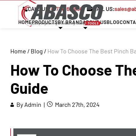
CALL US:
+97142621666
MAIL US:
sales@a
HOME
PRODUCTS
BY BRAND
ABOUT US
BLOG
CONTA
Home
/
Blog
/
How To Choose The Best Pinch Ba
How To Choose The
Guide
By Admin |
March 27th, 2024