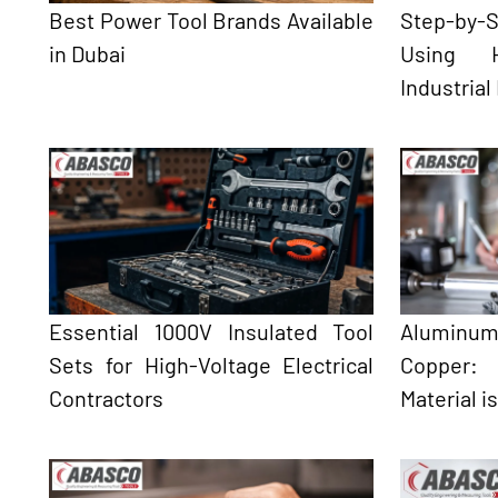
Best Power Tool Brands Available
Step-by
in Dubai
Using H
Industrial
Essential 1000V Insulated Tool
Aluminum
Sets for High-Voltage Electrical
Copper:
Contractors
Material i