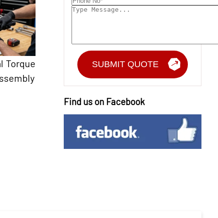
l Torque
Assembly
Find us on Facebook