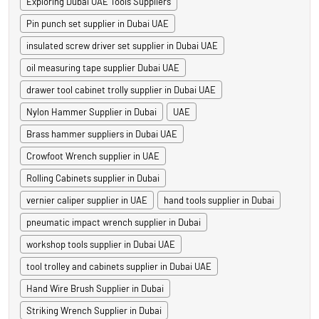
Exploring Dubai UAE Tools Suppliers
Pin punch set supplier in Dubai UAE
insulated screw driver set supplier in Dubai UAE
oil measuring tape supplier Dubai UAE
drawer tool cabinet trolly supplier in Dubai UAE
Nylon Hammer Supplier in Dubai
UAE
Brass hammer suppliers in Dubai UAE
Crowfoot Wrench supplier in UAE
Rolling Cabinets supplier in Dubai
vernier caliper supplier in UAE
hand tools supplier in Dubai
pneumatic impact wrench supplier in Dubai
workshop tools supplier in Dubai UAE
tool trolley and cabinets supplier in Dubai UAE
Hand Wire Brush Supplier in Dubai
Striking Wrench Supplier in Dubai