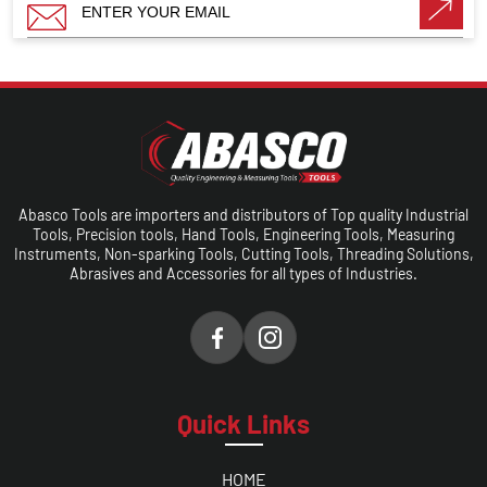
Abasco Tools are importers and distributors of Top quality Industrial
Tools, Precision tools, Hand Tools, Engineering Tools, Measuring
Instruments, Non-sparking Tools, Cutting Tools, Threading Solutions,
Abrasives and Accessories for all types of Industries.
Quick Links
HOME