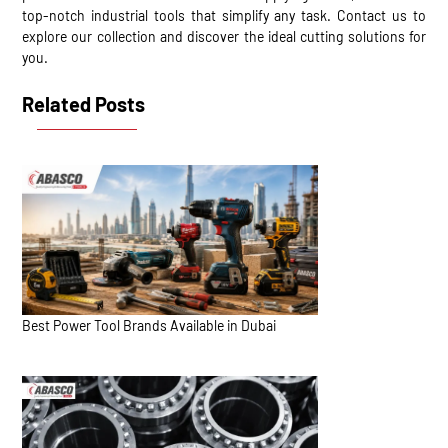
top-notch industrial tools that simplify any task. Contact us to
explore our collection and discover the ideal cutting solutions for
you.
Related Posts
Best Power Tool Brands Available in Dubai