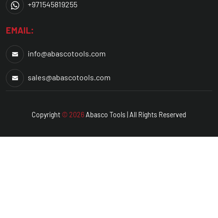
+971545819255
EMAIL:
info@abascotools.com
sales@abascotools.com
Copyright
© 2026
Abasco
Tools | All Rights Reserved