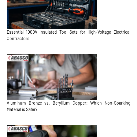
Essential 1000V Insulated Tool Sets for High-Voltage Electrical
Contractors
Aluminum Bronze vs. Beryllium Copper: Which Non-Sparking
Material is Safer?