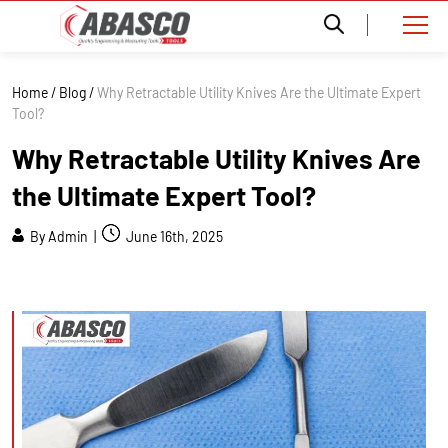
Home
/
Blog
/
Why Retractable Utility Knives Are the Ultimate Expert
Tool?
Why Retractable Utility Knives Are
the Ultimate Expert Tool?
By Admin |
June 16th, 2025