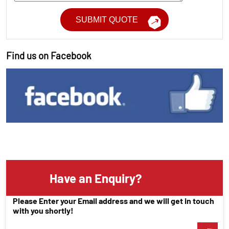
Find us on Facebook
Have an Enquiry?
Please Enter your Email address and we will get in touch
with you shortly!