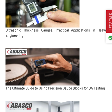
LET’S TA
Ultrasonic Thickness Gauges: Practical Applications in Heavy
Engineering
The Ultimate Guide to Using Precision Gauge Blocks for QA Testing