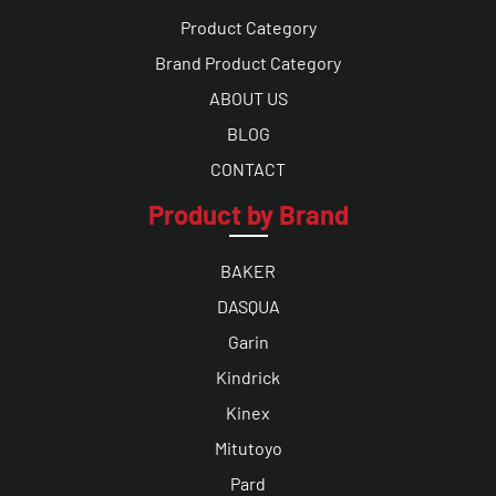
Product Category
Brand Product Category
ABOUT US
BLOG
CONTACT
Product by Brand
BAKER
DASQUA
Garin
Kindrick
Kinex
Mitutoyo
Pard