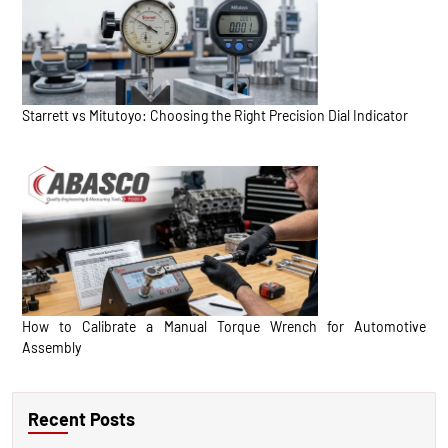
Starrett vs Mitutoyo: Choosing the Right Precision Dial Indicator
How to Calibrate a Manual Torque Wrench for Automotive
Assembly
Recent Posts