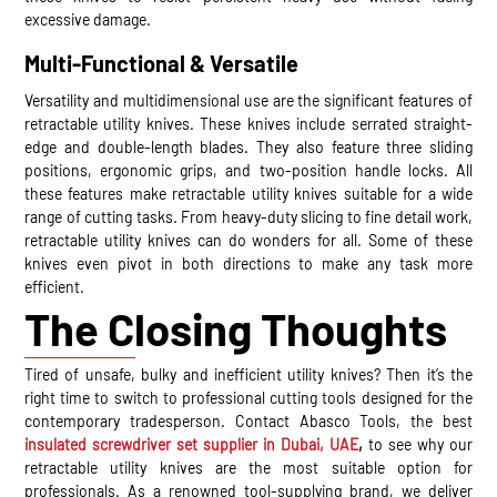
excessive damage.
Multi-Functional & Versatile
Versatility and multidimensional use are the significant features of
retractable utility knives. These knives include serrated straight-
edge and double-length blades. They also feature three sliding
positions, ergonomic grips, and two-position handle locks. All
these features make retractable utility knives suitable for a wide
range of cutting tasks. From heavy-duty slicing to fine detail work,
retractable utility knives can do wonders for all. Some of these
knives even pivot in both directions to make any task more
efficient.
The Closing Thoughts
Tired of unsafe, bulky and inefficient utility knives? Then it’s the
right time to switch to professional cutting tools designed for the
contemporary tradesperson. Contact Abasco Tools, the best
insulated screwdriver set supplier in Dubai, UAE
,
to see why our
retractable utility knives are the most suitable option for
professionals. As a renowned tool-supplying brand, we deliver