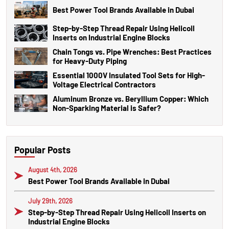
Best Power Tool Brands Available in Dubai
Step-by-Step Thread Repair Using Helicoil
Inserts on Industrial Engine Blocks
Chain Tongs vs. Pipe Wrenches: Best Practices
for Heavy-Duty Piping
Essential 1000V Insulated Tool Sets for High-
Voltage Electrical Contractors
Aluminum Bronze vs. Beryllium Copper: Which
Non-Sparking Material is Safer?
Popular Posts
August 4th, 2026
Best Power Tool Brands Available in Dubai
July 29th, 2026
Step-by-Step Thread Repair Using Helicoil Inserts on
Industrial Engine Blocks