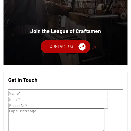
Join the League of Craftsmen
CONTACT US
Get In Touch