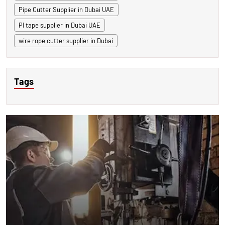
Pipe Cutter Supplier in Dubai UAE
PI tape supplier in Dubai UAE
wire rope cutter supplier in Dubai
Tags