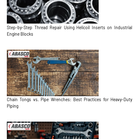
Step-by-Step Thread Repair Using Helicoil Inserts on Industrial
Engine Blocks
Chain Tongs vs. Pipe Wrenches: Best Practices for Heavy-Duty
Piping