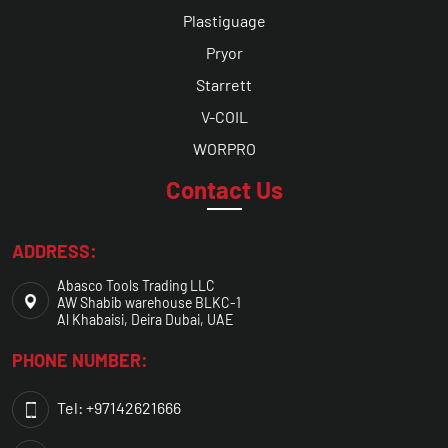
Plastiguage
Pryor
Starrett
V-COIL
WORPRO
Contact Us
ADDRESS:
Abasco Tools Trading LLC
AW Shabib warehouse BLKC-1
Al Khabaisi, Deira Dubai, UAE
PHONE NUMBER:
Tel: +97142621666