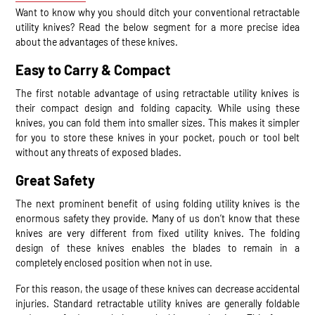
Want to know why you should ditch your conventional retractable
utility knives? Read the below segment for a more precise idea
about the advantages of these knives.
Easy to Carry & Compact
The first notable advantage of using retractable utility knives is
their compact design and folding capacity. While using these
knives, you can fold them into smaller sizes. This makes it simpler
for you to store these knives in your pocket, pouch or tool belt
without any threats of exposed blades.
Great Safety
The next prominent benefit of using folding utility knives is the
enormous safety they provide. Many of us don’t know that these
knives are very different from fixed utility knives. The folding
design of these knives enables the blades to remain in a
completely enclosed position when not in use.
For this reason, the usage of these knives can decrease accidental
injuries. Standard retractable utility knives are generally foldable