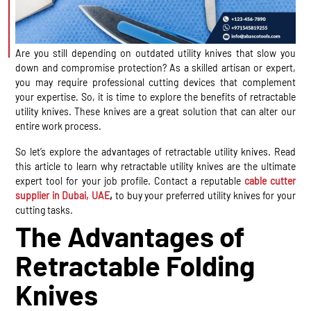
Are you still depending on outdated utility knives that slow you
down and compromise protection? As a skilled artisan or expert,
you may require professional cutting devices that complement
your expertise. So, it is time to explore the benefits of retractable
utility knives. These knives are a great solution that can alter our
entire work process.
So let’s explore the advantages of retractable utility knives. Read
this article to learn why retractable utility knives are the ultimate
expert tool for your job profile. Contact a reputable
cable cutter
supplier in Dubai, UAE
,
to buy your preferred utility knives for your
cutting tasks.
The Advantages of
Retractable Folding
Knives