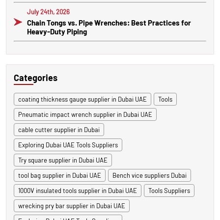
July 24th, 2026
Chain Tongs vs. Pipe Wrenches: Best Practices for
Heavy-Duty Piping
Categories
coating thickness gauge supplier in Dubai UAE
Tools
Pneumatic impact wrench supplier in Dubai UAE
cable cutter supplier in Dubai
Exploring Dubai UAE Tools Suppliers
Try square supplier in Dubai UAE
tool bag supplier in Dubai UAE
Bench vice suppliers Dubai
1000V insulated tools supplier in Dubai UAE
Tools Suppliers
wrecking pry bar supplier in Dubai UAE