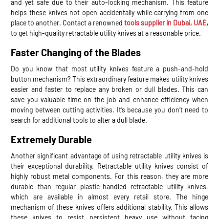
and yet safe due to their auto-locking mechanism. This feature
helps these knives not open accidentally while carrying from one
place to another. Contact a renowned
tools supplier in Dubai, UAE
,
to get high-quality retractable utility knives at a reasonable price.
Faster Changing of the Blades
Do you know that most utility knives feature a push-and-hold
button mechanism? This extraordinary feature makes utility knives
easier and faster to replace any broken or dull blades. This can
save you valuable time on the job and enhance efficiency when
moving between cutting activities. It’s because you don’t need to
search for additional tools to alter a dull blade.
Extremely Durable
Another significant advantage of using retractable utility knives is
their exceptional durability. Retractable utility knives consist of
highly robust metal components. For this reason, they are more
durable than regular plastic-handled retractable utility knives,
which are available in almost every retail store. The hinge
mechanism of these knives offers additional stability. This allows
these knives to resist persistent heavy use without facing