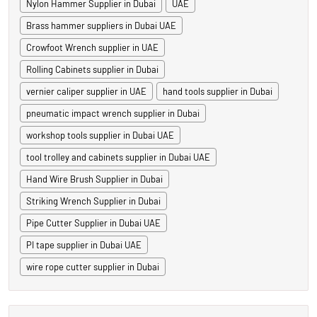
Nylon Hammer Supplier in Dubai
UAE
Brass hammer suppliers in Dubai UAE
Crowfoot Wrench supplier in UAE
Rolling Cabinets supplier in Dubai
vernier caliper supplier in UAE
hand tools supplier in Dubai
pneumatic impact wrench supplier in Dubai
workshop tools supplier in Dubai UAE
tool trolley and cabinets supplier in Dubai UAE
Hand Wire Brush Supplier in Dubai
Striking Wrench Supplier in Dubai
Pipe Cutter Supplier in Dubai UAE
PI tape supplier in Dubai UAE
wire rope cutter supplier in Dubai