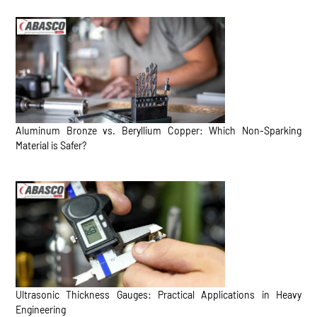
Aluminum Bronze vs. Beryllium Copper: Which Non-Sparking
Material is Safer?
Ultrasonic Thickness Gauges: Practical Applications in Heavy
Engineering