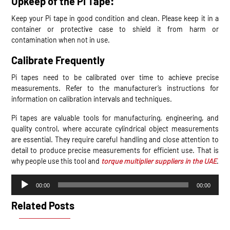
Upkeep of the Pi Tape:
Keep your Pi tape in good condition and clean. Please keep it in a
container or protective case to shield it from harm or
contamination when not in use.
Calibrate Frequently
Pi tapes need to be calibrated over time to achieve precise
measurements. Refer to the manufacturer’s instructions for
information on calibration intervals and techniques.
Pi tapes are valuable tools for manufacturing, engineering, and
quality control, where accurate cylindrical object measurements
are essential. They require careful handling and close attention to
detail to produce precise measurements for efficient use. That is
why people use this tool and
torque multiplier suppliers in the UAE
.
Audio
00:00
00:00
Player
Related Posts