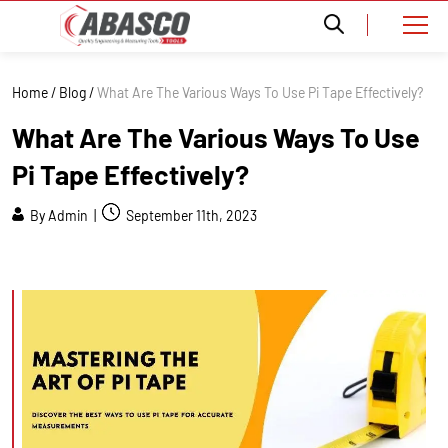
Home
/
Blog
/
What Are The Various Ways To Use Pi Tape Effectively?
What Are The Various Ways To Use
Pi Tape Effectively?
By Admin |
September 11th, 2023