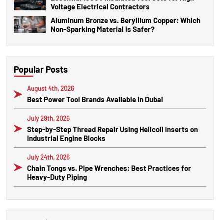
Voltage Electrical Contractors
Aluminum Bronze vs. Beryllium Copper: Which
Non-Sparking Material is Safer?
Popular Posts
August 4th, 2026
Best Power Tool Brands Available in Dubai
July 29th, 2026
Step-by-Step Thread Repair Using Helicoil Inserts on
Industrial Engine Blocks
July 24th, 2026
Chain Tongs vs. Pipe Wrenches: Best Practices for
Heavy-Duty Piping