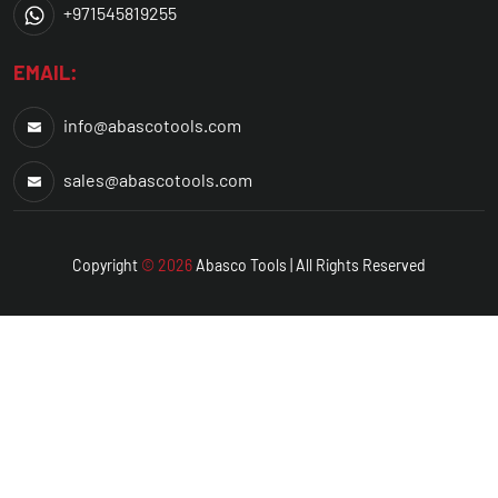
+971545819255
EMAIL:
info@abascotools.com
sales@abascotools.com
Copyright
© 2026
Abasco
Tools | All Rights Reserved