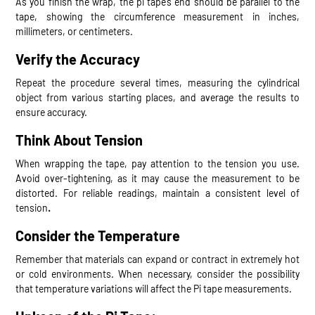
As you finish the wrap, the pi tape’s end should be parallel to the
tape, showing the circumference measurement in inches,
millimeters, or centimeters.
Verify the Accuracy
Repeat the procedure several times, measuring the cylindrical
object from various starting places, and average the results to
ensure accuracy.
Think About Tension
When wrapping the tape, pay attention to the tension you use.
Avoid over-tightening, as it may cause the measurement to be
distorted. For reliable readings, maintain a consistent level of
tension
.
Consider the Temperature
Remember that materials can expand or contract in extremely hot
or cold environments. When necessary, consider the possibility
that temperature variations will affect the Pi tape measurements.