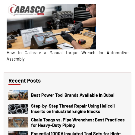
How to Calibrate a Manual Torque Wrench for Automotive
Assembly
Recent Posts
Best Power Tool Brands Available in Dubai
Step-by-Step Thread Repair Using Helicoil
Inserts on Industrial Engine Blocks
Chain Tongs vs. Pipe Wrenches: Best Practices
for Heavy-Duty Piping
Essential 1000V Insulated Tool Sets for High-