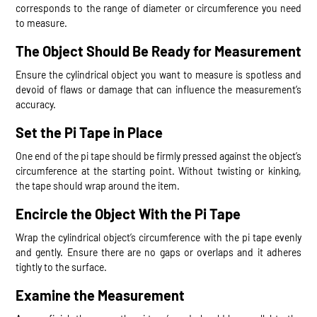
corresponds to the range of diameter or circumference you need
to measure.
The Object Should Be Ready for Measurement
Ensure the cylindrical object you want to measure is spotless and
devoid of flaws or damage that can influence the measurement’s
accuracy.
Set the Pi Tape in Place
One end of the pi tape should be firmly pressed against the object’s
circumference at the starting point. Without twisting or kinking,
the tape should wrap around the item.
Encircle the Object With the Pi Tape
Wrap the cylindrical object’s circumference with the pi tape evenly
and gently. Ensure there are no gaps or overlaps and it adheres
tightly to the surface.
Examine the Measurement