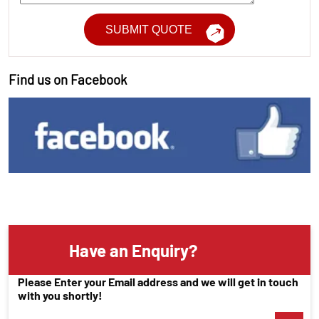
Find us on Facebook
Have an Enquiry?
Please Enter your Email address and we will get in touch
with you shortly!