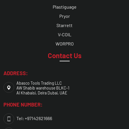
Plastiguage
Pryor
Starrett
V-COIL
WORPRO
Contact Us
ADDRESS:
Abasco Tools Trading LLC
AW Shabib warehouse BLKC-1
Al Khabaisi, Deira Dubai, UAE
PHONE NUMBER:
Tel: +97142621666