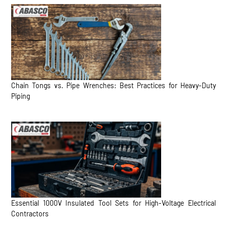
Chain Tongs vs. Pipe Wrenches: Best Practices for Heavy-Duty
Piping
Essential 1000V Insulated Tool Sets for High-Voltage Electrical
Contractors