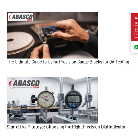
LET’S TA
The Ultimate Guide to Using Precision Gauge Blocks for QA Testing
Starrett vs Mitutoyo: Choosing the Right Precision Dial Indicator