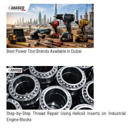
Best Power Tool Brands Available in Dubai
Step-by-Step Thread Repair Using Helicoil Inserts on Industrial
Engine Blocks