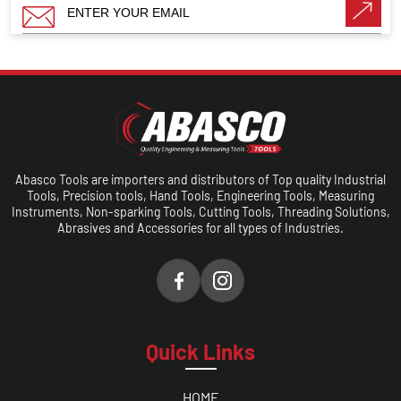
Abasco Tools are importers and distributors of Top quality Industrial
Tools, Precision tools, Hand Tools, Engineering Tools, Measuring
Instruments, Non-sparking Tools, Cutting Tools, Threading Solutions,
Abrasives and Accessories for all types of Industries.
Quick Links
HOME