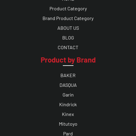
Product Category
Brand Product Category
ABOUT US
BLOG
CONTACT
Product by Brand
BAKER
DASQUA
Garin
Kindrick
Kinex
Mitutoyo
Pard