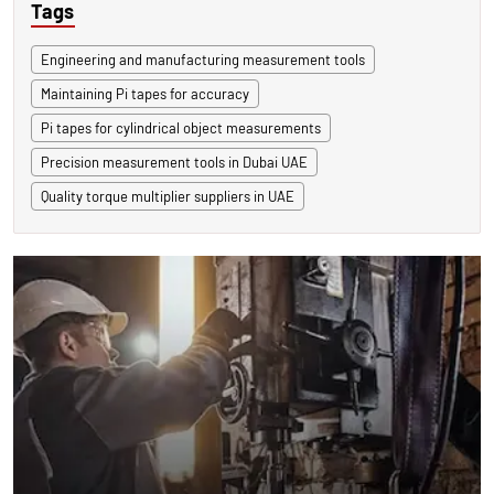
Tags
Engineering and manufacturing measurement tools
Maintaining Pi tapes for accuracy
Pi tapes for cylindrical object measurements
Precision measurement tools in Dubai UAE
Quality torque multiplier suppliers in UAE