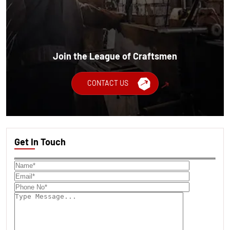
Join the League of Craftsmen
CONTACT US
Get In Touch