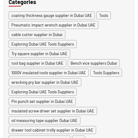
Categories
coating thickness gauge supplier in Dubai UAE
Tools
Pneumatic impact wrench supplier in Dubai UAE
cable cutter supplier in Dubai
Exploring Dubai UAE Tools Suppliers
Try square supplier in Dubai UAE
tool bag supplier in Dubai UAE
Bench vice suppliers Dubai
1000V insulated tools supplier in Dubai UAE
Tools Suppliers
wrecking pry bar supplier in Dubai UAE
Exploring Dubai UAE Tools Suppliers
Pin punch set supplier in Dubai UAE
insulated screw driver set supplier in Dubai UAE
oil measuring tape supplier Dubai UAE
drawer tool cabinet trolly supplier in Dubai UAE