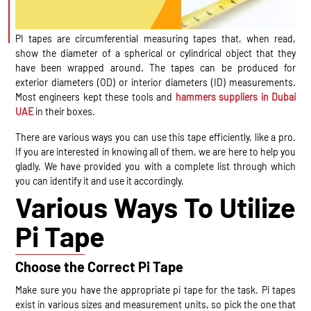
PI tapes are circumferential measuring tapes that, when read,
show the diameter of a spherical or cylindrical object that they
have been wrapped around. The tapes can be produced for
exterior diameters (OD) or interior diameters (ID) measurements.
Most engineers kept these tools and
hammers suppliers in Dubai
UAE
in their boxes.
There are various ways you can use this tape efficiently, like a pro.
If you are interested in knowing all of them, we are here to help you
gladly. We have provided you with a complete list through which
you can identify it and use it accordingly.
Various Ways To Utilize
Pi Tape
Choose the Correct Pi Tape
Make sure you have the appropriate pi tape for the task. Pi tapes
exist in various sizes and measurement units, so pick the one that