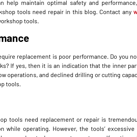
an help maintain optimal safety and performance,
kshop tools need repair in this blog. Contact any
w
workshop tools.
rmance
equire replacement is poor performance. Do you no
s? If yes, then it is an indication that the inner par
 operations, and declined drilling or cutting capac
p tools.
op tools need replacement or repair is tremendou
ion while operating. However, the tools’ excessive