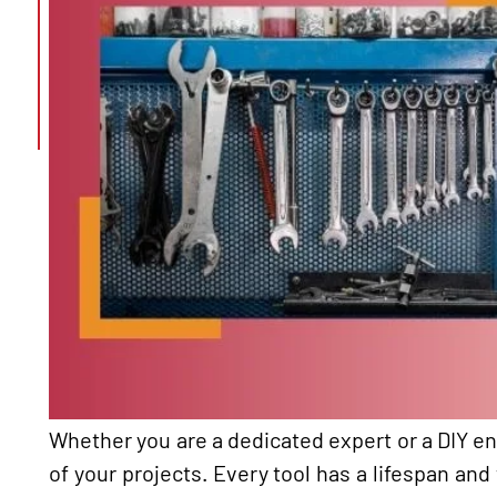
Whether you are a dedicated expert or a DIY ent
of your projects. Every tool has a lifespan and