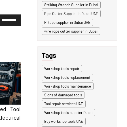
Striking Wrench Supplier in Dubai
Pipe Cutter Supplier in Dubai UAE
Use
Up/Down
PI tape supplier in Dubai UAE
Arrow
wire rope cutter supplier in Dubai
keys
to
increase
or
decrease
Tags
volume.
Workshop tools repair
Workshop tools replacement
Workshop tools maintenance
Signs of damaged tools
Tool repair services UAE
ted Tool
Workshop tools supplier Dubai
ectrical
Buy workshop tools UAE