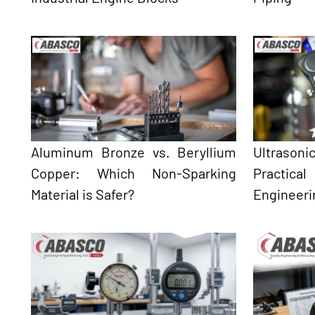
Aluminum Bronze vs. Beryllium
Ultrason
Copper: Which Non-Sparking
Practical
Material is Safer?
Engineeri