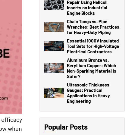
Repair Using Helicoil
Inserts on Industrial
Engine Blocks
Chain Tongs vs. Pipe
Wrenches: Best Practices
for Heavy-Duty Piping
Essential 1000V Insulated
Tool Sets for High-Voltage
Electrical Contractors
Aluminum Bronze vs.
Beryllium Copper: Which
Non-Sparking Material is
Safer?
Ultrasonic Thickness
Gauges: Practical
Applications in Heavy
Engineering
 efficacy
Popular Posts
know when