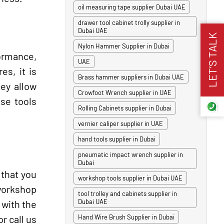
oil measuring tape supplier Dubai UAE
drawer tool cabinet trolly supplier in
Dubai UAE
LET’S TALK
Nylon Hammer Supplier in Dubai
formance,
UAE
es, it is
Brass hammer suppliers in Dubai UAE
ey allow
Crowfoot Wrench supplier in UAE
ese tools
Rolling Cabinets supplier in Dubai
vernier caliper supplier in UAE
hand tools supplier in Dubai
pneumatic impact wrench supplier in
Dubai
that you
workshop tools supplier in Dubai UAE
 workshop
tool trolley and cabinets supplier in
Dubai UAE
 with the
r call us
Hand Wire Brush Supplier in Dubai