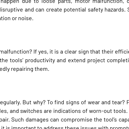
an happen due to loose parts, motor malfunction,
disruptive and can create potential safety hazards. 
tion or noise.
function? If yes, it is a clear sign that their effic
the tools’ productivity and extend project complet
tedly repairing them.
regularly. But why? To find signs of wear and tear? 
s, and switches are indications of worn-out tools.
epair. Such damages can compromise the tool’s cap
, it is important to address these issues with promp