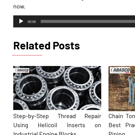
now.
Audio
00:00
Player
Related Posts
Step-by-Step Thread Repair
Chain To
Using Helicoil Inserts on
Best Pra
Industrial Engine Blocks
Piping