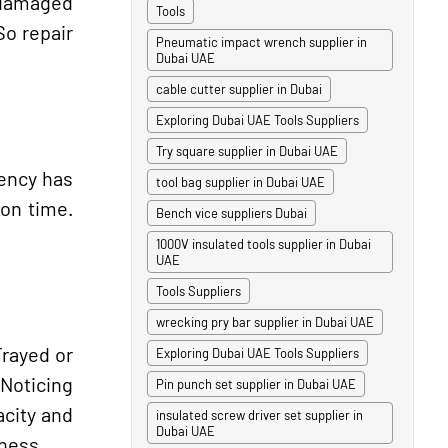
 damaged
Tools
So repair
Pneumatic impact wrench supplier in
Dubai UAE
cable cutter supplier in Dubai
Exploring Dubai UAE Tools Suppliers
Try square supplier in Dubai UAE
iency has
tool bag supplier in Dubai UAE
ion time.
Bench vice suppliers Dubai
1000V insulated tools supplier in Dubai
UAE
Tools Suppliers
wrecking pry bar supplier in Dubai UAE
Frayed or
Exploring Dubai UAE Tools Suppliers
 Noticing
Pin punch set supplier in Dubai UAE
acity and
insulated screw driver set supplier in
Dubai UAE
tness.