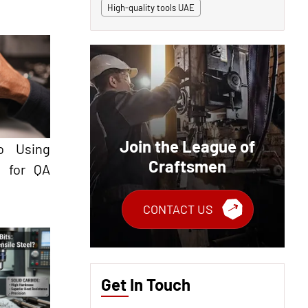
High-quality tools UAE
Join the League of
o Using
Craftsmen
s for QA
CONTACT US
Get In Touch