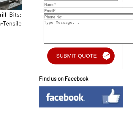
ll Bits:
-Tensile
Find us on Facebook