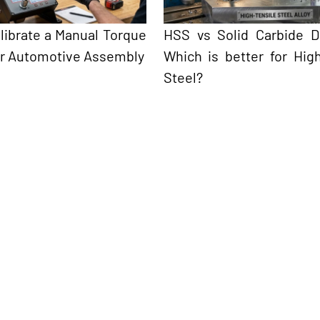
librate a Manual Torque
HSS vs Solid Carbide Dri
r Automotive Assembly
Which is better for High
Steel?