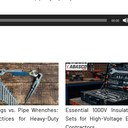
00:00
ngs vs. Pipe Wrenches:
Essential 1000V Insula
ctices for Heavy-Duty
Sets for High-Voltage El
Contractors