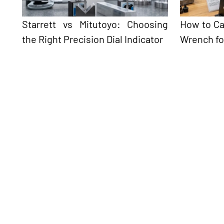
Starrett vs Mitutoyo: Choosing
How to Ca
the Right Precision Dial Indicator
Wrench fo