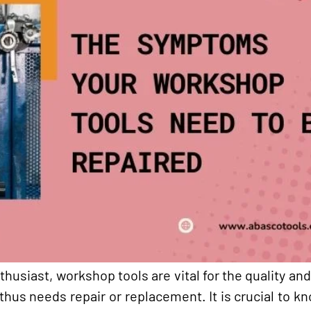
husiast, workshop tools are vital for the quality and
 thus needs repair or replacement. It is crucial to 