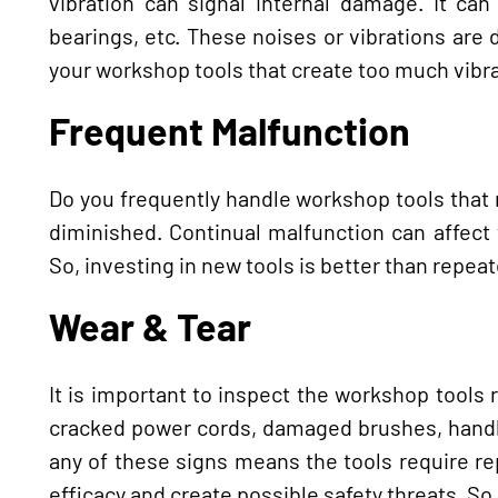
vibration can signal internal damage. It c
bearings, etc. These noises or vibrations are 
your workshop tools that create too much vibra
Frequent Malfunction
Do you frequently handle workshop tools that mal
diminished. Continual malfunction can affect 
So, investing in new tools is better than repea
Wear & Tear
It is important to inspect the workshop tools 
cracked power cords, damaged brushes, handle
any of these signs means the tools require r
efficacy and create possible safety threats. So