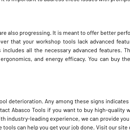
re also progressing. It is meant to offer better per
over that your workshop tools lack advanced featur
 includes all the necessary advanced features. Th
, ergonomics, and energy efficacy. You can buy th
l deterioration. Any among these signs indicates 
ntact Abasco Tools if you want to buy high-quality
ith industry-leading experience, we can provide you
 tools can help you get your job done. Visit our site o