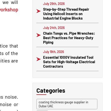
 we will
July 29th, 2026
orkshop
Step-by-Step Thread Repair
Using Helicoil Inserts on
Industrial Engine Blocks
July 24th, 2026
Chain Tongs vs. Pipe Wrenches:
Best Practices for Heavy-Duty
Piping
tice that
July 19th, 2026
ts of the
Essential 1000V Insulated Tool
ities are
Sets for High-Voltage Electrical
Contractors
Categories
s noise.
coating thickness gauge supplier in
 noise or
Dubai UAE