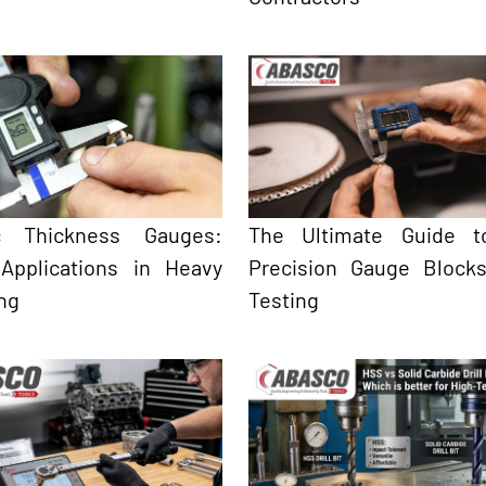
ic Thickness Gauges:
The Ultimate Guide t
 Applications in Heavy
Precision Gauge Block
ng
Testing