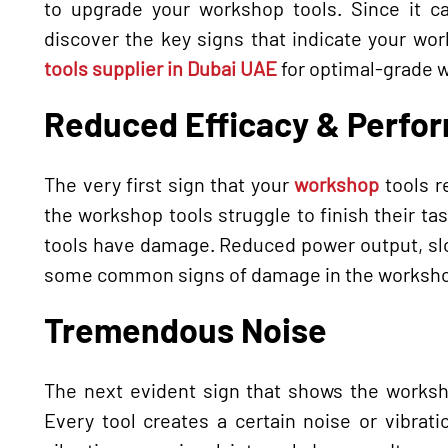
to upgrade your workshop tools. Since it c
discover the key signs that indicate your wor
tools supplier in Dubai UAE
for optimal-grade 
Reduced Efficacy & Perfo
The very first sign that your
workshop
tools r
the workshop tools struggle to finish their task
tools have damage. Reduced power output, slow
some common signs of damage in the worksho
Tremendous Noise
The next evident sign that shows the worksh
Every tool creates a certain noise or vibrat