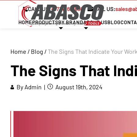
CALL US:
+97142621666
MAIL US:
sales@a
HOME
PRODUCTS
BY BRAND
ABOUT US
BLOG
CONTA
Home
/
Blog
/
The Signs That Indicate Your Wor
The Signs That Ind
By Admin |
August 19th, 2024