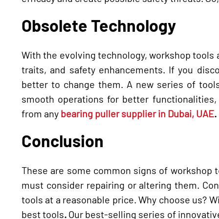
Obsolete Technology
With the evolving technology, workshop tools a
traits, and safety enhancements. If you disc
better to change them. A new series of tools
smooth operations for better functionalities
from any
bearing puller supplier in Dubai, UAE
.
Conclusion
These are some common signs of workshop too
must consider repairing or altering them. Co
tools at a reasonable price. Why choose us? W
best tools
.
Our best-selling series of innovative