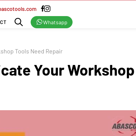
bascotools.com
Whatsapp
CT
kshop Tools Need Repair
icate Your Workshop