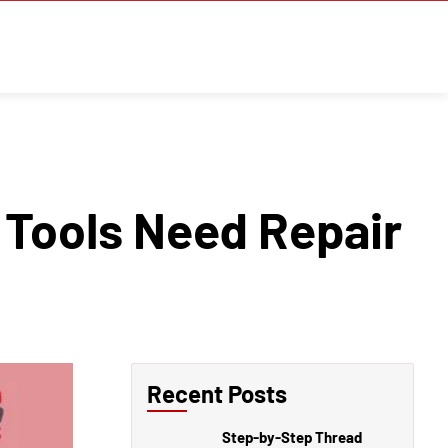
 Tools Need Repair
Recent Posts
Step-by-Step Thread