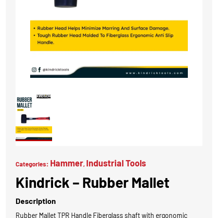
Hammer
Industrial Tools
Categories:
,
Kindrick – Rubber Mallet
Description
Rubber Mallet TPR Handle Fiberglass shaft with ergonomic