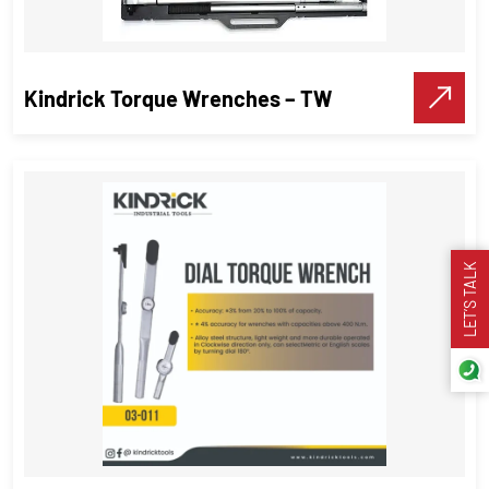
Kindrick Torque Wrenches – TW
LET’S TALK
Kindrick Torque Wrenches – TW
Torque Wrenches
,
Industrial Tools
VIEW DETAILS