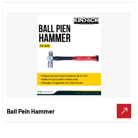
Sledge Hammer
Hammer
,
Industrial Tools
VIEW DETAILS
Make A Call
Ball Pein Hammer