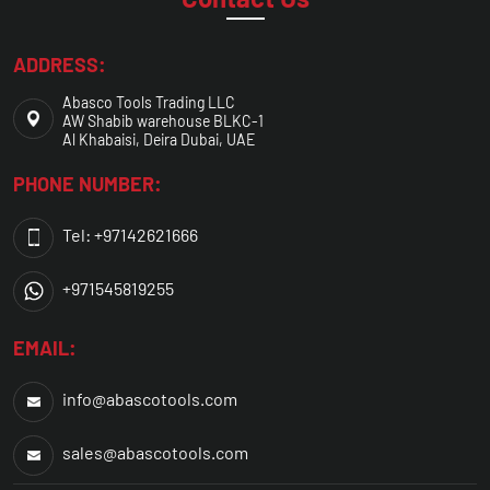
ADDRESS:
Abasco Tools Trading LLC
AW Shabib warehouse BLKC-1
Al Khabaisi, Deira Dubai, UAE
PHONE NUMBER:
Tel: +97142621666
+971545819255
EMAIL:
info@abascotools.com
sales@abascotools.com