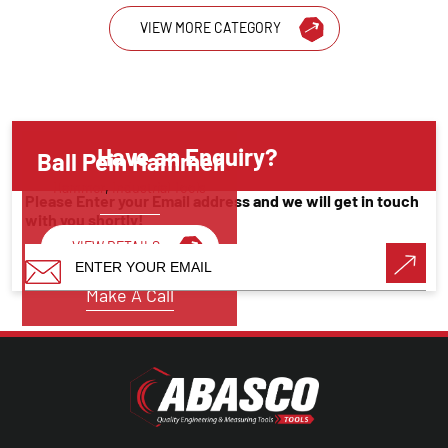
VIEW MORE CATEGORY
Have an Enquiry?
Ball Pein Hammer
Hammer
,
Industrial Tools
Please Enter your Email address and we will get in touch
with you shortly!
VIEW DETAILS
Make A Call