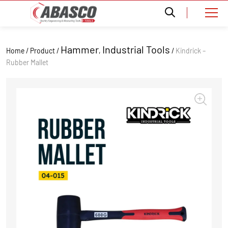
Hammer
Industrial Tools
Home / Product /
,
/
Kindrick –
Rubber Mallet