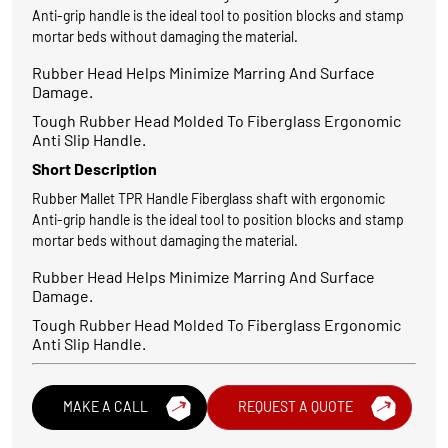
Anti-grip handle is the ideal tool to position blocks and stamp
mortar beds without damaging the material.
Rubber Head Helps Minimize Marring And Surface
Damage.
Tough Rubber Head Molded To Fiberglass Ergonomic
Anti Slip Handle.
Short Description
Rubber Mallet TPR Handle Fiberglass shaft with ergonomic
Anti-grip handle is the ideal tool to position blocks and stamp
mortar beds without damaging the material.
Rubber Head Helps Minimize Marring And Surface
Damage.
Tough Rubber Head Molded To Fiberglass Ergonomic
Anti Slip Handle.
MAKE A CALL
REQUEST A QUOTE