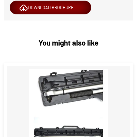
DOWNLOAD BROCHURE
You might also like