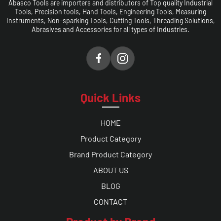
Abasco Tools are importers and distributors of Top quality Industrial
Tools, Precision tools, Hand Tools, Engineering Tools, Measuring
Instruments, Non-sparking Tools, Cutting Tools, Threading Solutions,
Abrasives and Accessories for all types of Industries.
Quick Links
HOME
Product Category
Brand Product Category
ABOUT US
BLOG
CONTACT