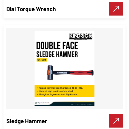
Make A Call
Dial Torque Wrench
Dial Torque Wrench
Torque Wrenches
,
Industrial Tools
VIEW DETAILS
Make A Call
Sledge Hammer