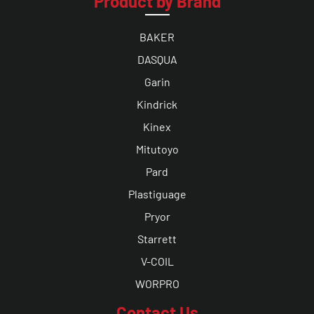
Product by Brand
BAKER
DASQUA
Garin
Kindrick
Kinex
Mitutoyo
Pard
Plastiguage
Pryor
Starrett
V-COIL
WORPRO
Contact Us