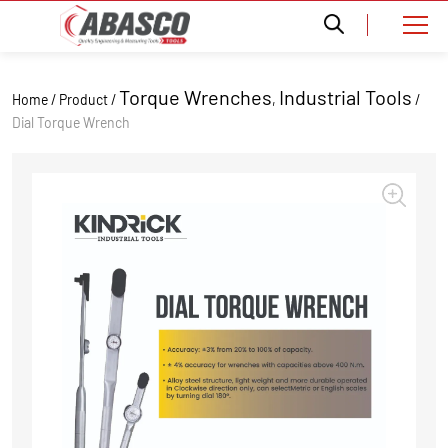
Torque Wrenches
Industrial Tools
Home / Product /
,
/
Dial Torque Wrench