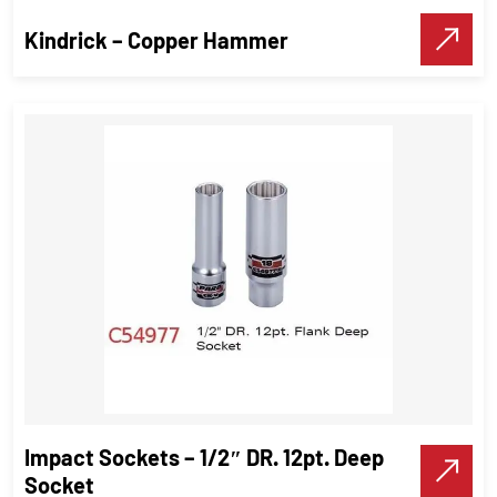
Make A Call
Kindrick – Copper Hammer
Kindrick – Copper Hammer
Hammer
,
Industrial Tools
VIEW DETAILS
Impact Sockets – 1/2″ DR. 12pt. Deep
Make A Call
Socket