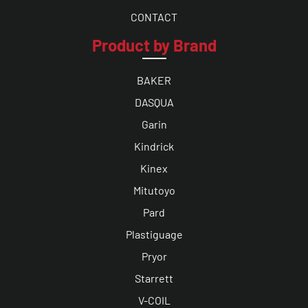
CONTACT
Product by Brand
BAKER
DASQUA
Garin
Kindrick
Kinex
Mitutoyo
Pard
Plastiguage
Pryor
Starrett
V-COIL