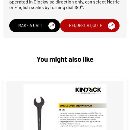
operated in Clockwise direction only, can select Metric
or English scales by turning dial 180°.
MAKE A CALL
REQUEST A QUOTE
You might also like