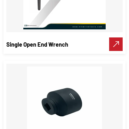
Single Open End Wrench
Single Open End Wrench
Wrenches
,
Industrial Tools