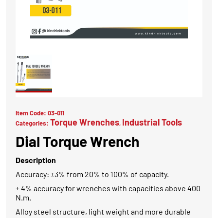
Item Code:
03-011
Torque Wrenches
Industrial Tools
Categories:
,
Dial Torque Wrench
Description
Accuracy: ±3% from 20% to 100% of capacity.
± 4% accuracy for wrenches with capacities above 400
N.m.
Alloy steel structure, light weight and more durable