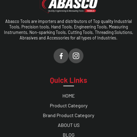
Abasco Tools are importers and distributors of Top quality Industrial
Tools, Precision tools, Hand Tools, Engineering Tools, Measuring
Instruments, Non-sparking Tools, Cutting Tools, Threading Solutions,
Abrasives and Accessories for all types of Industries.
Quick Links
HOME
Product Category
Brand Product Category
ABOUT US
BLOG