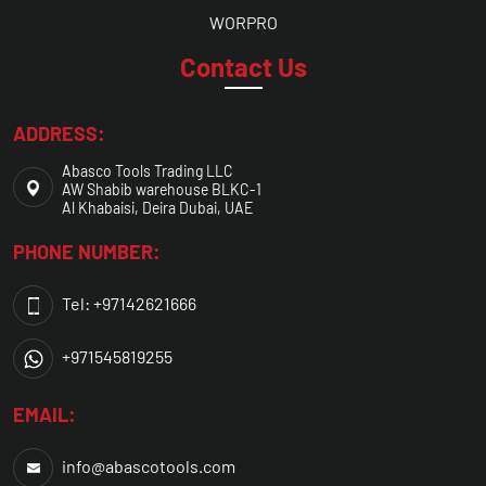
WORPRO
Contact Us
ADDRESS:
Abasco Tools Trading LLC
AW Shabib warehouse BLKC-1
Al Khabaisi, Deira Dubai, UAE
PHONE NUMBER:
Tel: +97142621666
+971545819255
EMAIL:
info@abascotools.com