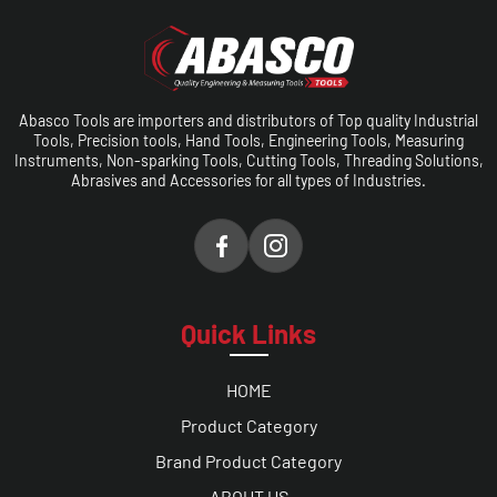
Abasco Tools are importers and distributors of Top quality Industrial
Tools, Precision tools, Hand Tools, Engineering Tools, Measuring
Instruments, Non-sparking Tools, Cutting Tools, Threading Solutions,
Abrasives and Accessories for all types of Industries.
Quick Links
HOME
Product Category
Brand Product Category
ABOUT US