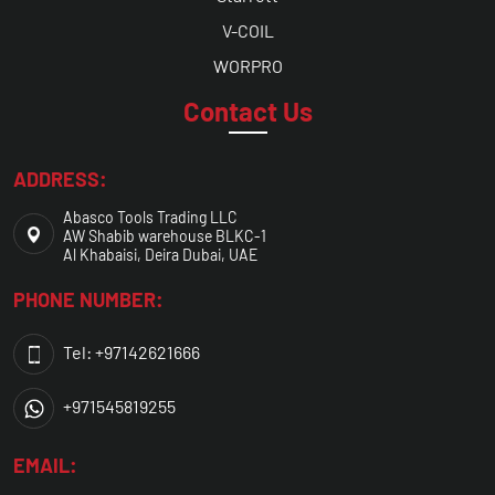
V-COIL
WORPRO
Contact Us
ADDRESS:
Abasco Tools Trading LLC
AW Shabib warehouse BLKC-1
Al Khabaisi, Deira Dubai, UAE
PHONE NUMBER:
Tel: +97142621666
+971545819255
EMAIL: