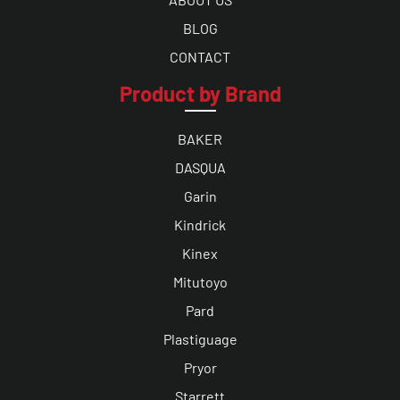
BLOG
CONTACT
Product by Brand
BAKER
DASQUA
Garin
Kindrick
Kinex
Mitutoyo
Pard
Plastiguage
Pryor
Starrett