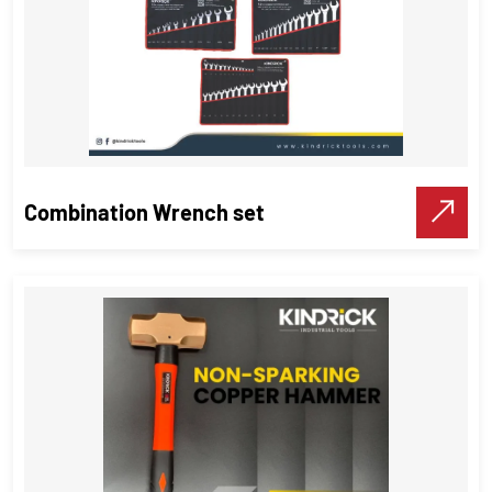
Combination Wrench set
Combination Wrench set