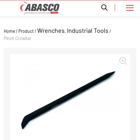
Wrenches
Industrial Tools
Home / Product /
,
/
Pinch Crowbar