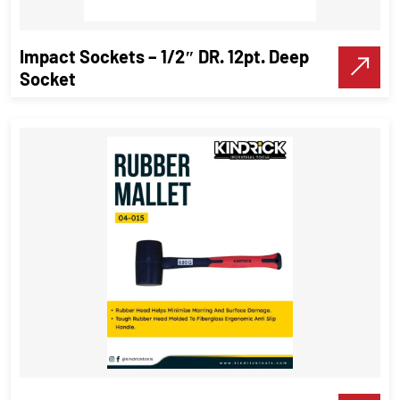
VIEW DETAILS
Impact Sockets – 1/2″ DR. 12pt. Deep
Make A Call
Socket
Impact Sockets – 1/2″ DR. 12pt.
Deep Socket
Impact Sockets
,
Industrial Tools