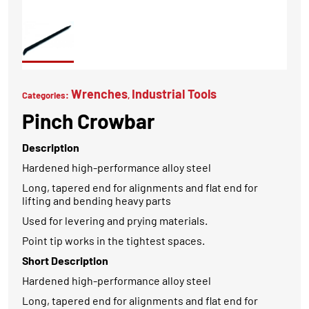
Wrenches
Industrial Tools
Categories:
,
Pinch Crowbar
Description
Hardened high-performance alloy steel
Long, tapered end for alignments and flat end for
lifting and bending heavy parts
Used for levering and prying materials.
Point tip works in the tightest spaces.
Short Description
Hardened high-performance alloy steel
Long, tapered end for alignments and flat end for