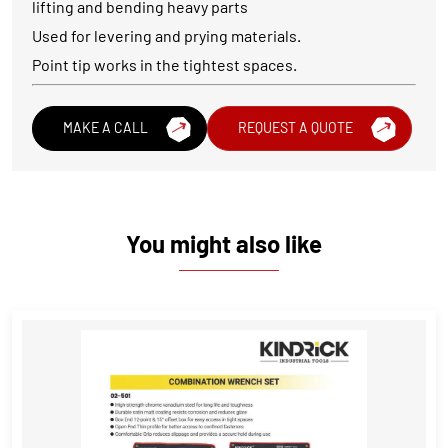
lifting and bending heavy parts
Used for levering and prying materials.
Point tip works in the tightest spaces.
MAKE A CALL
REQUEST A QUOTE
You might also like