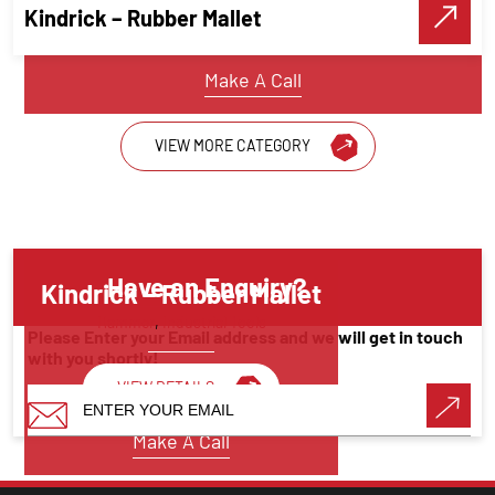
Kindrick – Rubber Mallet
VIEW DETAILS
Make A Call
VIEW MORE CATEGORY
Have an Enquiry?
Kindrick – Rubber Mallet
Hammer
,
Industrial Tools
Please Enter your Email address and we will get in touch
with you shortly!
VIEW DETAILS
Make A Call