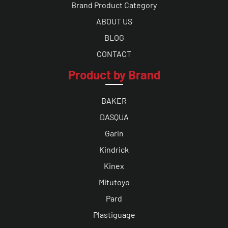
Brand Product Category
ABOUT US
BLOG
CONTACT
Product by Brand
BAKER
DASQUA
Garin
Kindrick
Kinex
Mitutoyo
Pard
Plastiguage