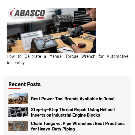
How to Calibrate a Manual Torque Wrench for Automotive
Assembly
Recent Posts
Best Power Tool Brands Available in Dubai
Step-by-Step Thread Repair Using Helicoil
Inserts on Industrial Engine Blocks
Chain Tongs vs. Pipe Wrenches: Best Practices
for Heavy-Duty Piping