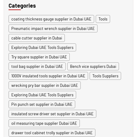
Categories
coating thickness gauge supplier in Dubai UAE
Tools
Pneumatic impact wrench supplier in Dubai UAE
cable cutter supplier in Dubai
Exploring Dubai UAE Tools Suppliers
Try square supplier in Dubai UAE
tool bag supplier in Dubai UAE
Bench vice suppliers Dubai
1000V insulated tools supplier in Dubai UAE
Tools Suppliers
wrecking pry bar supplier in Dubai UAE
Exploring Dubai UAE Tools Suppliers
Pin punch set supplier in Dubai UAE
insulated screw driver set supplier in Dubai UAE
oil measuring tape supplier Dubai UAE
drawer tool cabinet trolly supplier in Dubai UAE