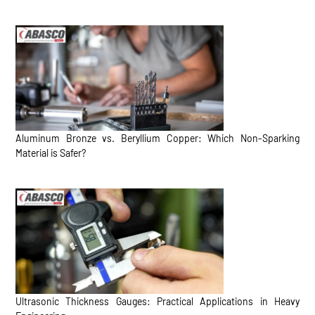
Aluminum Bronze vs. Beryllium Copper: Which Non-Sparking
Material is Safer?
Ultrasonic Thickness Gauges: Practical Applications in Heavy