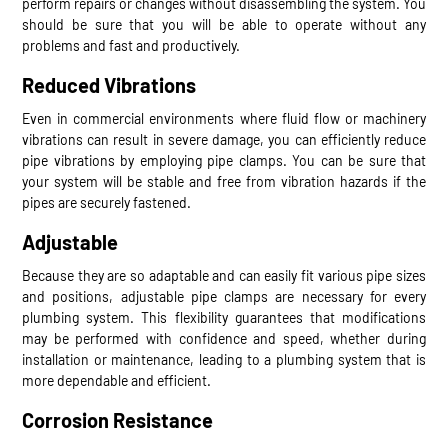
perform repairs or changes without disassembling the system. You
should be sure that you will be able to operate without any
problems and fast and productively.
Reduced Vibrations
Even in commercial environments where fluid flow or machinery
vibrations can result in severe damage, you can efficiently reduce
pipe vibrations by employing pipe clamps. You can be sure that
your system will be stable and free from vibration hazards if the
pipes are securely fastened.
Adjustable
Because they are so adaptable and can easily fit various pipe sizes
and positions, adjustable pipe clamps are necessary for every
plumbing system. This flexibility guarantees that modifications
may be performed with confidence and speed, whether during
installation or maintenance, leading to a plumbing system that is
more dependable and efficient.
Corrosion Resistance