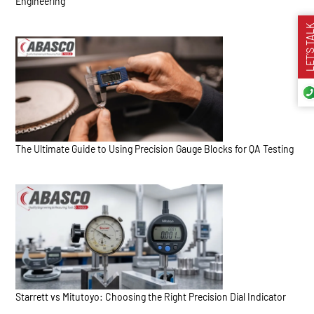
Engineering
LET’S TA
The Ultimate Guide to Using Precision Gauge Blocks for QA Testing
Starrett vs Mitutoyo: Choosing the Right Precision Dial Indicator