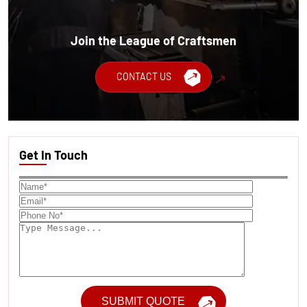
Join the League of Craftsmen
CONTACT US
Get In Touch