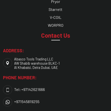
Pryor
Starrett
V-COIL
WORPRO
Contact Us
ADDRESS:
Abasco Tools Trading LLC
AW Shabib warehouse BLKC-1
Al Khabaisi, Deira Dubai, UAE
PHONE NUMBER:
Tel: +97142621666
+971545819255