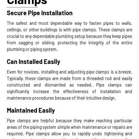
Secure Pipe Installation
The safest and most dependable way to fasten pipes to walls,
ceilings, or other buildings is with pipe clamps. These clamps are
crucial to any dependable plumbing setup because they keep pipes
from sagging or sliding, protecting the integrity of the entire
plumbing or piping system.
Can Installed Easily
Even for novices, installing and adjusting pipe clamps is a breeze.
Typically, these clamps are made from a threaded rod and easily
constructed and dismantled as needed. Pipe clamps can
significantly increase the effectiveness of installation and
maintenance procedures because of their intuitive design.
Maintained Easily
Pipe clamps are helpful because they make reaching particular
areas of the piping system simple when maintenance or repairs are
required. Pipe clamps allow you to rapidly undo tightening and