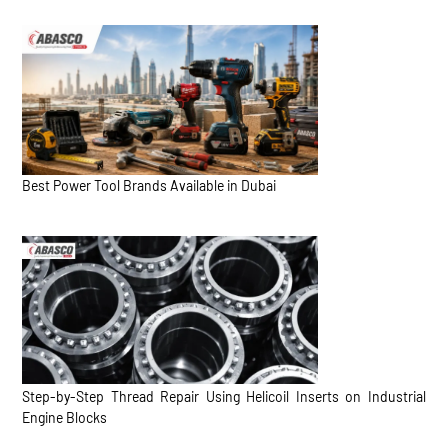
Best Power Tool Brands Available in Dubai
Step-by-Step Thread Repair Using Helicoil Inserts on Industrial
Engine Blocks