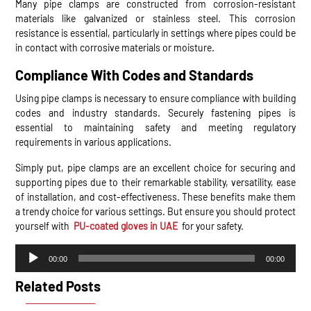
Many pipe clamps are constructed from corrosion-resistant
materials like galvanized or stainless steel. This corrosion
resistance is essential, particularly in settings where pipes could be
in contact with corrosive materials or moisture.
Compliance With Codes and Standards
Using pipe clamps is necessary to ensure compliance with building
codes and industry standards. Securely fastening pipes is
essential to maintaining safety and meeting regulatory
requirements in various applications.
Simply put, pipe clamps are an excellent choice for securing and
supporting pipes due to their remarkable stability, versatility, ease
of installation, and cost-effectiveness. These benefits make them
a trendy choice for various settings. But ensure you should protect
yourself with
PU-coated gloves in UAE
for your safety.
Audio
00:00
00:00
Player
Related Posts