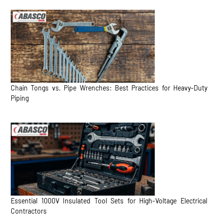
Chain Tongs vs. Pipe Wrenches: Best Practices for Heavy-Duty
Piping
Essential 1000V Insulated Tool Sets for High-Voltage Electrical
Contractors