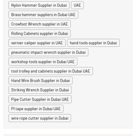
Nylon Hammer Supplier in Dubai
UAE
Brass hammer suppliers in Dubai UAE
Crowfoot Wrench supplier in UAE
Rolling Cabinets supplier in Dubai
vernier caliper supplier in UAE
hand tools supplier in Dubai
pneumatic impact wrench supplier in Dubai
workshop tools supplier in Dubai UAE
tool trolley and cabinets supplier in Dubai UAE
Hand Wire Brush Supplier in Dubai
Striking Wrench Supplier in Dubai
Pipe Cutter Supplier in Dubai UAE
PI tape supplier in Dubai UAE
wire rope cutter supplier in Dubai