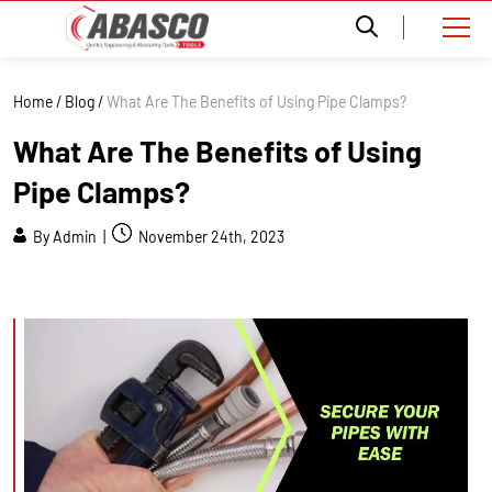
Home
/
Blog
/
What Are The Benefits of Using Pipe Clamps?
What Are The Benefits of Using
Pipe Clamps?
By Admin |
November 24th, 2023