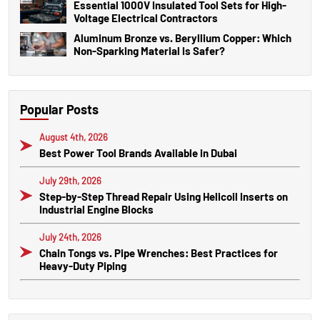
Essential 1000V Insulated Tool Sets for High-
Voltage Electrical Contractors
Aluminum Bronze vs. Beryllium Copper: Which
Non-Sparking Material is Safer?
Popular Posts
August 4th, 2026
Best Power Tool Brands Available in Dubai
July 29th, 2026
Step-by-Step Thread Repair Using Helicoil Inserts on
Industrial Engine Blocks
July 24th, 2026
Chain Tongs vs. Pipe Wrenches: Best Practices for
Heavy-Duty Piping