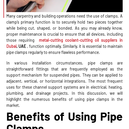
Many carpentry and building operations need the use of clamps. A
clamp’s primary function is to securely hold two pieces together
while being cut, shaped, or bonded. As you may already know,
proper maintenance is crucial to ensure that all devices, including
those requiring
metal-cutting coolant-cutting oil suppliers in
Dubai
, UAE
, function optimally. Similarly, it is essential to maintain
pipe clamps regularly to ensure flawless performance.
In various installation circumstances, pipe clamps are
straightforward fittings that are frequently employed as the
support mechanism for suspended pipes. They can be applied to
adjacent, vertical, or horizontal integrations. The most frequent
uses for these channel support systems are in electrical, heating,
plumbing, and drainage projects. In this discussion, we will
highlight the numerous benefits of using pipe clamps in the
market.
Benefits of Using Pipe
Clamps