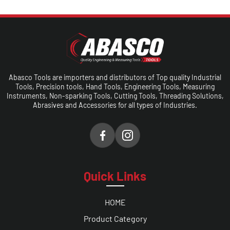
Abasco Tools are importers and distributors of Top quality Industrial
Tools, Precision tools, Hand Tools, Engineering Tools, Measuring
Instruments, Non-sparking Tools, Cutting Tools, Threading Solutions,
Abrasives and Accessories for all types of Industries.
Quick Links
HOME
Product Category