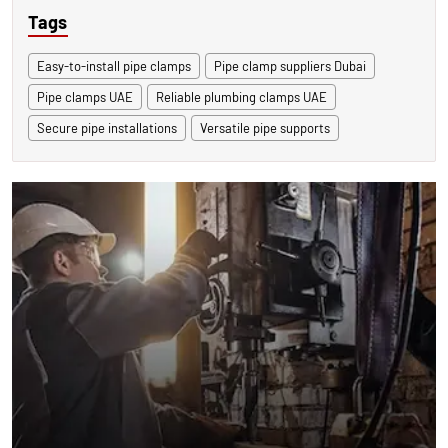
Tags
Easy-to-install pipe clamps
Pipe clamp suppliers Dubai
Pipe clamps UAE
Reliable plumbing clamps UAE
Secure pipe installations
Versatile pipe supports