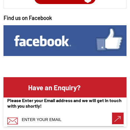
Find us on Facebook
Have an Enquiry?
Please Enter your Email address and we will get in touch
with you shortly!