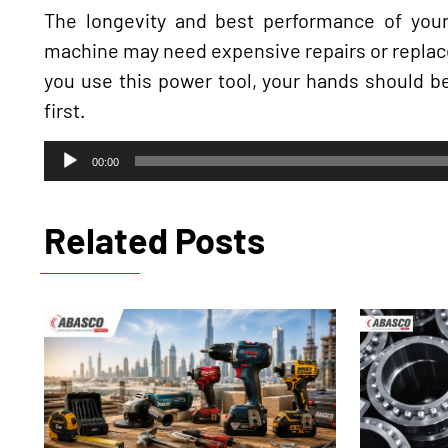
The longevity and best performance of your
machine may need expensive repairs or replace
you use this power tool, your hands should b
first.
Audio
00:00
Player
Related Posts