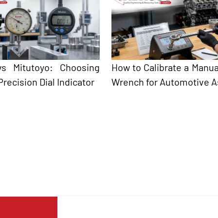
 vs Mitutoyo: Choosing
How to Calibrate a Manua
Precision Dial Indicator
Wrench for Automotive 