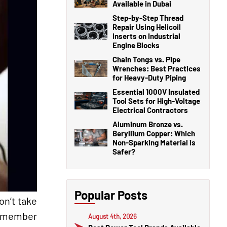
Available in Dubai
Step-by-Step Thread
Repair Using Helicoil
Inserts on Industrial
Engine Blocks
Chain Tongs vs. Pipe
Wrenches: Best Practices
for Heavy-Duty Piping
Essential 1000V Insulated
Tool Sets for High-Voltage
Electrical Contractors
Aluminum Bronze vs.
Beryllium Copper: Which
Non-Sparking Material is
Safer?
Popular Posts
on’t take
 remember
August 4th, 2026