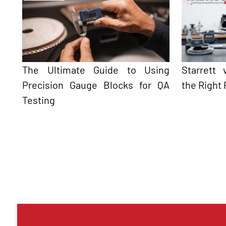
The Ultimate Guide to Using
Starrett
Precision Gauge Blocks for QA
the Right 
Testing