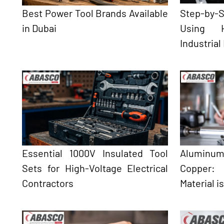
Best Power Tool Brands Available
Step-by
in Dubai
Using H
Industrial
Essential 1000V Insulated Tool
Aluminum
Sets for High-Voltage Electrical
Copper:
Contractors
Material i