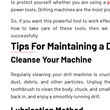
to protect yourself whether you are using a
p
power tools
.
Drilling machines are the most pr
So, if you want this powerful tool to work effe
how to take care of these tools, then we 
successfully.
Tips For Maintaining a 
Cleanse Your Machine
Regularly cleaning your drill machine is cru
dust, debris, and other particles. Unplug 
toothbrush to clean the body, chuck, and smal
back in, and enjoy a smoothly running drill.
Lubrication Method