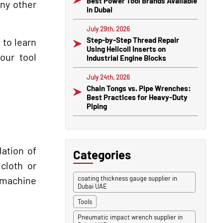
Best Power Tool Brands Available
any other
in Dubai
July 29th, 2026
Step-by-Step Thread Repair
 to learn
Using Helicoil Inserts on
our tool
Industrial Engine Blocks
July 24th, 2026
Chain Tongs vs. Pipe Wrenches:
Best Practices for Heavy-Duty
Piping
lation of
Categories
cloth or
e machine
coating thickness gauge supplier in
Dubai UAE
Tools
Pneumatic impact wrench supplier in