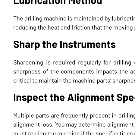
The drilling machine is maintained by lubricatin
reducing the heat and friction that the moving
Sharp the Instruments
Sharpening is required regularly for drillin
sharpness of the components impacts the accu
critical to maintain the machine parts’ sharpnes
Inspect the Alignment Spe
Multiple parts are frequently present in drill
alignment loss. You may determine alignment 
must realign the machine if the specifications