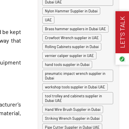
Dubai UAE
Nylon Hammer Supplier in Dubai
LET’S TALK
UAE
Brass hammer suppliers in Dubai UAE
d be kept
Crowfoot Wrench supplier in UAE
 way that
Rolling Cabinets supplier in Dubai
vernier caliper supplier in UAE
equipment
hand tools supplier in Dubai
pneumatic impact wrench supplier in
Dubai
workshop tools supplier in Dubai UAE
tool trolley and cabinets supplier in
Dubai UAE
cturer’s
Hand Wire Brush Supplier in Dubai
material,
Striking Wrench Supplier in Dubai
Pipe Cutter Supplier in Dubai UAE