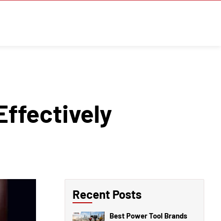
Effectively
Recent Posts
Best Power Tool Brands