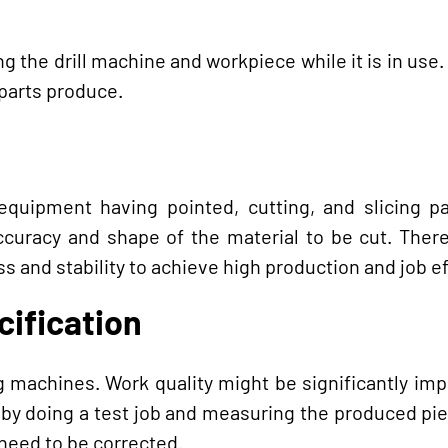
g the drill machine and workpiece while it is in use. I
 parts produce.
g equipment having pointed, cutting, and slicing p
racy and shape of the material to be cut. Therefo
s and stability to achieve high production and job ef
cification
ing machines. Work quality might be significantly im
by doing a test job and measuring the produced pi
 need to be corrected.