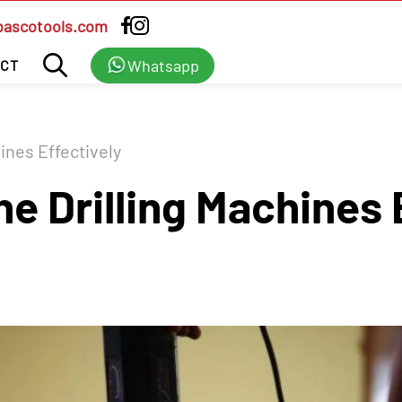
bascotools.com
Whatsapp
CT
hines Effectively
he Drilling Machines 