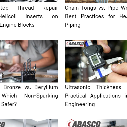
-Step Thread Repair
Chain Tongs vs. Pipe W
elicoil Inserts on
Best Practices for He
 Engine Blocks
Piping
 Bronze vs. Beryllium
Ultrasonic Thickness 
 Which Non-Sparking
Practical Applications 
s Safer?
Engineering