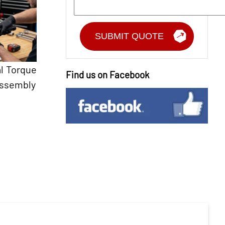
l Torque
Find us on Facebook
Assembly