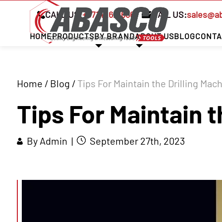
CALL US:
+97142621666
MAIL US:
sales@a
HOME
PRODUCTS
BY BRAND
ABOUT US
BLOG
CONTA
Home
/
Blog
/
Tips For Maintain the Drilling Mac
Tips For Maintain t
By Admin |
September 27th, 2023