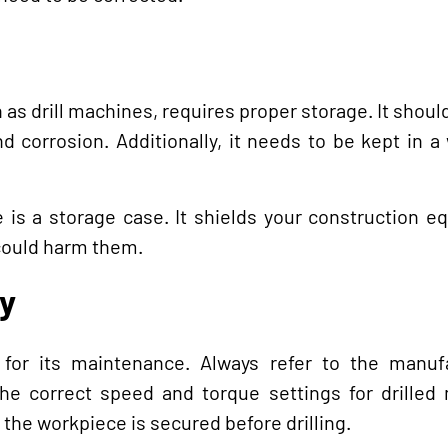
as drill machines, requires proper storage. It shoul
d corrosion. Additionally, it needs to be kept in a
e is a storage case. It shields your construction 
could harm them.
y
 for its maintenance. Always refer to the manufa
the correct speed and torque settings for drilled 
 the workpiece is secured before drilling.