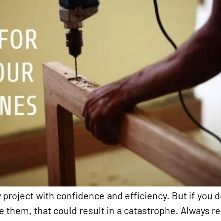
project with confidence and efficiency. But if you d
e them, that could result in a catastrophe. Always