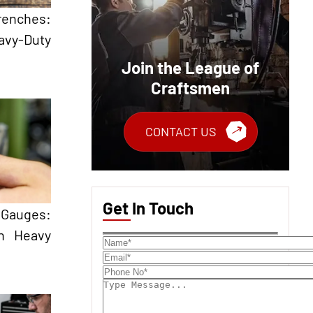
renches:
avy-Duty
Join the League of
Craftsmen
CONTACT US
Get In Touch
Gauges:
in Heavy