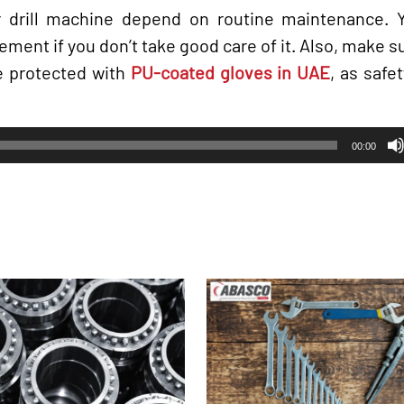
 drill machine depend on routine maintenance. Yo
ment if you don’t take good care of it. Also, make 
e protected with
PU-coated gloves in UAE
, as saf
00:00