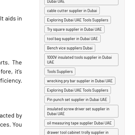
Dubai UAE
cable cutter supplier in Dubai
t aids in
Exploring Dubai UAE Tools Suppliers
Try square supplier in Dubai UAE
tool bag supplier in Dubai UAE
Bench vice suppliers Dubai
1000V insulated tools supplier in Dubai
arts. The
UAE
re, it’s
Tools Suppliers
ficiency.
wrecking pry bar supplier in Dubai UAE
Exploring Dubai UAE Tools Suppliers
Pin punch set supplier in Dubai UAE
insulated screw driver set supplier in
Dubai UAE
pacted by
eces. You
oil measuring tape supplier Dubai UAE
drawer tool cabinet trolly supplier in