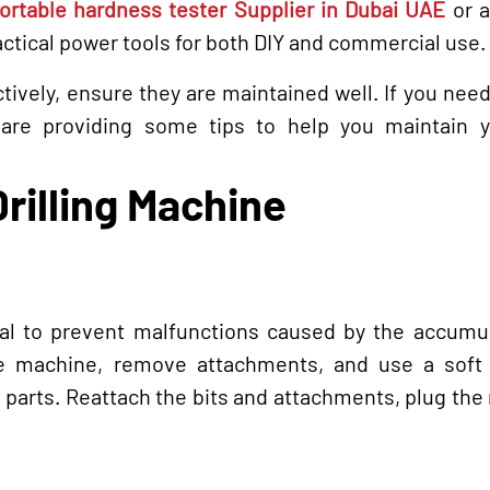
ortable hardness tester Supplier in Dubai UAE
or 
actical power tools for both DIY and commercial use.
ctively, ensure they are maintained well. If you need
are providing some tips to help you maintain y
Drilling Machine
cial to prevent malfunctions caused by the accumu
the machine, remove attachments, and use a soft 
l parts. Reattach the bits and attachments, plug th