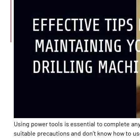
Using power tools is essential to complete any 
suitable precautions and don’t know how to us