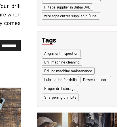
ur drill
PI tape supplier in Dubai UAE
sure when
wire rope cutter supplier in Dubai
ety comes
Tags
Use
Up/Down
Arrow
Alignment inspection
keys
Drill machine cleaning
to
increase
Drilling machine maintenance
or
decrease
Lubrication for drills
Power tool care
volume.
Proper drill storage
Sharpening drill bits