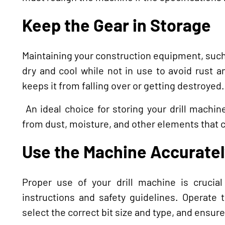
Keep the Gear in Storage
Maintaining your construction equipment, such 
dry and cool while not in use to avoid rust an
keeps it from falling over or getting destroyed.
An ideal choice for storing your drill machin
from dust, moisture, and other elements that 
Use the Machine Accuratel
Proper use of your drill machine is crucial
instructions and safety guidelines. Operate 
select the correct bit size and type, and ensure