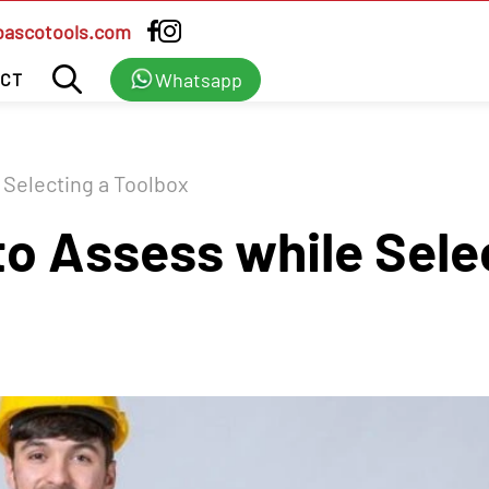
bascotools.com
Whatsapp
CT
 Selecting a Toolbox
to Assess while Sele