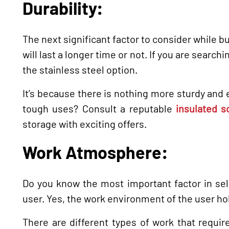
Durability:
The next significant factor to consider while bu
will last a longer time or not. If you are search
the stainless steel option.
It’s because there is nothing more sturdy and e
tough uses? Consult a reputable
insulated s
storage with exciting offers.
Work Atmosphere:
Do you know the most important factor in sel
user. Yes, the work environment of the user ho
There are different types of work that requi