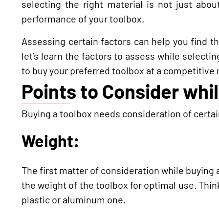
selecting the right material is not just about
performance of your toolbox.
Assessing certain factors can help you find the
let’s learn the factors to assess while selecti
to buy your preferred toolbox at a competitive 
Points to Consider whi
Buying a toolbox needs consideration of certain
Weight:
The first matter of consideration while buying
the weight of the toolbox for optimal use. Think
plastic or aluminum one.