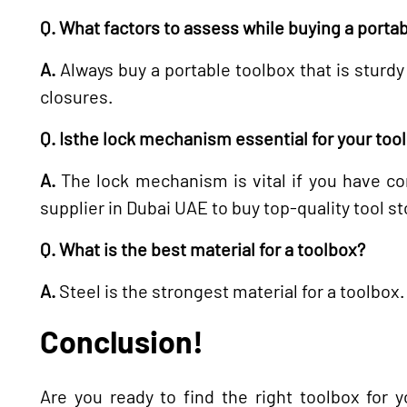
Q. What factors to assess while buying a porta
A.
Always buy a portable toolbox that is sturdy
closures.
Q. Isthe lock mechanism essential for your too
A.
The lock mechanism is vital if you have con
supplier in Dubai UAE to buy top-quality tool s
Q. What is the best material for a toolbox?
A.
Steel is the strongest material for a toolbox.
Conclusion!
Are you ready to find the right toolbox for