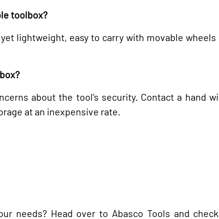
ble toolbox?
 yet lightweight, easy to carry with movable wheels
lbox?
cerns about the tool’s security. Contact a hand w
torage at an inexpensive rate.
 your needs? Head over to Abasco Tools and check