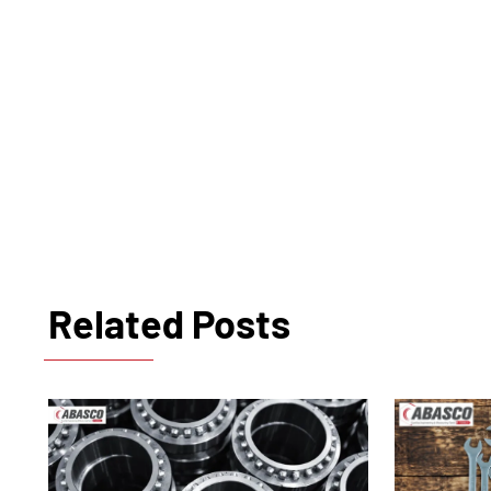
Related Posts