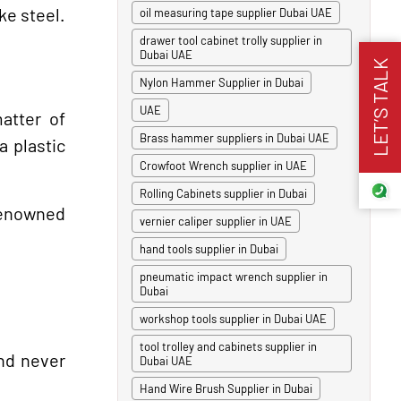
ke steel.
oil measuring tape supplier Dubai UAE
drawer tool cabinet trolly supplier in
Dubai UAE
LET’S TALK
Nylon Hammer Supplier in Dubai
UAE
atter of
Brass hammer suppliers in Dubai UAE
a plastic
Crowfoot Wrench supplier in UAE
Rolling Cabinets supplier in Dubai
 renowned
vernier caliper supplier in UAE
hand tools supplier in Dubai
pneumatic impact wrench supplier in
Dubai
workshop tools supplier in Dubai UAE
tool trolley and cabinets supplier in
and never
Dubai UAE
Hand Wire Brush Supplier in Dubai