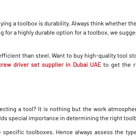
ying a toolbox is durability. Always think whether th
ing for a highly durable option for a toolbox, we sugge
fficient than steel. Want to buy high-quality tool st
crew driver set supplier in Dubai UAE
to get the r
ecting a tool? It is nothing but the work atmosphe
lds special importance in determining the right tool
re specific toolboxes. Hence always assess the typ