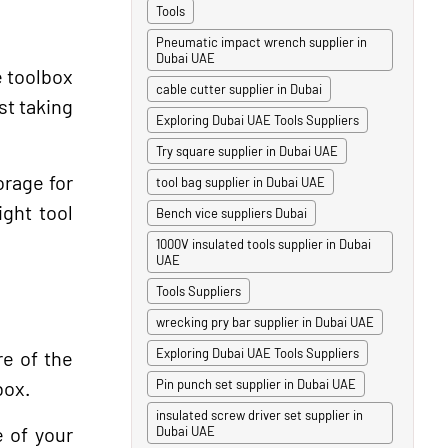
Tools
Pneumatic impact wrench supplier in
Dubai UAE
e toolbox
cable cutter supplier in Dubai
st taking
Exploring Dubai UAE Tools Suppliers
Try square supplier in Dubai UAE
orage for
tool bag supplier in Dubai UAE
ight tool
Bench vice suppliers Dubai
1000V insulated tools supplier in Dubai
UAE
Tools Suppliers
wrecking pry bar supplier in Dubai UAE
Exploring Dubai UAE Tools Suppliers
re of the
box.
Pin punch set supplier in Dubai UAE
insulated screw driver set supplier in
e of your
Dubai UAE