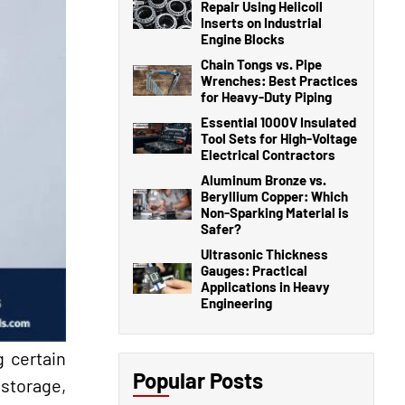
Repair Using Helicoil
Inserts on Industrial
Engine Blocks
Chain Tongs vs. Pipe
Wrenches: Best Practices
for Heavy-Duty Piping
Essential 1000V Insulated
Tool Sets for High-Voltage
Electrical Contractors
Aluminum Bronze vs.
Beryllium Copper: Which
Non-Sparking Material is
Safer?
Ultrasonic Thickness
Gauges: Practical
Applications in Heavy
Engineering
g certain
Popular Posts
 storage,