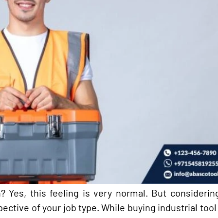
? Yes, this feeling is very normal. But considerin
ective of your job type. While buying industrial tool