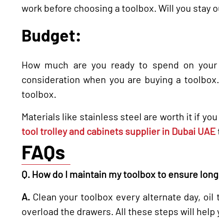
work before choosing a toolbox. Will you stay o
Budget:
How much are you ready to spend on your t
consideration when you are buying a toolbox. 
toolbox.
Materials like stainless steel are worth it if 
tool trolley and cabinets supplier in Dubai UAE
FAQs
Q. How do I maintain my toolbox to ensure long
A.
Clean your toolbox every alternate day, oil
overload the drawers. All these steps will help