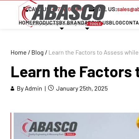
CALL US:
+97142621666
MAIL US:
sales@a
HOME
PRODUCTS
BY BRAND
ABOUT US
BLOG
CONTA
Home
/
Blog
/
Learn the Factors to Assess while
Learn the Factors 
By Admin |
January 25th, 2025