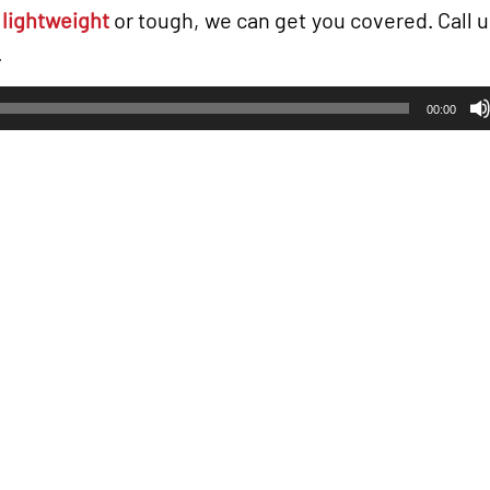
g
lightweight
or tough, we can get you covered. Call us
.
00:00