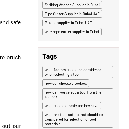
Striking Wrench Supplier in Dubai
Pipe Cutter Supplier in Dubai UAE
 and safe
PI tape supplier in Dubai UAE
wire rope cutter supplier in Dubai
Tags
ire brush
what factors should be considered
when selecting a tool
how do I choose a toolbox
how can you select a tool from the
toolbox
what should a basic toolbox have
what are the factors that should be
considered for selection of tool
materials
 out our