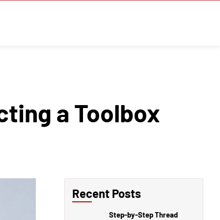
cting a Toolbox
Recent Posts
Step-by-Step Thread