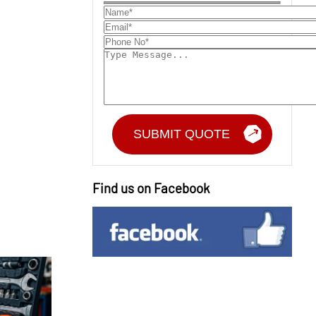
Find us on Facebook