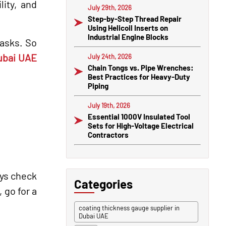
lity, and
July 29th, 2026
Step-by-Step Thread Repair
Using Helicoil Inserts on
Industrial Engine Blocks
tasks. So
Dubai UAE
July 24th, 2026
Chain Tongs vs. Pipe Wrenches:
Best Practices for Heavy-Duty
Piping
July 19th, 2026
Essential 1000V Insulated Tool
Sets for High-Voltage Electrical
Contractors
ays check
Categories
 go for a
coating thickness gauge supplier in
Dubai UAE