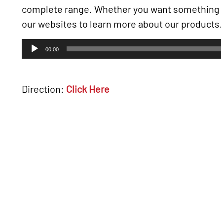
complete range. Whether you want somethin
our websites to learn more about our products
Audio
00:00
Player
Direction:
Click Here