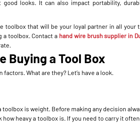
 good looks. It can also impact portability, durabi
 toolbox that will be your loyal partner in all your 
ng a toolbox. Contact a
hand wire brush supplier in 
rate.
le Buying a Tool Box
 factors. What are they? Let’s have a look.
 a toolbox is weight. Before making any decision alw
 how heavy a toolbox is. If you need to carry it often,