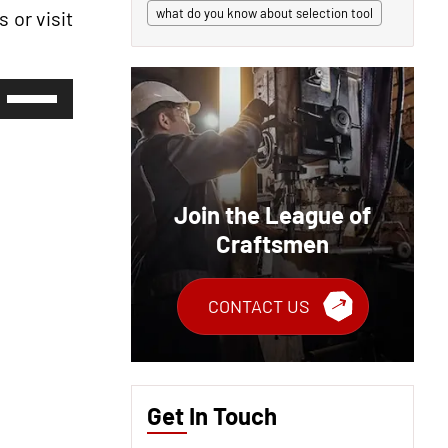
what do you know about selection tool
 or visit
Use
Up/Down
Arrow
keys
to
increase
or
Join the League of
decrease
volume.
Craftsmen
CONTACT US
Get In Touch