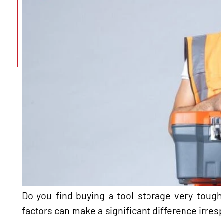
Do you find buying a tool storage very tough
factors can make a significant difference irresp