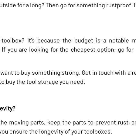
utside for a long? Then go for something rustproof li
oolbox? It’s because the budget is a notable m
If you are looking for the cheapest option, go for 
you want to buy something strong. Get in touch with a
to buy the tool storage you need.
evity?
 the moving parts, keep the parts to prevent rust, 
 you ensure the longevity of your toolboxes.