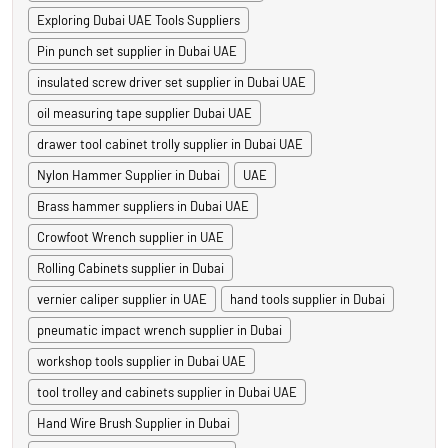
Exploring Dubai UAE Tools Suppliers
Pin punch set supplier in Dubai UAE
insulated screw driver set supplier in Dubai UAE
oil measuring tape supplier Dubai UAE
drawer tool cabinet trolly supplier in Dubai UAE
Nylon Hammer Supplier in Dubai
UAE
Brass hammer suppliers in Dubai UAE
Crowfoot Wrench supplier in UAE
Rolling Cabinets supplier in Dubai
vernier caliper supplier in UAE
hand tools supplier in Dubai
pneumatic impact wrench supplier in Dubai
workshop tools supplier in Dubai UAE
tool trolley and cabinets supplier in Dubai UAE
Hand Wire Brush Supplier in Dubai