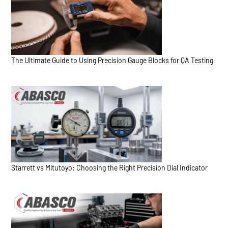
The Ultimate Guide to Using Precision Gauge Blocks for QA Testing
Starrett vs Mitutoyo: Choosing the Right Precision Dial Indicator