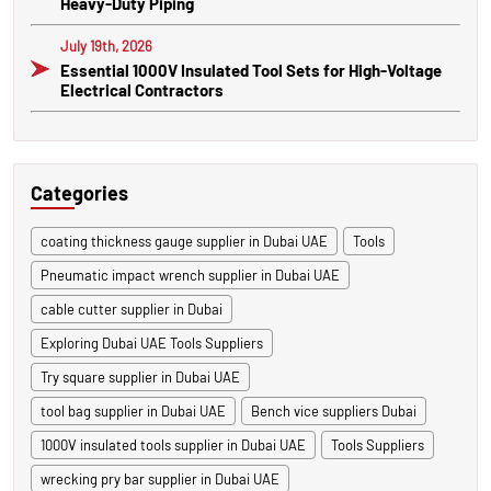
Heavy-Duty Piping
July 19th, 2026
Essential 1000V Insulated Tool Sets for High-Voltage
Electrical Contractors
Categories
coating thickness gauge supplier in Dubai UAE
Tools
Pneumatic impact wrench supplier in Dubai UAE
cable cutter supplier in Dubai
Exploring Dubai UAE Tools Suppliers
Try square supplier in Dubai UAE
tool bag supplier in Dubai UAE
Bench vice suppliers Dubai
1000V insulated tools supplier in Dubai UAE
Tools Suppliers
wrecking pry bar supplier in Dubai UAE