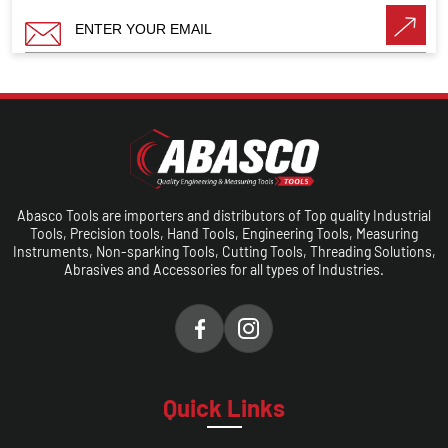
Abasco Tools are importers and distributors of Top quality Industrial
Tools, Precision tools, Hand Tools, Engineering Tools, Measuring
Instruments, Non-sparking Tools, Cutting Tools, Threading Solutions,
Abrasives and Accessories for all types of Industries.
Quick Links