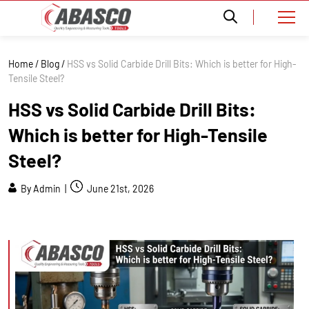
Home
/
Blog
/
HSS vs Solid Carbide Drill Bits: Which is better for High-
Tensile Steel?
HSS vs Solid Carbide Drill Bits:
Which is better for High-Tensile
Steel?
By Admin |
June 21st, 2026