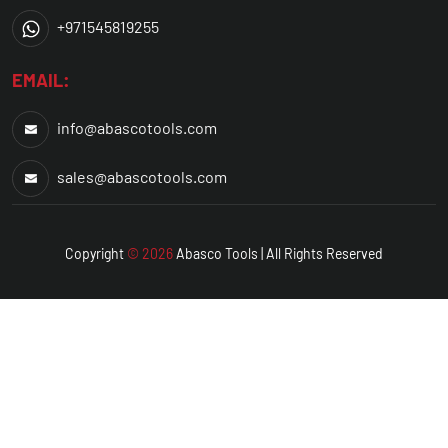
+971545819255
EMAIL:
info@abascotools.com
sales@abascotools.com
Copyright
© 2026
Abasco
Tools | All Rights Reserved