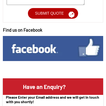
Find us on Facebook
Have an Enquiry?
Please Enter your Email address and we will get in touch
with you shortly!