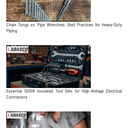
Chain Tongs vs. Pipe Wrenches: Best Practices for Heavy-Duty
Piping
Essential 1000V Insulated Tool Sets for High-Voltage Electrical
Contractors