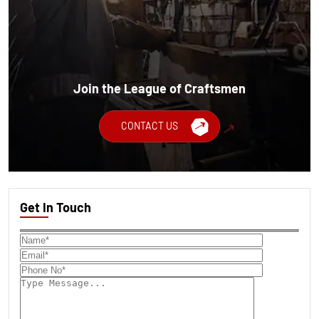
Join the League of Craftsmen
CONTACT US
Get In Touch