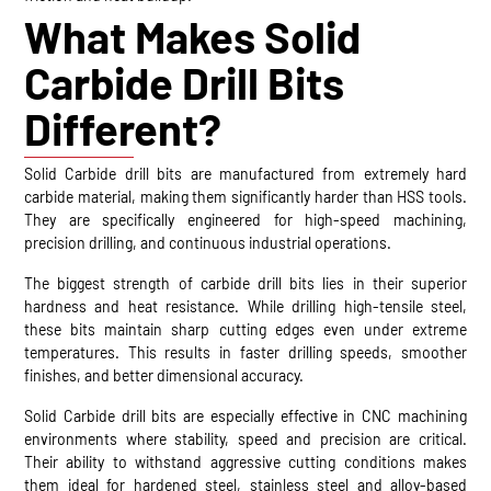
What Makes Solid
Carbide Drill Bits
Different?
Solid Carbide drill bits are manufactured from extremely hard
carbide material, making them significantly harder than HSS tools.
They are specifically engineered for high-speed machining,
precision drilling, and continuous industrial operations.
The biggest strength of carbide drill bits lies in their superior
hardness and heat resistance. While drilling high-tensile steel,
these bits maintain sharp cutting edges even under extreme
temperatures. This results in faster drilling speeds, smoother
finishes, and better dimensional accuracy.
Solid Carbide drill bits are especially effective in CNC machining
environments where stability, speed and precision are critical.
Their ability to withstand aggressive cutting conditions makes
them ideal for hardened steel, stainless steel and alloy-based