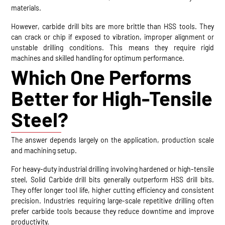
materials.
However, carbide drill bits are more brittle than HSS tools. They
can crack or chip if exposed to vibration, improper alignment or
unstable drilling conditions. This means they require rigid
machines and skilled handling for optimum performance.
Which One Performs
Better for High-Tensile
Steel?
The answer depends largely on the application, production scale
and machining setup.
For heavy-duty industrial drilling involving hardened or high-tensile
steel, Solid Carbide drill bits generally outperform HSS drill bits.
They offer longer tool life, higher cutting efficiency and consistent
precision. Industries requiring large-scale repetitive drilling often
prefer carbide tools because they reduce downtime and improve
productivity.