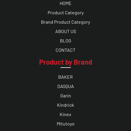
HOME
Product Category
Brand Product Category
ABOUT US
BLOG
CONTACT
Product by Brand
BAKER
DASQUA
Garin
Kindrick
Kinex
Mitutoyo