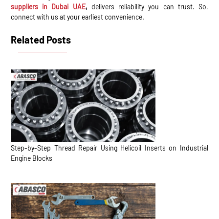
suppliers in Dubai UAE
,
delivers reliability you can trust. So,
connect with us at your earliest convenience.
Related Posts
Step-by-Step Thread Repair Using Helicoil Inserts on Industrial
Engine Blocks