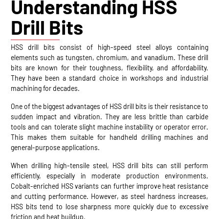
Understanding HSS
Drill Bits
HSS drill bits consist of high-speed steel alloys containing
elements such as tungsten, chromium, and vanadium. These drill
bits are known for their toughness, flexibility, and affordability.
They have been a standard choice in workshops and industrial
machining for decades.
One of the biggest advantages of HSS drill bits is their resistance to
sudden impact and vibration. They are less brittle than carbide
tools and can tolerate slight machine instability or operator error.
This makes them suitable for handheld drilling machines and
general-purpose applications.
When drilling high-tensile steel, HSS drill bits can still perform
efficiently, especially in moderate production environments.
Cobalt-enriched HSS variants can further improve heat resistance
and cutting performance. However, as steel hardness increases,
HSS bits tend to lose sharpness more quickly due to excessive
friction and heat buildup.