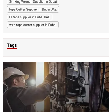
Striking Wrench Supplier in Dubai
Pipe Cutter Supplier in Dubai UAE
PI tape supplier in Dubai UAE
wire rope cutter supplier in Dubai
Tags