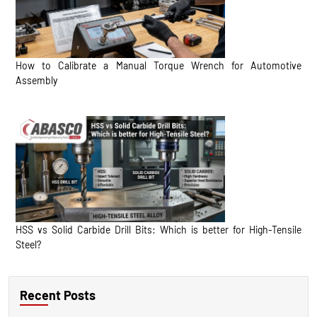
How to Calibrate a Manual Torque Wrench for Automotive
Assembly
HSS vs Solid Carbide Drill Bits: Which is better for High-Tensile
Steel?
Recent Posts