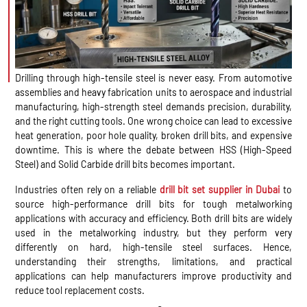
Drilling through high-tensile steel is never easy. From automotive
assemblies and heavy fabrication units to aerospace and industrial
manufacturing, high-strength steel demands precision, durability,
and the right cutting tools. One wrong choice can lead to excessive
heat generation, poor hole quality, broken drill bits, and expensive
downtime. This is where the debate between HSS (High-Speed
Steel) and Solid Carbide drill bits becomes important.
Industries often rely on a reliable
drill bit set supplier in Dubai
to
source high-performance drill bits for tough metalworking
applications with accuracy and efficiency. Both drill bits are widely
used in the metalworking industry, but they perform very
differently on hard, high-tensile steel surfaces. Hence,
understanding their strengths, limitations, and practical
applications can help manufacturers improve productivity and
reduce tool replacement costs.