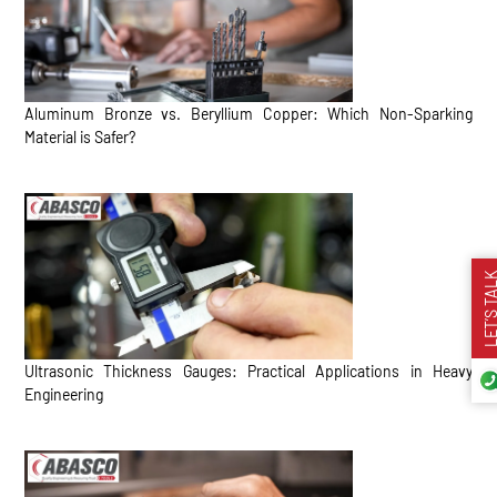
Aluminum Bronze vs. Beryllium Copper: Which Non-Sparking
Material is Safer?
LET’S TA
Ultrasonic Thickness Gauges: Practical Applications in Heavy
Engineering