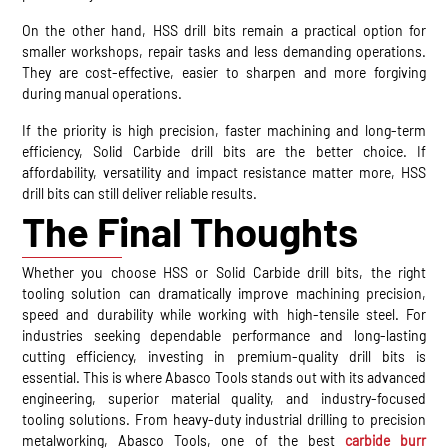
On the other hand, HSS drill bits remain a practical option for
smaller workshops, repair tasks and less demanding operations.
They are cost-effective, easier to sharpen and more forgiving
during manual operations.
If the priority is high precision, faster machining and long-term
efficiency, Solid Carbide drill bits are the better choice. If
affordability, versatility and impact resistance matter more, HSS
drill bits can still deliver reliable results.
The Final Thoughts
Whether you choose HSS or Solid Carbide drill bits, the right
tooling solution can dramatically improve machining precision,
speed and durability while working with high-tensile steel. For
industries seeking dependable performance and long-lasting
cutting efficiency, investing in premium-quality drill bits is
essential. This is where Abasco Tools stands out with its advanced
engineering, superior material quality, and industry-focused
tooling solutions. From heavy-duty industrial drilling to precision
metalworking, Abasco Tools, one of the best
carbide burr