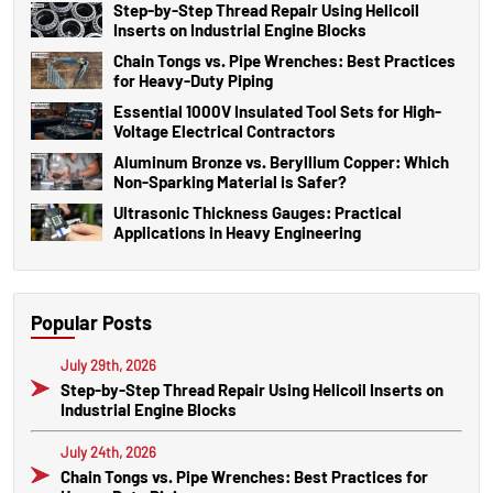
Step-by-Step Thread Repair Using Helicoil
Inserts on Industrial Engine Blocks
Chain Tongs vs. Pipe Wrenches: Best Practices
for Heavy-Duty Piping
Essential 1000V Insulated Tool Sets for High-
Voltage Electrical Contractors
Aluminum Bronze vs. Beryllium Copper: Which
Non-Sparking Material is Safer?
Ultrasonic Thickness Gauges: Practical
Applications in Heavy Engineering
Popular Posts
July 29th, 2026
Step-by-Step Thread Repair Using Helicoil Inserts on
Industrial Engine Blocks
July 24th, 2026
Chain Tongs vs. Pipe Wrenches: Best Practices for