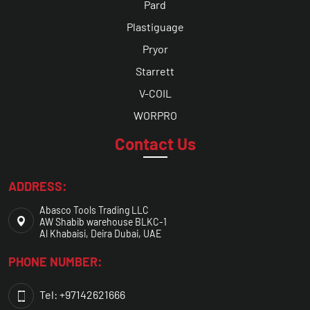
Pard
Plastiguage
Pryor
Starrett
V-COIL
WORPRO
Contact Us
ADDRESS:
Abasco Tools Trading LLC
AW Shabib warehouse BLKC-1
Al Khabaisi, Deira Dubai, UAE
PHONE NUMBER:
Tel: +97142621666