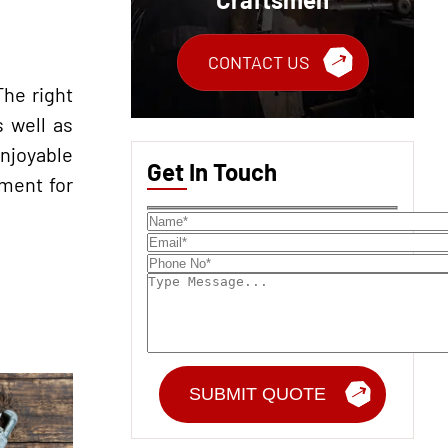
CONTACT US
The right
s well as
enjoyable
Get In Touch
nment for