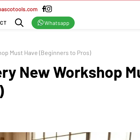
bascotools.com
Whatsapp
CT
op Must Have (Beginners to Pros)
very New Workshop M
)