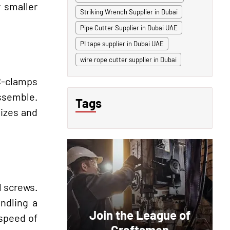
 smaller
Striking Wrench Supplier in Dubai
Pipe Cutter Supplier in Dubai UAE
PI tape supplier in Dubai UAE
wire rope cutter supplier in Dubai
 C-clamps
assemble.
Tags
sizes and
l screws.
andling a
Join the League of
 speed of
Craftsmen