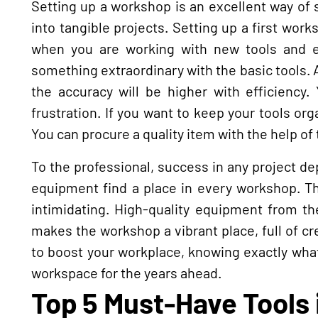
Setting up a workshop is an excellent way of s
into tangible projects. Setting up a first wor
when you are working with new tools and e
something extraordinary with the basic tools.
the accuracy will be higher with efficiency.
frustration. If you want to keep your tools org
You can procure a quality item with the help of
To the professional, success in any project d
equipment find a place in every workshop. T
intimidating. High-quality equipment from th
makes the workshop a vibrant place, full of cre
to boost your workplace, knowing exactly what
workspace for the years ahead.
Top 5 Must-Have Tools