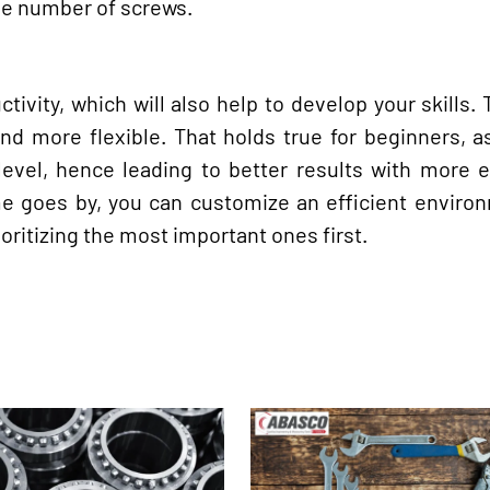
rge number of screws.
ivity, which will also help to develop your skills. 
nd more flexible. That holds true for beginners, a
 level, hence leading to better results with more 
ime goes by, you can customize an efficient enviro
oritizing the most important ones first.