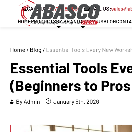
CALL US:
+97142621666
MAIL US:
sales@a
HOME
PRODUCTS
BY BRAND
ABOUT US
BLOG
CONTA
Home
/
Blog
/
Essential Tools Every New Worksh
Essential Tools E
(Beginners to Pros
By Admin |
January 5th, 2026