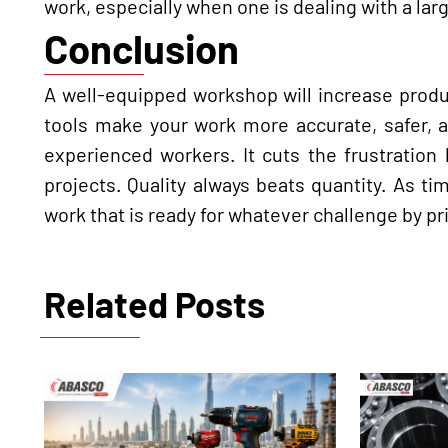
work, especially when one is dealing with a la
Conclusion
A well-equipped workshop will increase product
tools make your work more accurate, safer, a
experienced workers. It cuts the frustration
projects. Quality always beats quantity. As t
work that is ready for whatever challenge by pri
Related Posts