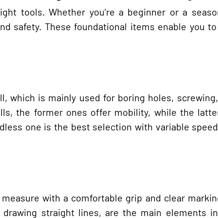
ight tools. Whether you’re a beginner or a seaso
 and safety. These foundational items enable you to
l, which is mainly used for boring holes, screwing
ls, the former ones offer mobility, while the latt
rdless one is the best selection with variable speed
e measure with a comfortable grip and clear markin
drawing straight lines, are the main elements in