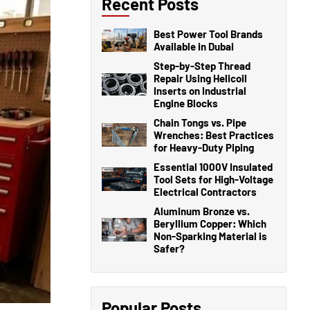
Recent Posts
Best Power Tool Brands
Available in Dubai
Step-by-Step Thread
Repair Using Helicoil
Inserts on Industrial
Engine Blocks
Chain Tongs vs. Pipe
Wrenches: Best Practices
for Heavy-Duty Piping
Essential 1000V Insulated
Tool Sets for High-Voltage
Electrical Contractors
Aluminum Bronze vs.
Beryllium Copper: Which
Non-Sparking Material is
Safer?
Popular Posts