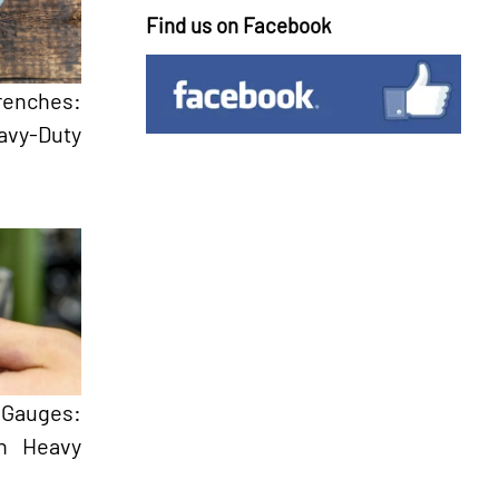
Find us on Facebook
renches:
avy-Duty
Gauges:
in Heavy