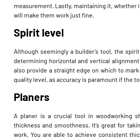
measurement. Lastly, maintaining it, whether i
will make them work just fine.
Spirit level
Although seemingly a builder’s tool, the spirit
determining horizontal and vertical alignment, i
also provide a straight edge on which to mark l
quality level, as accuracy is paramount if the too
Planers
A planer is a crucial tool in woodworking 
thickness and smoothness. It’s great for taki
work. You are able to achieve consistent thic