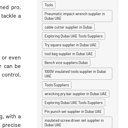
Tools
ned pro,
Pneumatic impact wrench supplier in
 tackle a
Dubai UAE
cable cutter supplier in Dubai
Exploring Dubai UAE Tools Suppliers
Try square supplier in Dubai UAE
tool bag supplier in Dubai UAE
, or even
Bench vice suppliers Dubai
er can be
1000V insulated tools supplier in Dubai
 control,
UAE
Tools Suppliers
wrecking pry bar supplier in Dubai UAE
Exploring Dubai UAE Tools Suppliers
Pin punch set supplier in Dubai UAE
g, with a
insulated screw driver set supplier in
 precise
Dubai UAE