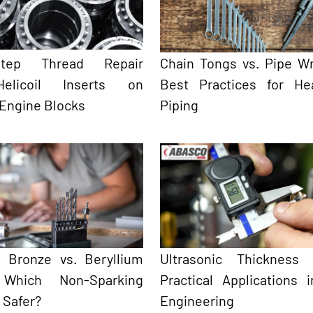
-Step Thread Repair
Chain Tongs vs. Pipe W
elicoil Inserts on
Best Practices for He
 Engine Blocks
Piping
 Bronze vs. Beryllium
Ultrasonic Thickness 
 Which Non-Sparking
Practical Applications 
s Safer?
Engineering