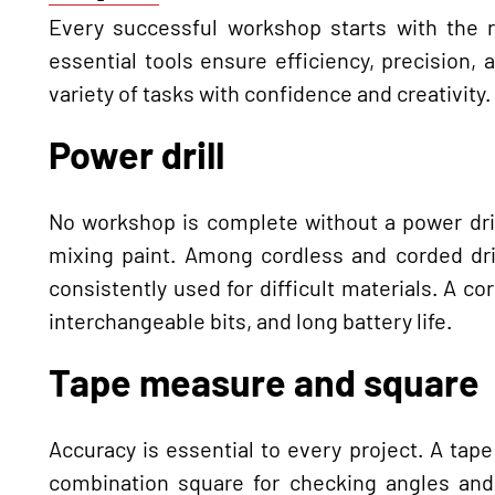
Every successful workshop starts with the r
essential tools ensure efficiency, precision,
variety of tasks with confidence and creativity.
Power drill
No workshop is complete without a power dril
mixing paint. Among cordless and corded dril
consistently used for difficult materials. A co
interchangeable bits, and long battery life.
Tape measure and square
Accuracy is essential to every project. A tap
combination square for checking angles and 