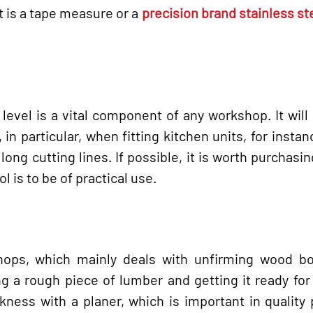
t is a tape measure or a
precision brand stainless st
 level is a vital component of any workshop. It will 
n particular, when fitting kitchen units, for instance
ong cutting lines. If possible, it is worth purchasi
l is to be of practical use.
shops, which mainly deals with unfirming wood bo
ng a rough piece of lumber and getting it ready for
kness with a planer, which is important in quality 