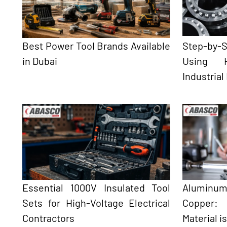
Best Power Tool Brands Available
Step-by
in Dubai
Using H
Industrial
Essential 1000V Insulated Tool
Aluminum
Sets for High-Voltage Electrical
Copper:
Contractors
Material i