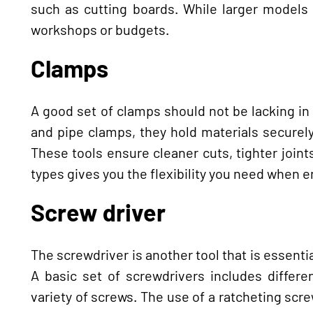
such as cutting boards. While larger models 
workshops or budgets.
Clamps
A good set of clamps should not be lacking i
and pipe clamps, they hold materials securely
These tools ensure cleaner cuts, tighter joint
types gives you the flexibility you need when 
Screw driver
The screwdriver is another tool that is essent
A basic set of screwdrivers includes differe
variety of screws. The use of a ratcheting sc