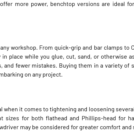
offer more power, benchtop versions are ideal for
n any workshop. From quick-grip and bar clamps to
 in place while you glue, cut, sand, or otherwise 
s, and fewer mistakes. Buying them in a variety of 
embarking on any project.
ial when it comes to tightening and loosening severa
nt sizes for both flathead and Phillips-head for h
rewdriver may be considered for greater comfort and