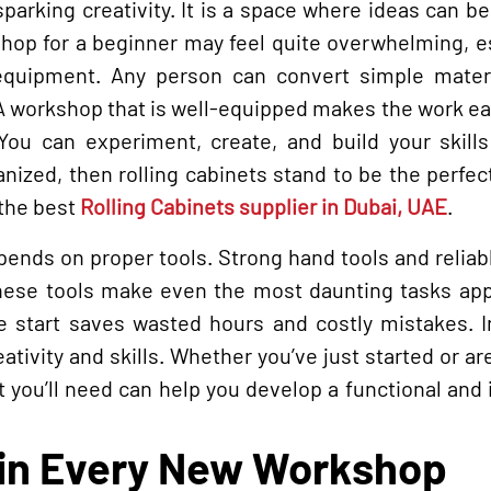
parking creativity. It is a space where ideas can b
kshop for a beginner may feel quite overwhelming, e
quipment. Any person can convert simple materi
 A workshop that is well-equipped makes the work ea
 You can experiment, create, and build your skill
anized, then rolling cabinets stand to be the perfec
 the best
Rolling Cabinets supplier in Dubai, UAE
.
epends on proper tools. Strong hand tools and relia
hese tools make even the most daunting tasks app
e start saves wasted hours and costly mistakes. In
ativity and skills. Whether you’ve just started or ar
 you’ll need can help you develop a functional and 
 in Every New Workshop