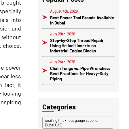
e brought
specially
August 4th, 2026
Best Power Tool Brands Available
als into
in Dubai
sier, and
July 29th, 2026
s without
Step-by-Step Thread Repair
t choice.
Using Helicoil Inserts on
Industrial Engine Blocks
July 24th, 2026
ble power
Chain Tongs vs. Pipe Wrenches:
Best Practices for Heavy-Duty
ear less
Piping
 fact, it
e looking
inspiring
Categories
coating thickness gauge supplier in
Dubai UAE