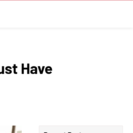
ust Have