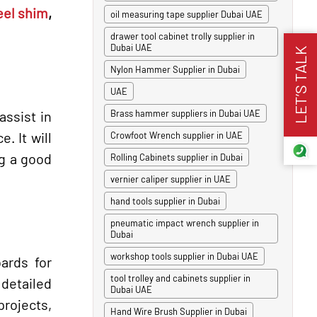
eel shim
,
oil measuring tape supplier Dubai UAE
drawer tool cabinet trolly supplier in
Dubai UAE
LET’S TALK
Nylon Hammer Supplier in Dubai
UAE
assist in
Brass hammer suppliers in Dubai UAE
. It will
Crowfoot Wrench supplier in UAE
ng a good
Rolling Cabinets supplier in Dubai
vernier caliper supplier in UAE
hand tools supplier in Dubai
pneumatic impact wrench supplier in
Dubai
workshop tools supplier in Dubai UAE
ards for
tool trolley and cabinets supplier in
 detailed
Dubai UAE
projects,
Hand Wire Brush Supplier in Dubai