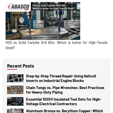
HSS vs Solid Carbide Drill Bits: Which is better for High-Tensile
Steel?
Recent Posts
Step-by-Step Thread Repair Using Helicoil
Inserts on Industrial Engine Blocks
Chain Tongs vs. Pipe Wrenches: Best Practices
for Heavy-Duty Piping
Essential 1000V Insulated Tool Sets for High-
Voltage Electrical Contractors
Aluminum Bronze vs. Beryllium Copper: Which