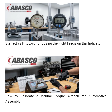
Starrett vs Mitutoyo: Choosing the Right Precision Dial Indicator
How to Calibrate a Manual Torque Wrench for Automotive
Assembly