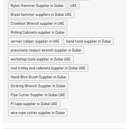
Nylon Hammer Supplier in Dubai
UAE
Brass hammer suppliers in Dubai UAE
Crowfoot Wrench supplier in UAE
Rolling Cabinets supplier in Dubai
vernier caliper supplier in UAE
hand tools supplier in Dubai
pneumatic impact wrench supplier in Dubai
workshop tools supplier in Dubai UAE
tool trolley and cabinets supplier in Dubai UAE
Hand Wire Brush Supplier in Dubai
Striking Wrench Supplier in Dubai
Pipe Cutter Supplier in Dubai UAE
PI tape supplier in Dubai UAE
wire rope cutter supplier in Dubai