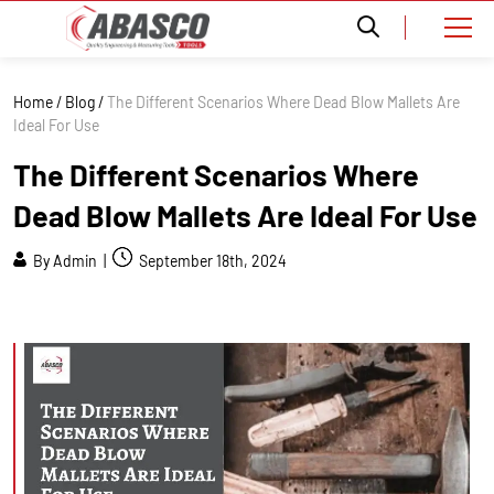
Home
/
Blog
/
The Different Scenarios Where Dead Blow Mallets Are
Ideal For Use
The Different Scenarios Where
Dead Blow Mallets Are Ideal For Use
By Admin |
September 18th, 2024