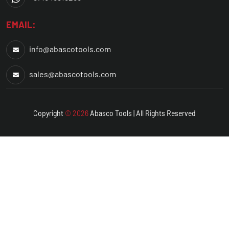
EMAIL:
info@abascotools.com
sales@abascotools.com
Copyright
© 2026
Abasco
Tools | All Rights Reserved