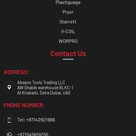
Plastiguage
Pryor
Starrett
V-COIL
WORPRO
Contact Us
ADDRESS:
Abasco Tools Trading LLC
AW Shabib warehouse BLKC-1
Al Khabaisi, Deira Dubai, UAE
PHONE NUMBER:
Tel: +97142621666
+971545819255