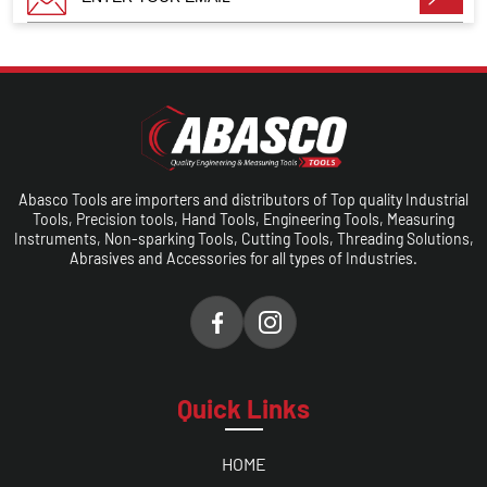
Abasco Tools are importers and distributors of Top quality Industrial
Tools, Precision tools, Hand Tools, Engineering Tools, Measuring
Instruments, Non-sparking Tools, Cutting Tools, Threading Solutions,
Abrasives and Accessories for all types of Industries.
Quick Links
HOME