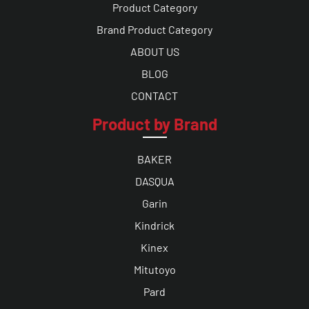
Product Category
Brand Product Category
ABOUT US
BLOG
CONTACT
Product by Brand
BAKER
DASQUA
Garin
Kindrick
Kinex
Mitutoyo
Pard