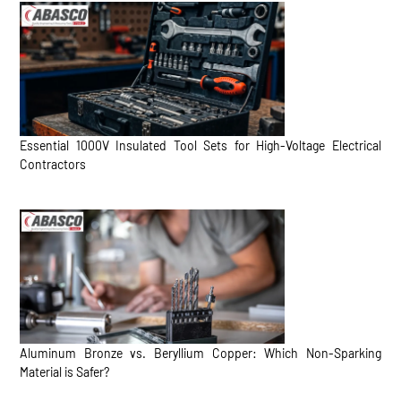
Essential 1000V Insulated Tool Sets for High-Voltage Electrical
Contractors
Aluminum Bronze vs. Beryllium Copper: Which Non-Sparking
Material is Safer?