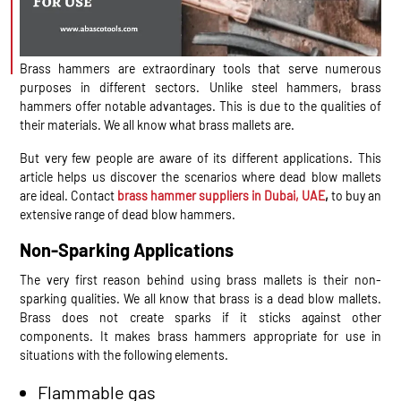
Brass hammers are extraordinary tools that serve numerous
purposes in different sectors. Unlike steel hammers, brass
hammers offer notable advantages. This is due to the qualities of
their materials. We all know what brass mallets are.
But very few people are aware of its different applications. This
article helps us discover the scenarios where dead blow mallets
are ideal. Contact
brass hammer suppliers in Dubai, UAE
,
to buy an
extensive range of dead blow hammers.
Non-Sparking Applications
The very first reason behind using brass mallets is their non-
sparking qualities. We all know that brass is a dead blow mallets.
Brass does not create sparks if it sticks against other
components. It makes brass hammers appropriate for use in
situations with the following elements.
Flammable gas