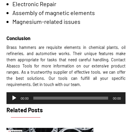
Electronic Repair
Assembly of magnetic elements
Magnesium-related issues
Conclusion
Brass hammers are requisite elements in chemical plants, oil
refineries, and automotive works. Their unique features make
them appropriate for tasks that need careful handling. Contact
Abasco Tools for more information on our extensive product
ranges. As a trustworthy supplier of effective tools, we can offer
the best solutions. Our tools can fulfill all your specific
requirements. Get in touch with our team.
Audio
00:00
00:00
Player
Related Posts