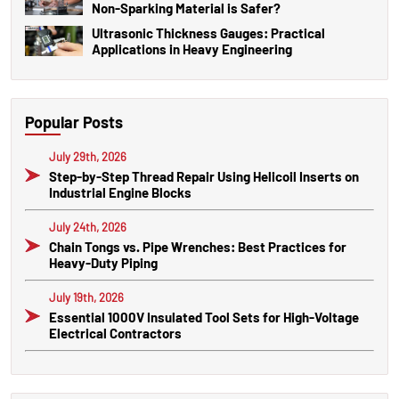
Non-Sparking Material is Safer?
Ultrasonic Thickness Gauges: Practical
Applications in Heavy Engineering
Popular Posts
July 29th, 2026
Step-by-Step Thread Repair Using Helicoil Inserts on
Industrial Engine Blocks
July 24th, 2026
Chain Tongs vs. Pipe Wrenches: Best Practices for
Heavy-Duty Piping
July 19th, 2026
Essential 1000V Insulated Tool Sets for High-Voltage
Electrical Contractors