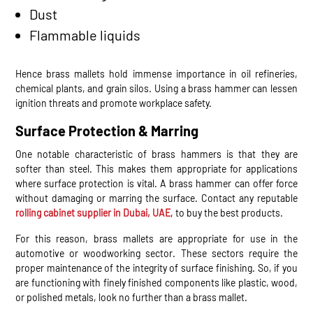
Dust
Flammable liquids
Hence brass mallets hold immense importance in oil refineries,
chemical plants, and grain silos. Using a brass hammer can lessen
ignition threats and promote workplace safety.
Surface Protection & Marring
One notable characteristic of brass hammers is that they are
softer than steel. This makes them appropriate for applications
where surface protection is vital. A brass hammer can offer force
without damaging or marring the surface. Contact any reputable
rolling cabinet supplier in Dubai, UAE
, to buy the best products.
For this reason, brass mallets are appropriate for use in the
automotive or woodworking sector. These sectors require the
proper maintenance of the integrity of surface finishing. So, if you
are functioning with finely finished components like plastic, wood,
or polished metals, look no further than a brass mallet.