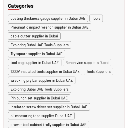
Categories
coating thickness gauge supplier in Dubai UAE
Tools
Pneumatic impact wrench supplier in Dubai UAE
cable cutter supplier in Dubai
Exploring Dubai UAE Tools Suppliers
Try square supplier in Dubai UAE
tool bag supplier in Dubai UAE
Bench vice suppliers Dubai
1000V insulated tools supplier in Dubai UAE
Tools Suppliers
wrecking pry bar supplier in Dubai UAE
Exploring Dubai UAE Tools Suppliers
Pin punch set supplier in Dubai UAE
insulated screw driver set supplier in Dubai UAE
oil measuring tape supplier Dubai UAE
drawer tool cabinet trolly supplier in Dubai UAE