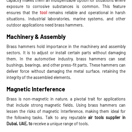
capacity makes them an indispensable option for situations where
exposure to corrosive substances is common. This feature
ensures that the
tool
remains reliable and operational in harsh
situations. Industrial laboratories, marine systems, and other
outdoor applications need brass hammers.
Machinery & Assembly
Brass hammers hold importance in the machinery and assembly
sectors. It is to adjust or install certain parts without damaging
them. In the automotive industry, brass hammers can seat
bushings, bearings, and other press-fit parts. These hammers can
deliver force without damaging the metal surface, retaining the
integrity of the assembled elements.
Magnetic Interference
Brass is non-magnetic in nature, a pivotal trait for applications
that include strong magnetic fields. Using brass hammers can
lessen the risks of magnetic Interference, making them ideal for
the following tasks. Talk to any reputable
air tools supplier in
Dubai, UAE, to
receive a unique range of tools.