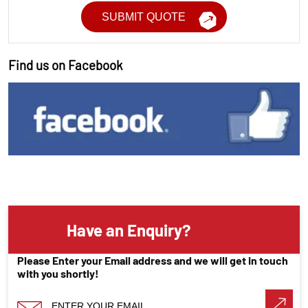
Find us on Facebook
Have an Enquiry?
Please Enter your Email address and we will get in touch
with you shortly!