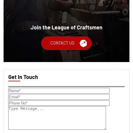
Join the League of Craftsmen
CONTACT US
Get In Touch