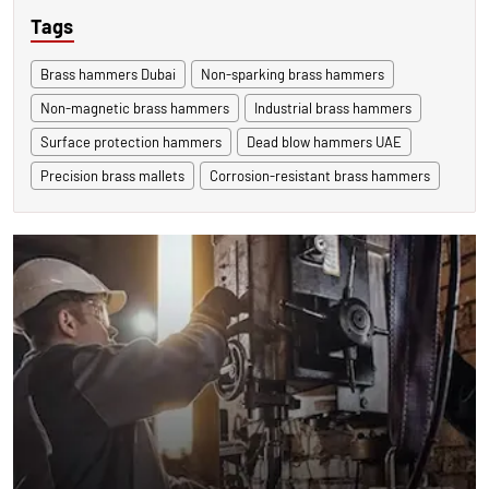
Tags
Brass hammers Dubai
Non-sparking brass hammers
Non-magnetic brass hammers
Industrial brass hammers
Surface protection hammers
Dead blow hammers UAE
Precision brass mallets
Corrosion-resistant brass hammers