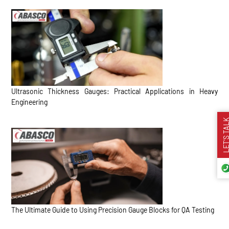
Ultrasonic Thickness Gauges: Practical Applications in Heavy
Engineering
LET’S TA
The Ultimate Guide to Using Precision Gauge Blocks for QA Testing