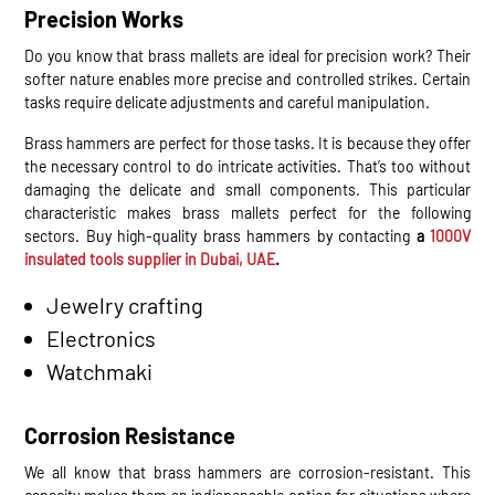
Precision Works
Do you know that brass mallets are ideal for precision work? Their
softer nature enables more precise and controlled strikes. Certain
tasks require delicate adjustments and careful manipulation.
Brass hammers are perfect for those tasks. It is because they offer
the necessary control to do intricate activities. That’s too without
damaging the delicate and small components. This particular
characteristic makes brass mallets perfect for the following
sectors. Buy high-quality brass hammers by contacting
a
1000V
insulated tools supplier in Dubai, UAE
.
Jewelry crafting
Electronics
Watchmaki
Corrosion Resistance
We all know that brass hammers are corrosion-resistant. This