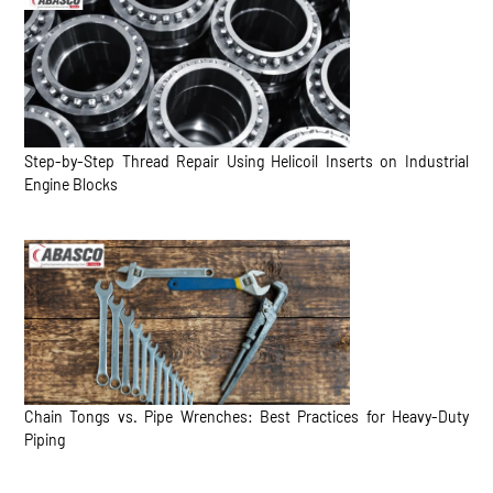
Step-by-Step Thread Repair Using Helicoil Inserts on Industrial
Engine Blocks
Chain Tongs vs. Pipe Wrenches: Best Practices for Heavy-Duty
Piping