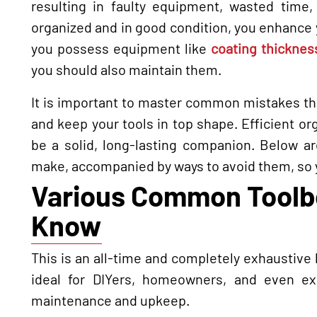
resulting in faulty equipment, wasted time,
organized and in good condition, you enhance yo
you possess equipment like
coating thicknes
you should also maintain them.
It is important to master common mistakes that
and keep your tools in top shape. Efficient org
be a solid, long-lasting companion. Below 
make, accompanied by ways to avoid them, so y
Various Common Toolbo
Know
This is an all-time and completely exhaustive
ideal for DIYers, homeowners, and even e
maintenance and upkeep.