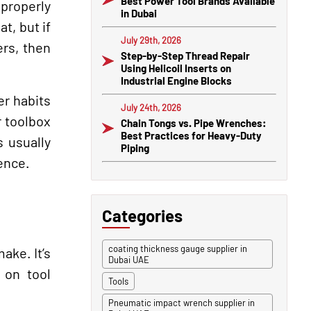
Best Power Tool Brands Available
properly
in Dubai
t, but if
July 29th, 2026
ers, then
Step-by-Step Thread Repair
Using Helicoil Inserts on
Industrial Engine Blocks
er habits
July 24th, 2026
r toolbox
Chain Tongs vs. Pipe Wrenches:
Best Practices for Heavy-Duty
 usually
Piping
ence.
Categories
coating thickness gauge supplier in
ake. It’s
Dubai UAE
 on tool
Tools
Pneumatic impact wrench supplier in