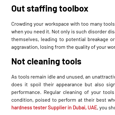
Out staffing toolbox
Crowding your workspace with too many tools 
when you need it. Not only is such disorder disa
themselves, leading to potential breakage or
aggravation, losing from the quality of your wo
Not cleaning tools
As tools remain idle and unused, an unattractiv
does it spoil their appearance but also sign
performance. Regular cleaning of your tools
condition, poised to perform at their best wh
hardness tester Supplier in Dubai, UAE
, you sh