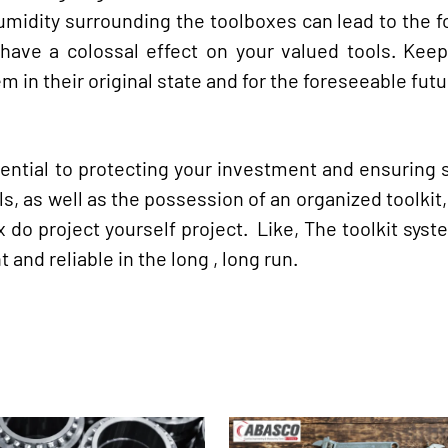
idity surrounding the toolboxes can lead to the f
y have a colossal effect on your valued tools. Kee
em in their original state and for the foreseeable futu
sential to protecting your investment and ensuring 
, as well as the possession of an organized toolkit, 
x do project yourself project. Like, The toolkit sys
nd reliable in the long , long run.