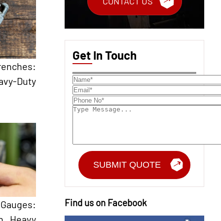
CONTACT US
Get In Touch
renches:
avy-Duty
Find us on Facebook
Gauges:
in Heavy