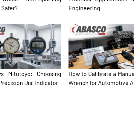
s Safer?
Engineering
 vs Mitutoyo: Choosing
How to Calibrate a Manua
Precision Dial Indicator
Wrench for Automotive 