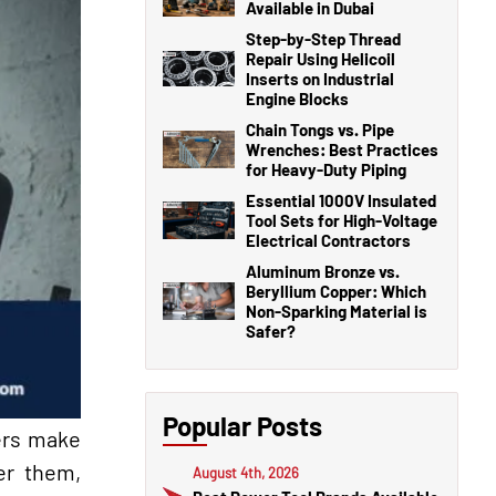
Available in Dubai
Step-by-Step Thread
Repair Using Helicoil
Inserts on Industrial
Engine Blocks
Chain Tongs vs. Pipe
Wrenches: Best Practices
for Heavy-Duty Piping
Essential 1000V Insulated
Tool Sets for High-Voltage
Electrical Contractors
Aluminum Bronze vs.
Beryllium Copper: Which
Non-Sparking Material is
Safer?
Popular Posts
ners make
er them,
August 4th, 2026