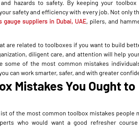
 and hazards to safety. By keeping your toolbox 
ur safety and efficiency with every job. Not only tha
s gauge suppliers in Dubai, UAE
, pilers, and hamm
 are related to toolboxes if you want to build bett
anization, diligent care, and attention will help you
are some of the most common mistakes individuals
ou can work smarter, safer, and with greater confid
x Mistakes You Ought to
 list of the most common toolbox mistakes people m
xperts who would want a good refresher course