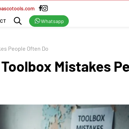
bascotools.com
Whatsapp
CT
es People Often Do
oolbox Mistakes Pe