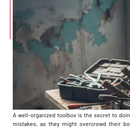
A well-organized toolbox is the secret to doi
mistakes, as they might overcrowd their bo