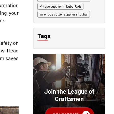
ormation
PI tape supplier in Dubai UAE
ping your
wire rope cutter supplier in Dubai
re.
Tags
safety on
will lead
tem saves
Join the League of
Craftsmen