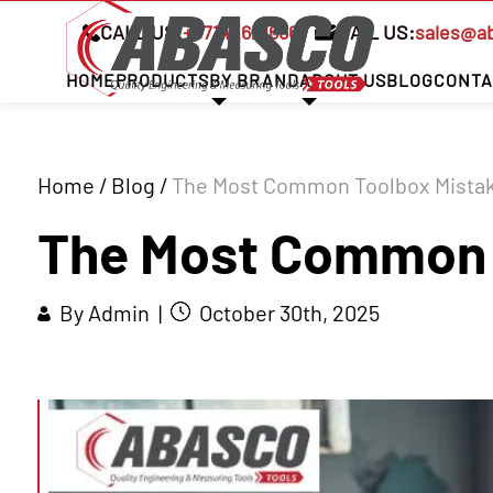
CALL US:
+97142621666
MAIL US:
sales@a
HOME
PRODUCTS
BY BRAND
ABOUT US
BLOG
CONTA
Home
/
Blog
/
The Most Common Toolbox Mistak
The Most Common T
By Admin |
October 30th, 2025