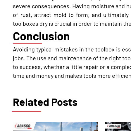
severe consequences. Having moisture and hum
of rust, attract mold to form, and ultimatel
toolboxes dry is crucial in order to maintain th
Conclusion
Avoiding typical mistakes in the toolbox is es
jobs. The use and maintenance of the right tools
to success, whether a little repair or a comple
time and money and makes tools more efficient a
Related Posts