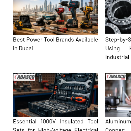
Best Power Tool Brands Available
Step-by
in Dubai
Using H
Industrial
Essential 1000V Insulated Tool
Aluminum
Sets for High-Voltage Electrical
Copper: