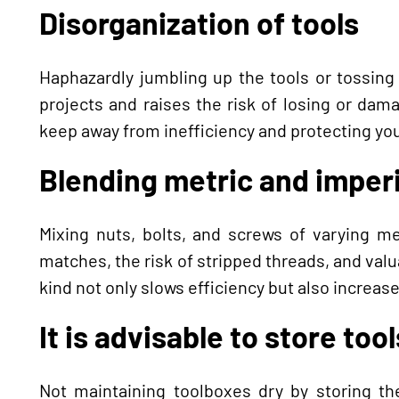
Disorganization of tools
Haphazardly jumbling up the tools or tossing
projects and raises the risk of losing or da
keep away from inefficiency and protecting yo
Blending metric and imperi
Mixing nuts, bolts, and screws of varying m
matches, the risk of stripped threads, and valu
kind not only slows efficiency but also increase
It is advisable to store too
Not maintaining toolboxes dry by storing t