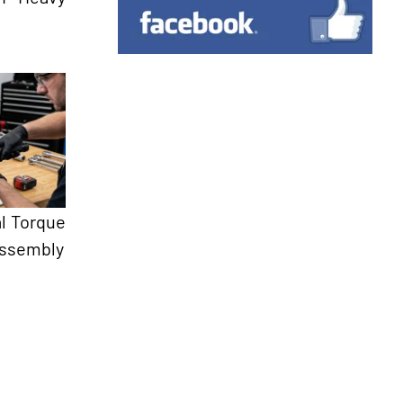
l Torque
Assembly