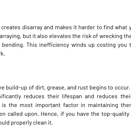
creates disarray and makes it harder to find what
rraying, but it also elevates the risk of wrecking the
 bending. This inefficiency winds up costing you 
rk.
e build-up of dirt, grease, and rust begins to occur.
ificantly reduces their lifespan and reduces thei
 is the most important factor in maintaining the
en called upon. Hence, if you have the top-quality
ould properly clean it.