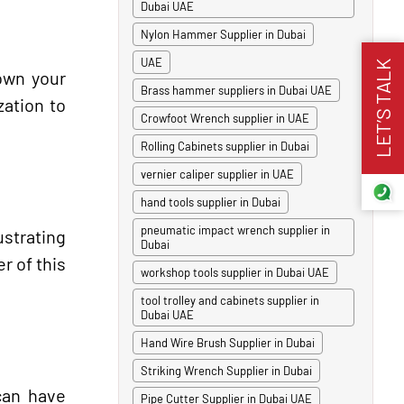
Dubai UAE
Nylon Hammer Supplier in Dubai
UAE
LET’S TALK
down your
Brass hammer suppliers in Dubai UAE
zation to
Crowfoot Wrench supplier in UAE
Rolling Cabinets supplier in Dubai
vernier caliper supplier in UAE
hand tools supplier in Dubai
pneumatic impact wrench supplier in
strating
Dubai
r of this
workshop tools supplier in Dubai UAE
tool trolley and cabinets supplier in
Dubai UAE
Hand Wire Brush Supplier in Dubai
Striking Wrench Supplier in Dubai
can have
Pipe Cutter Supplier in Dubai UAE