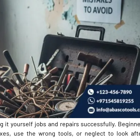
ng it yourself jobs and repairs successfully. Begin
xes, use the wrong tools, or neglect to look aft