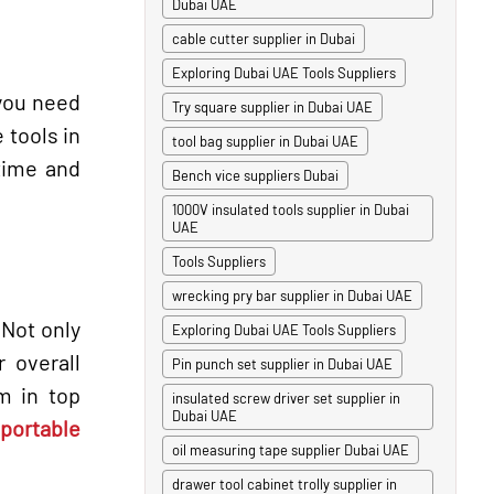
Dubai UAE
cable cutter supplier in Dubai
Exploring Dubai UAE Tools Suppliers
 you need
Try square supplier in Dubai UAE
 tools in
tool bag supplier in Dubai UAE
time and
Bench vice suppliers Dubai
1000V insulated tools supplier in Dubai
UAE
Tools Suppliers
wrecking pry bar supplier in Dubai UAE
 Not only
Exploring Dubai UAE Tools Suppliers
r overall
Pin punch set supplier in Dubai UAE
m in top
insulated screw driver set supplier in
Dubai UAE
portable
oil measuring tape supplier Dubai UAE
drawer tool cabinet trolly supplier in