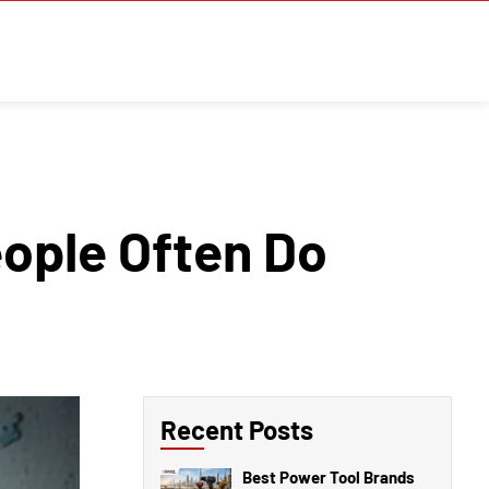
ople Often Do
Recent Posts
Best Power Tool Brands