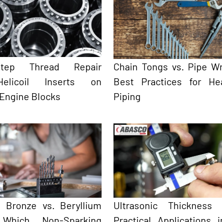
-Step Thread Repair
Chain Tongs vs. Pipe W
elicoil Inserts on
Best Practices for He
 Engine Blocks
Piping
 Bronze vs. Beryllium
Ultrasonic Thickness 
 Which Non-Sparking
Practical Applications 