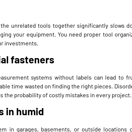
 the unrelated tools together significantly slows 
maging your equipment. You need proper tool organi
ur investments.
al fasteners
easurement systems without labels can lead to fru
able time wasted on finding the right pieces. Disorde
s the probability of costly mistakes in every project.
ls in humid
hem in garages, basements, or outside locations 