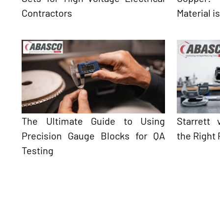
Contractors
Material i
The Ultimate Guide to Using
Starrett
Precision Gauge Blocks for QA
the Right 
Testing