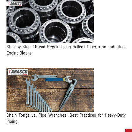
Step-by-Step Thread Repair Using Helicoil Inserts on Industrial
Engine Blocks
Chain Tongs vs. Pipe Wrenches: Best Practices for Heavy-Duty
Piping