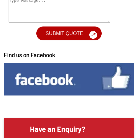
Find us on Facebook
Have an Enquiry?