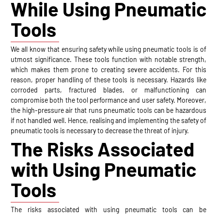
While Using Pneumatic
Tools
We all know that ensuring safety while using pneumatic tools is of
utmost significance. These tools function with notable strength,
which makes them prone to creating severe accidents. For this
reason, proper handling of these tools is necessary. Hazards like
corroded parts, fractured blades, or malfunctioning can
compromise both the tool performance and user safety. Moreover,
the high-pressure air that runs pneumatic tools can be hazardous
if not handled well. Hence, realising and implementing the safety of
pneumatic tools is necessary to decrease the threat of injury.
The Risks Associated
with Using Pneumatic
Tools
The risks associated with using pneumatic tools can be