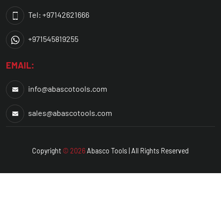
Tel: +97142621666
+971545819255
EMAIL:
info@abascotools.com
sales@abascotools.com
Copyright
© 2026
Abasco
Tools | All Rights Reserved