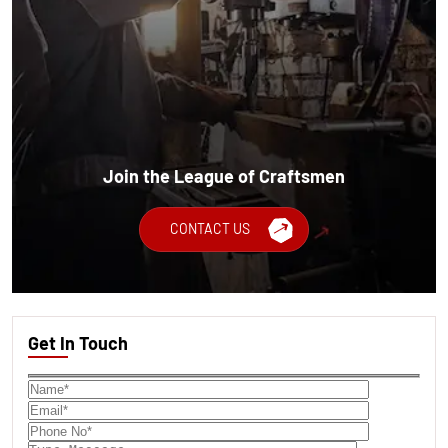
Join the League of Craftsmen
CONTACT US
Get In Touch