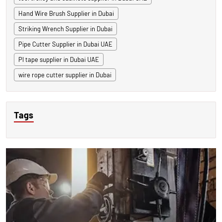
Hand Wire Brush Supplier in Dubai
Striking Wrench Supplier in Dubai
Pipe Cutter Supplier in Dubai UAE
PI tape supplier in Dubai UAE
wire rope cutter supplier in Dubai
Tags