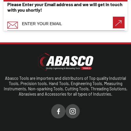
Please Enter your Email address and we will get in touch
with you shortly!
Abasco Tools are importers and distributors of Top quality Industrial
Tools, Precision tools, Hand Tools, Engineering Tools, Measuring
Instruments, Non-sparking Tools, Cutting Tools, Threading Solutions,
Abrasives and Accessories for all types of Industries.