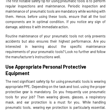
The first notable safety tip for using pneumatic tools is to perform
regular inspections and maintenance. Periodic inspection and
maintenance of pneumatic tools are mandatory while working with
them. Hence, before using these tools, ensure that all the tool
components are in optimal condition. If you notice any sign of
damage, address it with immediate action.
Routine maintenance of your pneumatic tools not only prevents
accidents but also ensures their highest performance. Are you
interested in learning about the specific maintenance
requirements of your pneumatic tools? Look no further and follow
the manufacturer’s instructions well.
Use Appropriate Personal Protective
Equipment
The next significant safety tip for using pneumatic tools is wearing
appropriate PPE. Depending on the task and tool, using the proper
protective gear is mandatory. Do you frequently use pneumatic
tools for your job? Then wearing gloves, glasses, a respiratory
mask, and ear protection is a must for you. While handling
pneumatic tools, wearing eye protection is particularly essential.