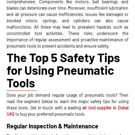
comprehensive. Components like motors, ball bearings, and
blades can deteriorate over time. Moreover, insufficient lubrication
and air pressure can cause inefficiencies. Issues like damaged or
blocked rotors, springs, and cylinders can also cause
malfunctions. All these may lead to prevalent hazards such as
uncontrolled tool activities. These risks underscore the
importance of regular assessment and proactive maintenance of
pneumatic tools to prevent accidents and ensure safety.
The Top 5 Safety Tips
for Using Pneumatic
Tools
Does your job demand regular usage of pneumatic tools? Then
read the segment below to learn the major safety tips for using
these tools. Get in touch with a leading
air tool supplier in Dubai
UAE
to buy your preferred pneumatic tools.
Regular Inspection & Maintenance