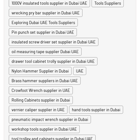
1000V insulated tools supplier in Dubai UAE
Tools Suppliers
wrecking pry bar supplier in Dubai UAE
Exploring Dubai UAE Tools Suppliers
Pin punch set supplier in Dubai UAE
insulated screw driver set supplier in Dubai UAE
oil measuring tape supplier Dubai UAE
drawer tool cabinet trolly supplier in Dubai UAE
Nylon Hammer Supplier in Dubai
UAE
Brass hammer suppliers in Dubai UAE
Crowfoot Wrench supplier in UAE
Rolling Cabinets supplier in Dubai
vernier caliper supplier in UAE
hand tools supplier in Dubai
pneumatic impact wrench supplier in Dubai
workshop tools supplier in Dubai UAE
tool trolley and cabinets supplier in Dubai UAE