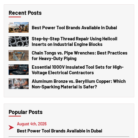
Recent Posts
Best Power Tool Brands Available in Dubai
Step-by-Step Thread Repair Using Helicoil
Inserts on Industrial Engine Blocks
Chain Tongs vs. Pipe Wrenches: Best Practices
for Heavy-Duty Piping
Essential 1000V Insulated Tool Sets for High-
Voltage Electrical Contractors
Aluminum Bronze vs. Beryllium Copper: Which
Non-Sparking Material is Safer?
Popular Posts
August 4th, 2026
Best Power Tool Brands Available in Dubai