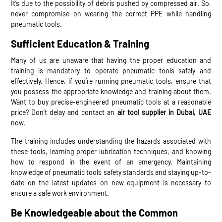
It’s due to the possibility of debris pushed by compressed air. So,
never compromise on wearing the correct PPE while handling
pneumatic tools.
Sufficient Education & Training
Many of us are unaware that having the proper education and
training is mandatory to operate pneumatic tools safely and
effectively. Hence, if you’re running pneumatic tools, ensure that
you possess the appropriate knowledge and training about them.
Want to buy precise-engineered pneumatic tools at a reasonable
price? Don’t delay and contact an
air tool supplier in Dubai, UAE
now.
The training includes understanding the hazards associated with
these tools, learning proper lubrication techniques, and knowing
how to respond in the event of an emergency. Maintaining
knowledge of pneumatic tools safety standards and staying up-to-
date on the latest updates on new equipment is necessary to
ensure a safe work environment.
Be Knowledgeable about the Common