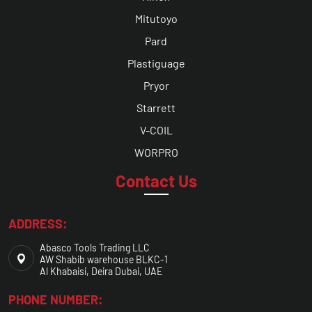
Mitutoyo
Pard
Plastiguage
Pryor
Starrett
V-COIL
WORPRO
Contact Us
ADDRESS:
Abasco Tools Trading LLC
AW Shabib warehouse BLKC-1
Al Khabaisi, Deira Dubai, UAE
PHONE NUMBER: