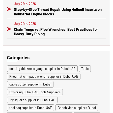
July 29th, 2026
Step-by-Step Thread Repair Using Helicoil Inserts on
Industrial Engine Blocks
July 24th, 2026
Chain Tongs vs. Pipe Wrenches: Best Practices for
Heavy-Duty Piping
Categories
coating thickness gauge supplier in Dubai UAE
Tools
Pneumatic impact wrench supplier in Dubai UAE
cable cutter supplier in Dubai
Exploring Dubai UAE Tools Suppliers
Try square supplier in Dubai UAE
tool bag supplier in Dubai UAE
Bench vice suppliers Dubai