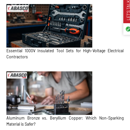
LET’S TA
Essential 1000V Insulated Tool Sets for High-Voltage Electrical
Contractors
Aluminum Bronze vs. Beryllium Copper: Which Non-Sparking
Material is Safer?