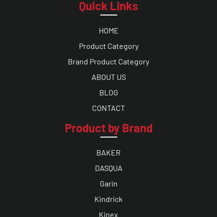
Quick Links
HOME
Product Category
Brand Product Category
ABOUT US
BLOG
CONTACT
Product by Brand
BAKER
DASQUA
Garin
Kindrick
Kinex