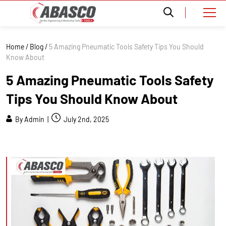
Home
/
Blog
/
5 Amazing Pneumatic Tools Safety Tips You Should
Know About
5 Amazing Pneumatic Tools Safety
Tips You Should Know About
By Admin |
July 2nd, 2025