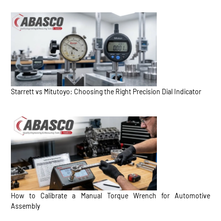
Starrett vs Mitutoyo: Choosing the Right Precision Dial Indicator
How to Calibrate a Manual Torque Wrench for Automotive
Assembly