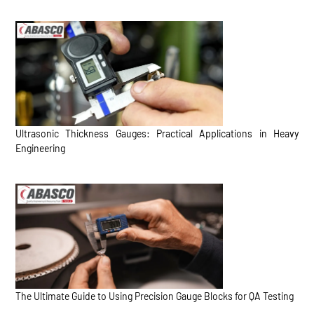
Ultrasonic Thickness Gauges: Practical Applications in Heavy
Engineering
The Ultimate Guide to Using Precision Gauge Blocks for QA Testing