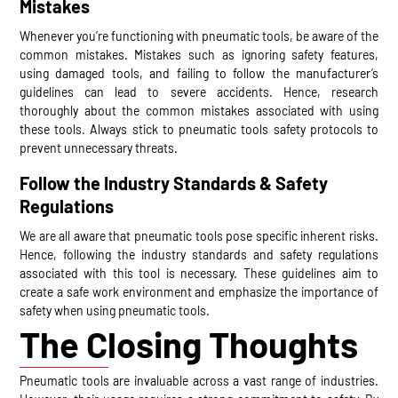
Mistakes
Whenever you’re functioning with pneumatic tools, be aware of the
common mistakes. Mistakes such as ignoring safety features,
using damaged tools, and failing to follow the manufacturer’s
guidelines can lead to severe accidents. Hence, research
thoroughly about the common mistakes associated with using
these tools. Always stick to pneumatic tools safety protocols to
prevent unnecessary threats.
Follow the Industry Standards & Safety
Regulations
We are all aware that pneumatic tools pose specific inherent risks.
Hence, following the industry standards and safety regulations
associated with this tool is necessary. These guidelines aim to
create a safe work environment and emphasize the importance of
safety when using pneumatic tools.
The Closing Thoughts
Pneumatic tools are invaluable across a vast range of industries.