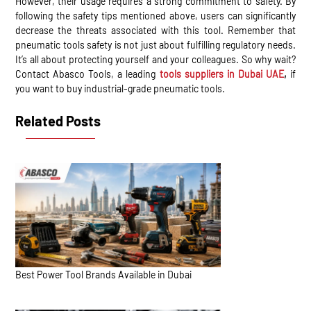
However, their usage requires a strong commitment to safety. By
following the safety tips mentioned above, users can significantly
decrease the threats associated with this tool. Remember that
pneumatic tools safety is not just about fulfilling regulatory needs.
It’s all about protecting yourself and your colleagues. So why wait?
Contact Abasco Tools, a leading
tools suppliers in Dubai UAE
,
if
you want to buy industrial-grade pneumatic tools.
Related Posts
Best Power Tool Brands Available in Dubai