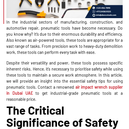
In the industrial sectors of manufacturing, construction, and
automotive repair, pneumatic tools have become necessary. Do
you know why? It’s due to their enormous durability and efficiency.
Also known as air-powered tools, these tools are appropriate for a
vast range of tasks. From precision work to heavy-duty demolition
work, these tools can perform every task with ease.
Despite their versatility and power, these tools possess specific
inherent risks. Hence, it’s necessary to prioritise safety while using
these tools to maintain a secure work atmosphere. In this article,
we will provide an insight into the essential safety tips for using
pneumatic tools. Contact a renowned
air impact wrench supplier
in Dubai UAE
to get industrial-grade pneumatic tools at a
reasonable price.
The Critical
Significance of Safety