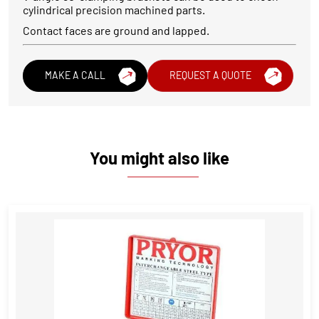
cylindrical precision machined parts.
Contact faces are ground and lapped.
MAKE A CALL
REQUEST A QUOTE
You might also like