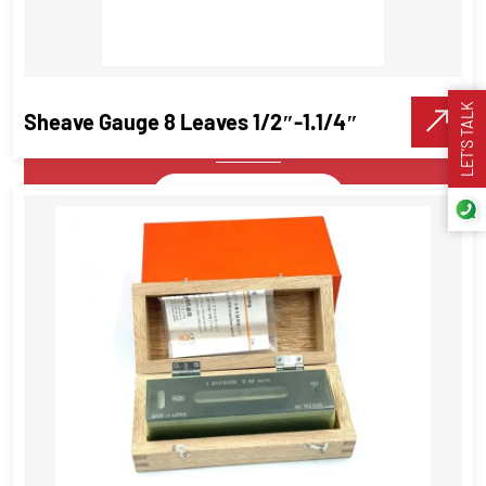
Pryor Interchangeable Punch Set –
Alphanumeric Steel Type Marking
Sets
LET’S TALK
Sheave Gauge 8 Leaves 1/2″-1.1/4″
Precision Tools
VIEW DETAILS
Make A Call
Sheave Gauge 8 Leaves 1/2″-1.1/4″
Precision Tools
VIEW DETAILS