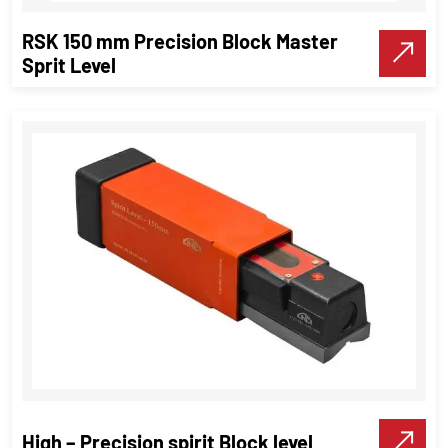
RSK 150 mm Precision Block Master
Make A Call
Sprit Level
RSK 150 mm Precision Block Master
Sprit Level
Precision Tools
High – Precision spirit Block level