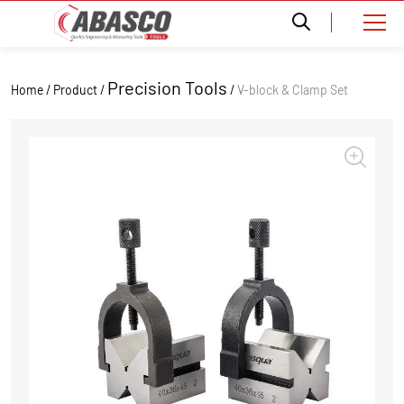
Precision Tools
Home / Product /
/
V-block & Clamp Set