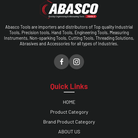
Abasco Tools are importers and distributors of Top quality Industrial
Tools, Precision tools, Hand Tools, Engineering Tools, Measuring
Instruments, Non-sparking Tools, Cutting Tools, Threading Solutions,
Abrasives and Accessories for all types of Industries.
Quick Links
HOME
Product Category
Brand Product Category
ABOUT US