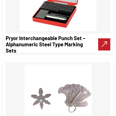
Pryor Interchangeable Punch Set –
Alphanumeric Steel Type Marking
Sets