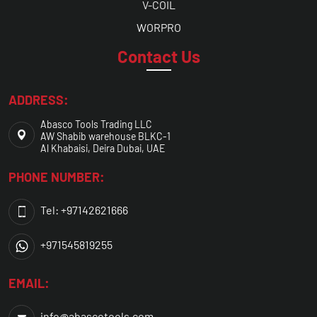
V-COIL
WORPRO
Contact Us
ADDRESS:
Abasco Tools Trading LLC
AW Shabib warehouse BLKC-1
Al Khabaisi, Deira Dubai, UAE
PHONE NUMBER:
Tel: +97142621666
+971545819255
EMAIL:
info@abascotools.com