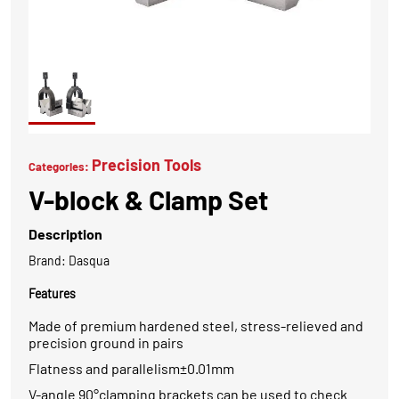
Precision Tools
Categories:
V-block & Clamp Set
Description
Brand: Dasqua
Features
Made of premium hardened steel, stress-relieved and
precision ground in pairs
Flatness and parallelism±0.01mm
V-angle 90°clamping brackets can be used to check