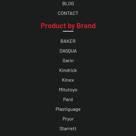
BLOG
CONTACT
Product by Brand
BAKER
DASQUA
Garin
Kindrick
Kinex
Mitutoyo
Pard
Plastiguage
Pryor
Starrett