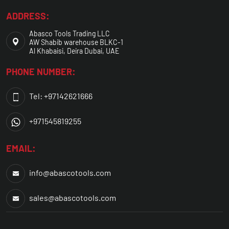
ADDRESS:
Abasco Tools Trading LLC
AW Shabib warehouse BLKC-1
Al Khabaisi, Deira Dubai, UAE
PHONE NUMBER:
Tel: +97142621666
+971545819255
EMAIL:
info@abascotools.com
sales@abascotools.com