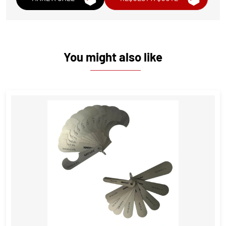
You might also like