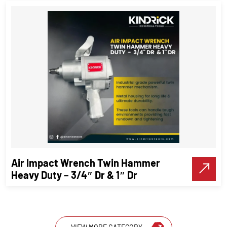
High – Precision spirit Block level
Precision Tools
VIEW DETAILS
Air Impact Wrench Twin Hammer
Make A Call
Heavy Duty – 3/4″ Dr & 1″ Dr