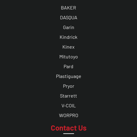
BAKER
DASQUA
Garin
Kindrick
Kinex
Mitutoyo
Pard
Plastiguage
Pryor
Starrett
V-COIL
WORPRO
Contact Us