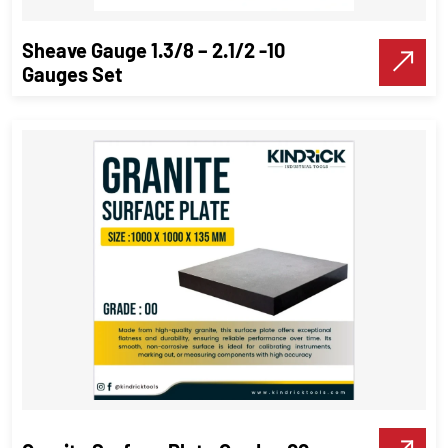
Sheave Gauge 1.3/8 – 2.1/2 -10
Gauges Set
Sheave Gauge 1.3/8 – 2.1/2 -10
Gauges Set
Precision Tools