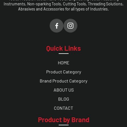
Instruments, Non-sparking Tools, Cutting Tools, Threading Solutions,
Abrasives and Accessories for all types of Industries.
Quick Links
HOME
Product Category
Brand Product Category
ABOUT US
BLOG
CONTACT
Product by Brand