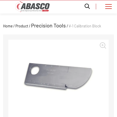
Precision Tools
Home / Product /
/
V-1 Calibration Block