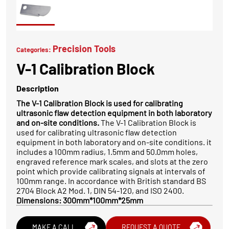
Precision Tools
Categories:
V-1 Calibration Block
Description
The V-1 Calibration Block is used for calibrating
ultrasonic flaw detection equipment in both laboratory
and on-site conditions.
The V-1 Calibration Block is
used for calibrating ultrasonic flaw detection
equipment in both laboratory and on-site conditions. it
includes a 100mm radius, 1.5mm and 50.0mm holes,
engraved reference mark scales, and slots at the zero
point which provide calibrating signals at intervals of
100mm range. In accordance with British standard BS
2704 Block A2 Mod. 1, DIN 54-120, and ISO 2400.
Dimensions: 300mm*100mm*25mm
MAKE A CALL
REQUEST A QUOTE