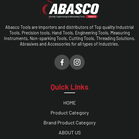
Abasco Tools are importers and distributors of Top quality Industrial
Tools, Precision tools, Hand Tools, Engineering Tools, Measuring
Instruments, Non-sparking Tools, Cutting Tools, Threading Solutions,
Abrasives and Accessories for all types of Industries.
Quick Links
HOME
Product Category
Brand Product Category
ABOUT US