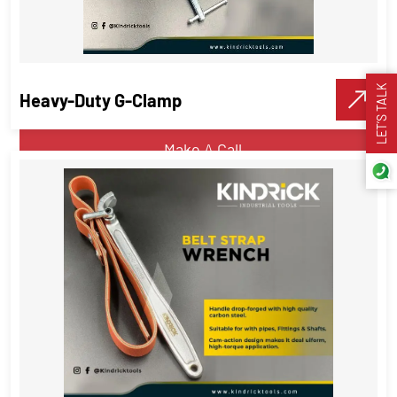
Hydraulic Gear Puller Set – 23 Pcs
set
Pipe Tools
LET’S TALK
Heavy-Duty G-Clamp
VIEW DETAILS
Make A Call
Heavy-Duty G-Clamp
Pipe Tools
,
Hand tools
VIEW DETAILS