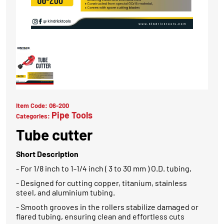
Item Code:
06-200
Pipe Tools
Categories:
Tube cutter
Short Description
- For 1/8 inch to 1-1/4 inch ( 3 to 30 mm ) O.D. tubing,
- Designed for cutting copper, titanium, stainless
steel, and aluminium tubing.
- Smooth grooves in the rollers stabilize damaged or
flared tubing, ensuring clean and effortless cuts