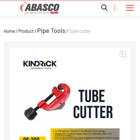
Pipe Tools
Home / Product /
/
Tube cutter