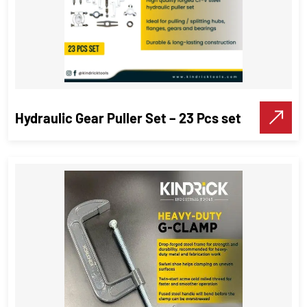
Hydraulic Gear Puller Set – 23 Pcs set