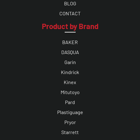
BLOG
CONTACT
Product by Brand
BAKER
DASQUA
Garin
Kindrick
Kinex
Mitutoyo
Pard
Plastiguage
Pryor
Starrett