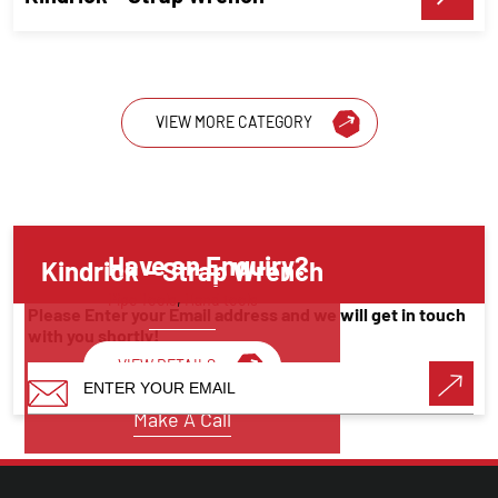
VIEW MORE CATEGORY
Have an Enquiry?
Kindrick – Strap Wrench
Pipe Tools
,
Hand tools
Please Enter your Email address and we will get in touch
with you shortly!
VIEW DETAILS
Make A Call