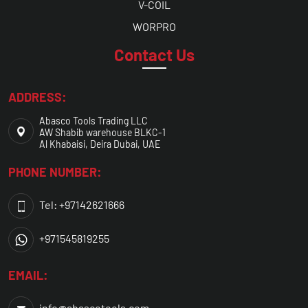
V-COIL
WORPRO
Contact Us
ADDRESS:
Abasco Tools Trading LLC
AW Shabib warehouse BLKC-1
Al Khabaisi, Deira Dubai, UAE
PHONE NUMBER:
Tel: +97142621666
+971545819255
EMAIL:
info@abascotools.com