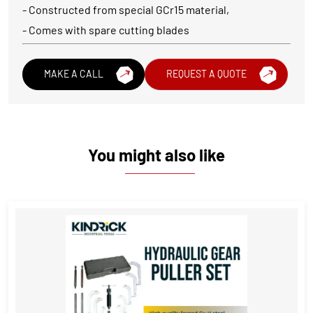
- Constructed from special GCr15 material,
- Comes with spare cutting blades
MAKE A CALL
REQUEST A QUOTE
You might also like