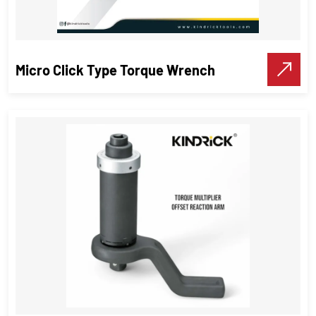
VIEW DETAILS
Make A Call
Micro Click Type Torque Wrench
Micro Click Type Torque Wrench
Torque Wrenches
VIEW DETAILS