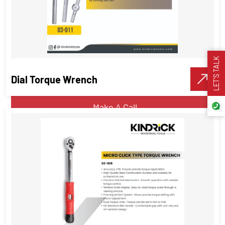
Ring End Interchangeable Torque
Wrench Head
Torque Wrenches
LET’S TALK
Dial Torque Wrench
VIEW DETAILS
Make A Call
Dial Torque Wrench
Torque Wrenches
,
Industrial Tools