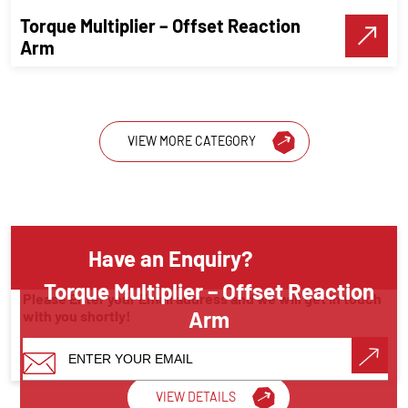
Torque Multiplier – Offset Reaction
Make A Call
Arm
VIEW MORE CATEGORY
Have an Enquiry?
Torque Multiplier – Offset Reaction
Please Enter your Email address and we will get in touch
Arm
with you shortly!
Torque Wrenches
VIEW DETAILS