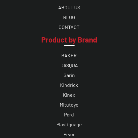
ABOUT US
BLOG
CONTACT
Product by Brand
BAKER
DASQUA
Garin
Kindrick
Kinex
Mitutoyo
Pard
Plastiguage
Pryor