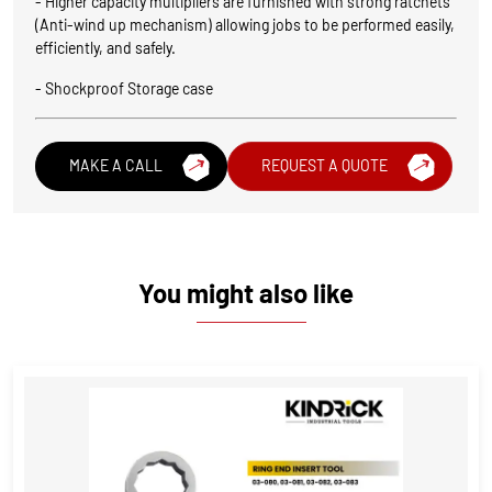
- Higher capacity multipliers are furnished with strong ratchets
(Anti-wind up mechanism) allowing jobs to be performed easily,
efficiently, and safely.
- Shockproof Storage case
MAKE A CALL
REQUEST A QUOTE
You might also like