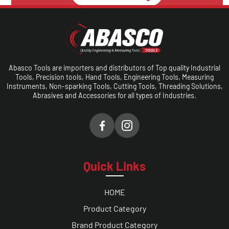
Make A Call
Abasco Tools are importers and distributors of Top quality Industrial
Tools, Precision tools, Hand Tools, Engineering Tools, Measuring
Instruments, Non-sparking Tools, Cutting Tools, Threading Solutions,
Abrasives and Accessories for all types of Industries.
Quick Links
HOME
Product Category
Brand Product Category