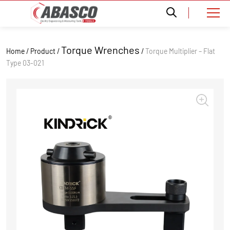
Torque Wrenches
Home / Product /
/
Torque Multiplier – Flat
Type 03-021