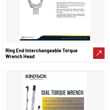
Ring End Interchangeable Torque
Wrench Head