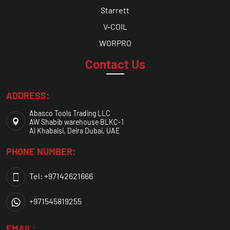
Starrett
V-COIL
WORPRO
Contact Us
ADDRESS:
Abasco Tools Trading LLC
AW Shabib warehouse BLKC-1
Al Khabaisi, Deira Dubai, UAE
PHONE NUMBER:
Tel: +97142621666
+971545819255
EMAIL: