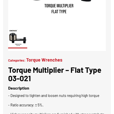
Torque Wrenches
Categories:
Torque Multiplier – Flat Type
03-021
Description
- Designed to tighten and loosen nuts requiring high torque
- Ratio accuracy: ± 5%.