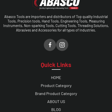
Abasco Tools are importers and distributors of Top quality Industrial
Tools, Precision tools, Hand Tools, Engineering Tools, Measuring
Instruments, Non-sparking Tools, Cutting Tools, Threading Solutions,
Abrasives and Accessories for all types of Industries.
Quick Links
HOME
Product Category
Brand Product Category
ABOUT US
BLOG