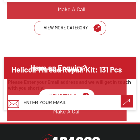
Make A Call
VIEW MORE CATEGORY
Have an Enquiry?
Helicoil Thread Repair Kit: 131 Pcs
Threading Tools
Please Enter your Email address and we will get in touch
with you shortly!
VIEW DETAILS
Make A Call