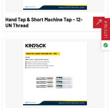
VIEW DETAILS
Hand Tap & Short Machine Tap – 12-
Make A Call
LET’S TALK
UN Thread
Hand Tap & Short Machine Tap – 12-
UN Thread
Threading Tools