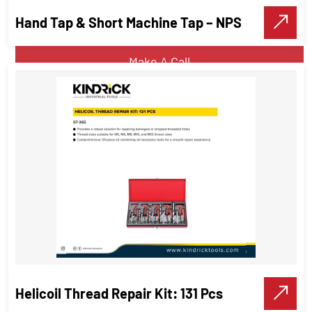
Hand Tap & Short Machine Tap – NPS
VIEW DETAILS
Make A Call
Hand Tap & Short Machine Tap –
NPS
Threading Tools
Helicoil Thread Repair Kit: 131 Pcs
VIEW DETAILS