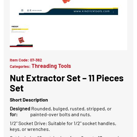
Item Code:
07-362
Threading Tools
Categories:
Nut Extractor Set – 11 Pieces
Set
Short Description
Designed
Rounded, bulged, rusted, stripped, or
for:
painted-over bolts and nuts.
1/2" Socket Drive: Suitable for 1/2" socket handles,
keys, or wrenches.