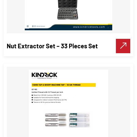
Nut Extractor Set – 33 Pieces Set
Nut Extractor Set – 33 Pieces Set
Threading Tools