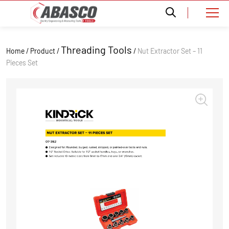
Threading Tools
Home / Product /
/
Nut Extractor Set – 11
Pieces Set