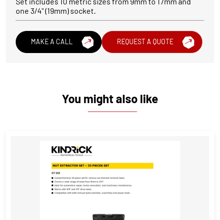
Set includes 10 metric sizes from 9mm to 17mm and
one 3/4" (19mm) socket.
MAKE A CALL
REQUEST A QUOTE
You might also like