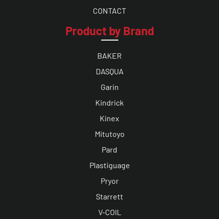
CONTACT
Product by Brand
BAKER
DASQUA
Garin
Kindrick
Kinex
Mitutoyo
Pard
Plastiguage
Pryor
Starrett
V-COIL