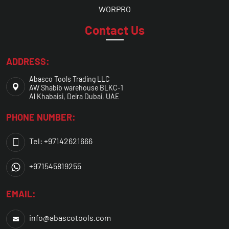
WORPRO
Contact Us
ADDRESS:
Abasco Tools Trading LLC
AW Shabib warehouse BLKC-1
Al Khabaisi, Deira Dubai, UAE
PHONE NUMBER:
Tel: +97142621666
+971545819255
EMAIL:
info@abascotools.com