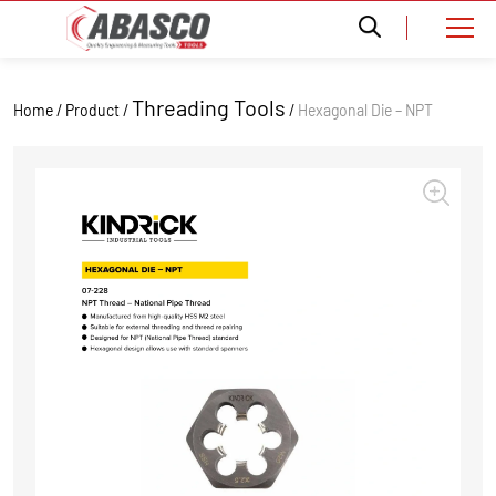
Threading Tools
Home / Product /
/
Hexagonal Die – NPT