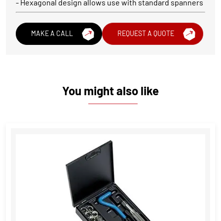
- Hexagonal design allows use with standard spanners
MAKE A CALL
REQUEST A QUOTE
You might also like