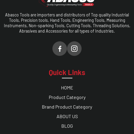
Abasco Tools are importers and distributors of Top quality Industrial
Tools, Precision tools, Hand Tools, Engineering Tools, Measuring
Instruments, Non-sparking Tools, Cutting Tools, Threading Solutions,
Abrasives and Accessories for all types of Industries.
Quick Links
HOME
Product Category
Brand Product Category
ABOUT US
BLOG