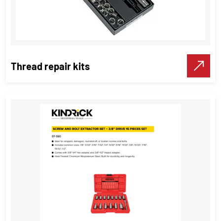
Thread repair kits
Thread repair kits
Threading Tools