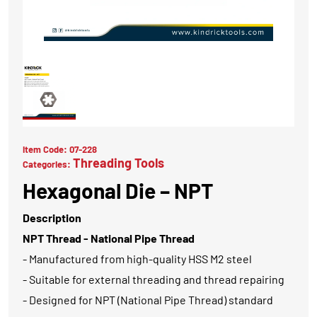
Item Code:
07-228
Threading Tools
Categories:
Hexagonal Die – NPT
Description
NPT Thread - National Pipe Thread
- Manufactured from high-quality HSS M2 steel
- Suitable for external threading and thread repairing
- Designed for NPT (National Pipe Thread) standard