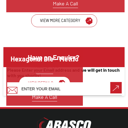
Make A Call
VIEW MORE CATEGORY
Have an Enquiry?
Hexagonal Die – Metric
Threading Tools
Please Enter your Email address and we will get in touch
with you shortly!
VIEW DETAILS
Make A Call