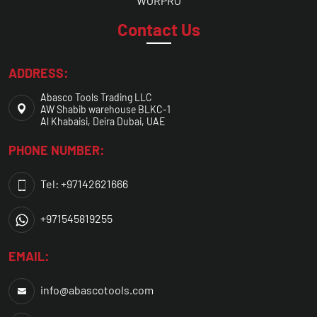
WORPRO
Contact Us
ADDRESS:
Abasco Tools Trading LLC
AW Shabib warehouse BLKC-1
Al Khabaisi, Deira Dubai, UAE
PHONE NUMBER:
Tel: +97142621666
+971545819255
EMAIL:
info@abascotools.com