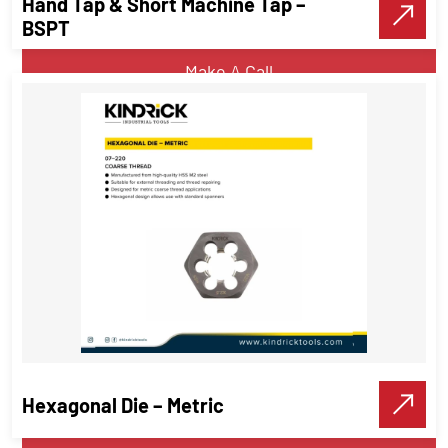
Hand Tap & Short Machine Tap –
VIEW DETAILS
BSPT
Make A Call
Hand Tap & Short Machine Tap –
BSPT
Threading Tools
Hexagonal Die – Metric
VIEW DETAILS