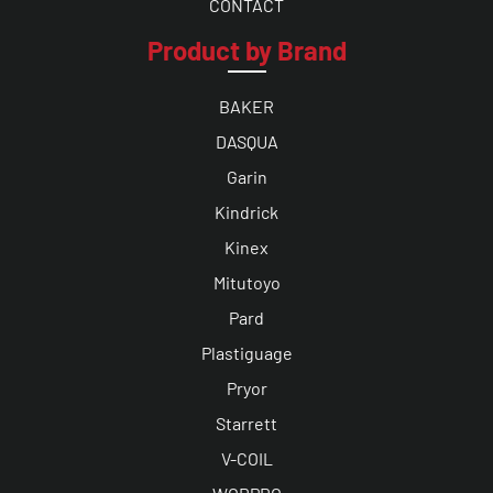
CONTACT
Product by Brand
BAKER
DASQUA
Garin
Kindrick
Kinex
Mitutoyo
Pard
Plastiguage
Pryor
Starrett
V-COIL