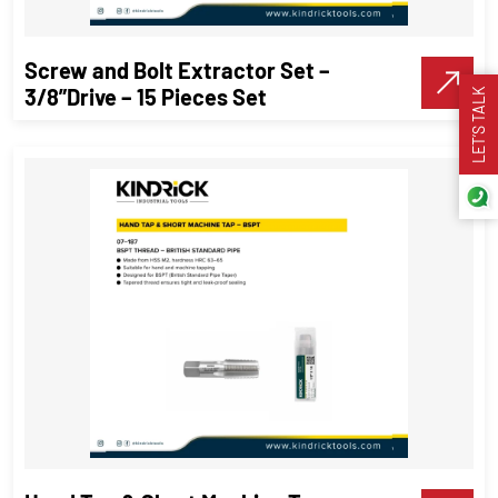
VIEW DETAILS
Screw and Bolt Extractor Set –
Make A Call
3/8”Drive – 15 Pieces Set
LET’S TALK
Screw and Bolt Extractor Set –
3/8”Drive – 15 Pieces Set
Threading Tools