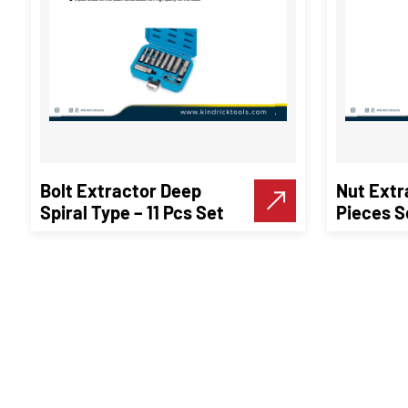
Bolt Extractor Deep
Nut Extr
Spiral Type – 11 Pcs Set
Pieces S