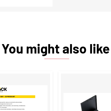
You might also like