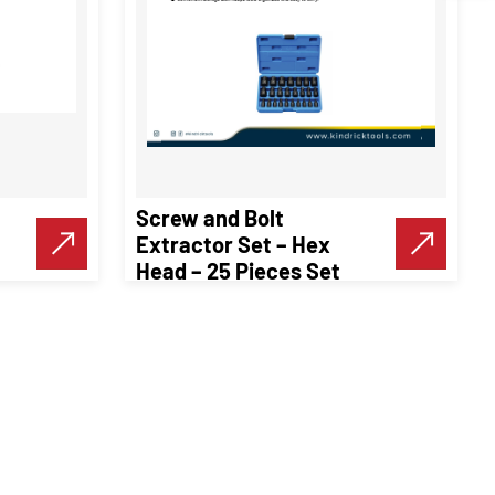
Screw and Bolt
Extractor Set – Hex
Head – 25 Pieces Set