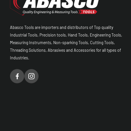
Abasco Tools are importers and distributors of Top quality
Industrial Tools, Precision tools, Hand Tools, Engineering Tools,
Measuring Instruments, Non-sparking Tools, Cutting Tools,
Threading Solutions, Abrasives and Accessories for all types of
Industries.