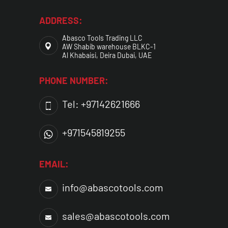
ADDRESS:
Abasco Tools Trading LLC
AW Shabib warehouse BLKC-1
Al Khabaisi, Deira Dubai, UAE
PHONE NUMBER:
Tel: +97142621666
+971545819255
EMAIL:
info@abascotools.com
sales@abascotools.com