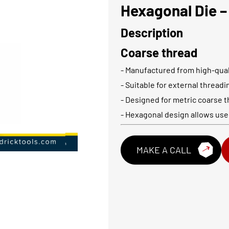
Hexagonal Die –
Description
Coarse thread
- Manufactured from high-qual
- Suitable for external thread
- Designed for metric coarse t
- Hexagonal design allows use
MAKE A CALL