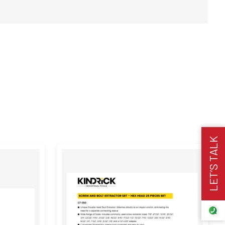
LET’S TALK