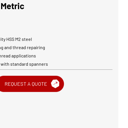
 Metric
ity HSS M2 steel
ing and thread repairing
hread applications
 with standard spanners
REQUEST A QUOTE