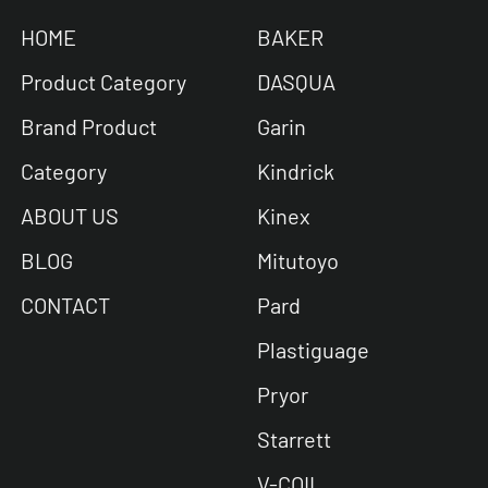
HOME
BAKER
Product Category
DASQUA
Brand Product
Garin
Category
Kindrick
ABOUT US
Kinex
BLOG
Mitutoyo
CONTACT
Pard
Plastiguage
Pryor
Starrett
V-COIL