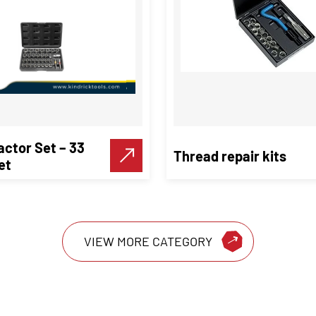
actor Set – 33
Thread repair kits
et
VIEW MORE CATEGORY