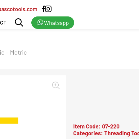
bascotools.com
Whatsapp
CT
e – Metric
Item Code:
07-220
Categories:
Threading Too