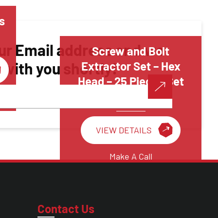
s
ur Email address and we
Screw and Bolt
h with you shortly!
Extractor Set – Hex
Head – 25 Pieces Set
Threading Tools
VIEW DETAILS
Make A Call
Contact Us