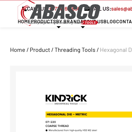
CALL US:
+97142621666
MAIL US:
sales@a
HOME
PRODUCTS
BY BRAND
ABOUT US
BLOG
CONTA
Home / Product /
Threading Tools
/
Hexagonal Di