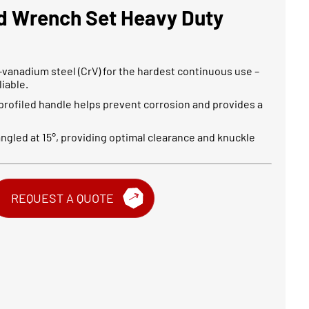
d Wrench Set Heavy Duty
-vanadium steel (CrV) for the hardest continuous use –
iable.
 profiled handle helps prevent corrosion and provides a
 angled at 15°, providing optimal clearance and knuckle
REQUEST A QUOTE