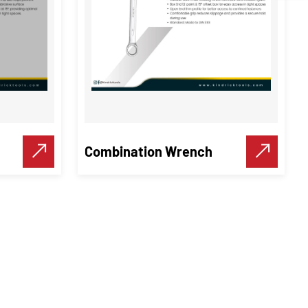
Combination Wrench