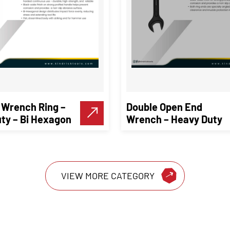
 Wrench Ring –
Double Open End
ty – Bi Hexagon
Wrench – Heavy Duty
VIEW MORE CATEGORY