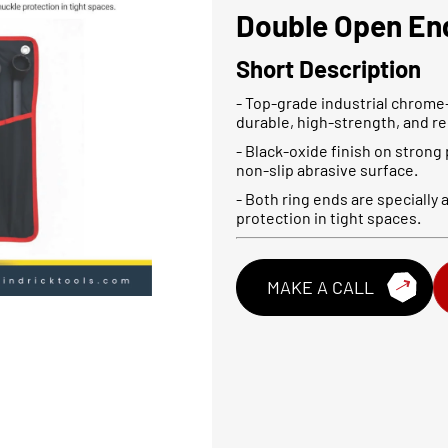
Double Open En
Short Description
- Top-grade industrial chrome
durable, high-strength, and rel
- Black-oxide finish on strong
non-slip abrasive surface.
- Both ring ends are specially
protection in tight spaces.
MAKE A CALL