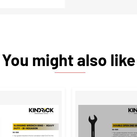
You might also like