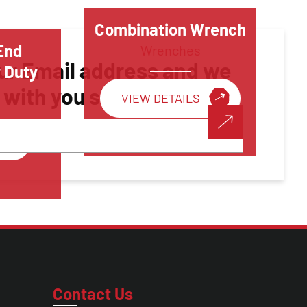
Combination Wrench
End
Wrenches
ur Email address and we
 Duty
h with you shortly!
VIEW DETAILS
Make A Call
Contact Us