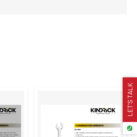
LET’S TALK