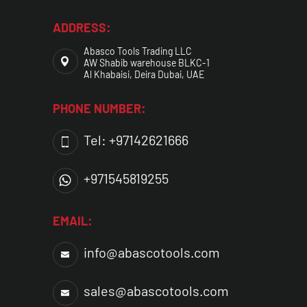
ADDRESS:
Abasco Tools Trading LLC
AW Shabib warehouse BLKC-1
Al Khabaisi, Deira Dubai, UAE
PHONE NUMBER:
Tel: +97142621666
+971545819255
EMAIL:
info@abascotools.com
sales@abascotools.com