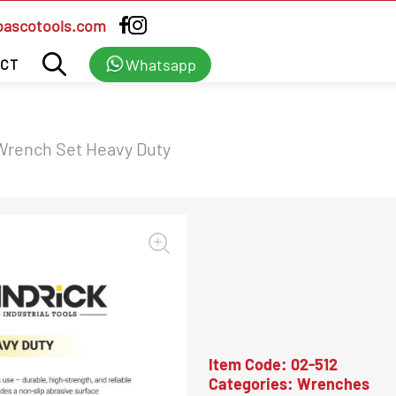
bascotools.com
Whatsapp
CT
Wrench Set Heavy Duty
Item Code:
02-512
Categories:
Wrenches