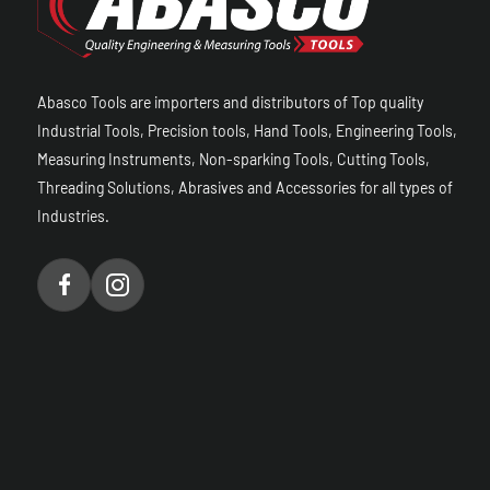
Abasco Tools are importers and distributors of Top quality
Industrial Tools, Precision tools, Hand Tools, Engineering Tools,
Measuring Instruments, Non-sparking Tools, Cutting Tools,
Threading Solutions, Abrasives and Accessories for all types of
Industries.