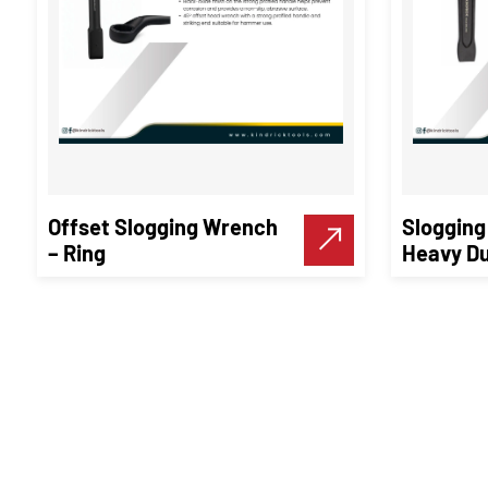
Offset Slogging Wrench
Slogging
– Ring
Heavy Du