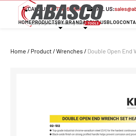
CALL US:
+97142621666
MAIL US:
sales@a
HOME
PRODUCTS
BY BRAND
ABOUT US
BLOG
CONTA
Home / Product /
Wrenches
/
Double Open End 