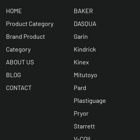
HOME
BAKER
Product Category
DASQUA
Brand Product
Garin
Category
Kindrick
ABOUT US
Kinex
BLOG
Mitutoyo
CONTACT
Pard
Plastiguage
Pryor
Starrett
V-COIL