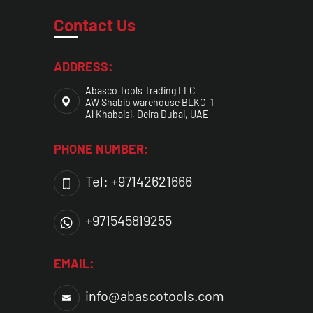
Contact Us
ADDRESS:
Abasco Tools Trading LLC
AW Shabib warehouse BLKC-1
Al Khabaisi, Deira Dubai, UAE
PHONE NUMBER:
Tel: +97142621666
+971545819255
EMAIL:
info@abascotools.com