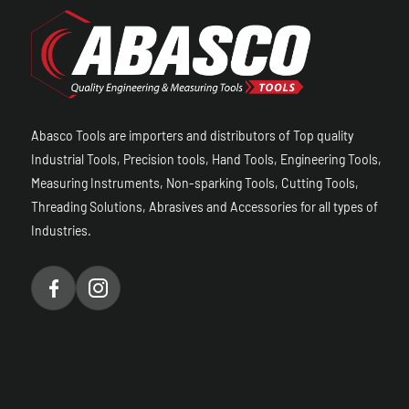
Abasco Tools are importers and distributors of Top quality
Industrial Tools, Precision tools, Hand Tools, Engineering Tools,
Measuring Instruments, Non-sparking Tools, Cutting Tools,
Threading Solutions, Abrasives and Accessories for all types of
Industries.