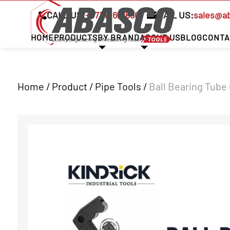
CALL US:
+97142621666
MAIL US:
sales@a
HOME
PRODUCTS
BY BRAND
ABOUT US
BLOG
CONTA
Home / Product /
Pipe Tools
/
Ball Bearing Tube