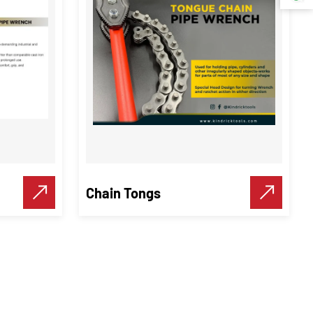
Chain Tongs