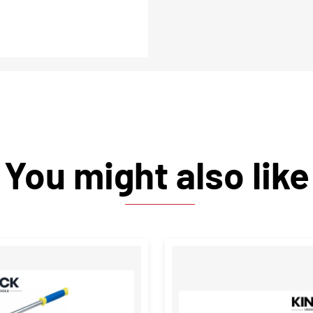
You might also like