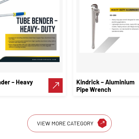
der – Heavy
Kindrick – Aluminium
Pipe Wrench
VIEW MORE CATEGORY