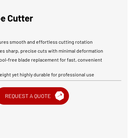
be Cutter
ures smooth and effortless cutting rotation
des sharp, precise cuts with minimal deformation
ool-free blade replacement for fast, convenient
ight yet highly durable for professional use
REQUEST A QUOTE