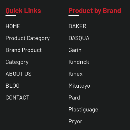
Quick Links
Product by Brand
HOME
BAKER
Product Category
DASQUA
Brand Product
Garin
Category
Kindrick
ABOUT US
Kinex
BLOG
Mitutoyo
CONTACT
Pard
Plastiguage
Pryor