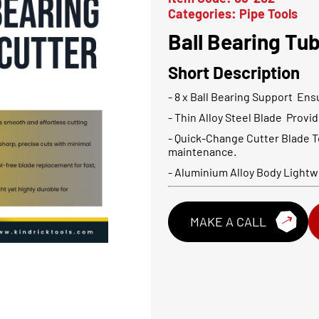
Categories:
Pipe Tools
Ball Bearing Tu
Short Description
- 8 x Ball Bearing Support Ens
- Thin Alloy Steel Blade Provi
- Quick-Change Cutter Blade T
maintenance.
- Aluminium Alloy Body Lightwe
MAKE A CALL