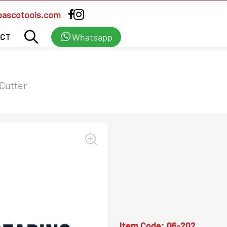
bascotools.com
Whatsapp
CT
 Cutter
Item Code:
06-202