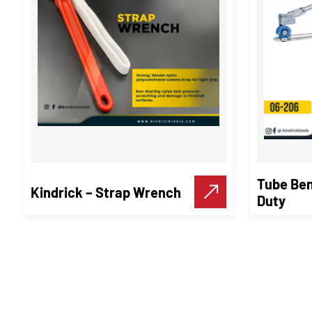
Tube Ben
Kindrick – Strap Wrench
Duty