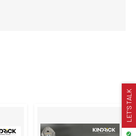
LET’S TALK