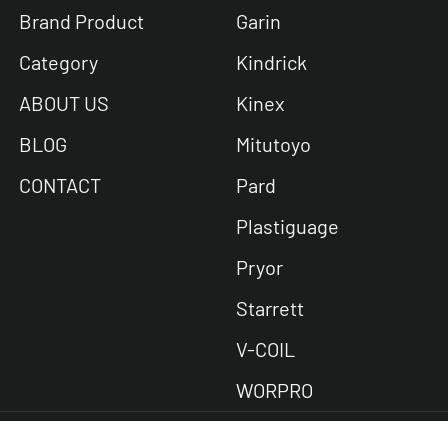
Brand Product
Garin
Category
Kindrick
ABOUT US
Kinex
BLOG
Mitutoyo
CONTACT
Pard
Plastiguage
Pryor
Starrett
V-COIL
WORPRO