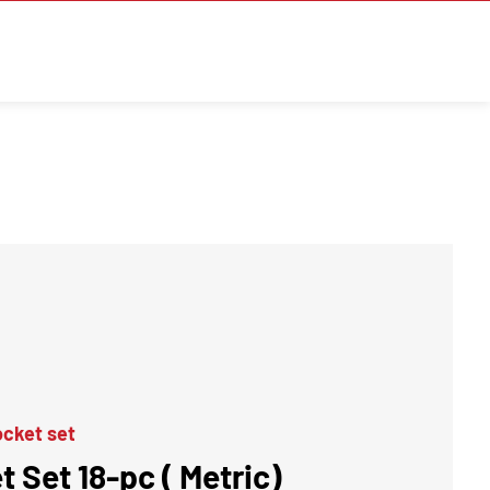
cket set
t Set 18-pc ( Metric)