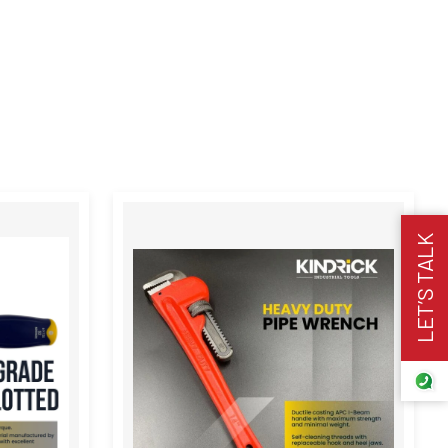
LET’S TALK