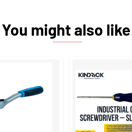
You might also like