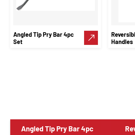
Angled Tip Pry Bar 4pc
Reversib
Set
Handles
Angled Tip Pry Bar 4pc
Rev