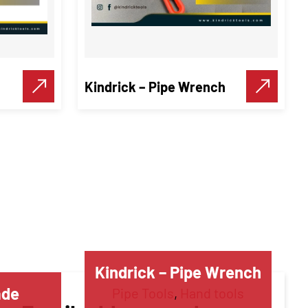
Kindrick – Pipe Wrench
Kindrick – Pipe Wrench
ade
Pipe Tools
,
Hand tools