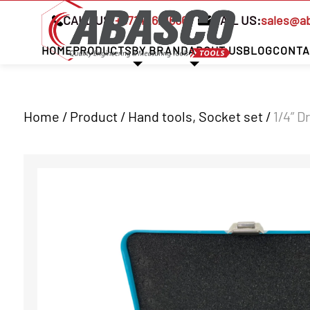
CALL US:
+97142621666
MAIL US:
sales@a
HOME
PRODUCTS
BY BRAND
ABOUT US
BLOG
CONTA
Home / Product /
Hand tools
,
Socket set
/
1/4” D