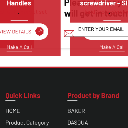
Please Enter yo
Handles
screwdriver – S
will get in touc
d tools
,
Socket set
Hand tools
,
Screwd
VIEW DETAILS
VIEW DETAILS
Make A Call
Make A Call
Quick Links
Product by Brand
HOME
BAKER
Product Category
DASQUA