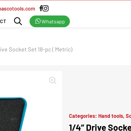
bascotools.com
Whatsapp
CT
rive Socket Set 18-pc ( Metric)
Categories:
Hand tools
,
So
1/4” Drive Socke