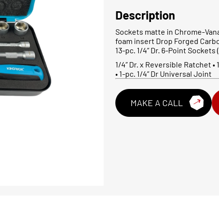
Description
Sockets matte in Chrome-Vana
foam insert Drop Forged Carb
13-pc. 1/4” Dr. 6-Point Sockets (Me
1/4” Dr. x Reversible Ratchet • 1
• 1-pc. 1/4” Dr Universal Joint
MAKE A CALL