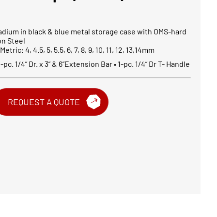
dium in black & blue metal storage case with OMS-hard
on Steel
tric: 4, 4.5, 5, 5.5, 6, 7, 8, 9, 10, 11, 12, 13,14mm
-pc. 1/4” Dr. x 3” & 6”Extension Bar • 1-pc. 1/4” Dr T- Handle
REQUEST A QUOTE