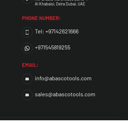
Al Khabaisi, Deira Dubai, UAE
PHONE NUMBER:
Tel: +97142621666
+971545819255
EMAIL:
info@abascotools.com
sales@abascotools.com