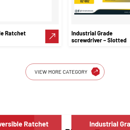
le Ratchet
Industrial Grade
screwdriver – Slotted
VIEW MORE CATEGORY
ersible Ratchet
Industrial Gr