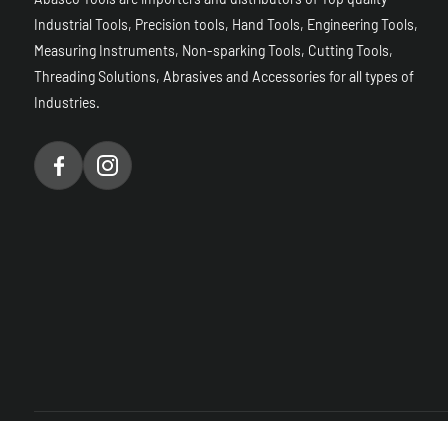
Industrial Tools, Precision tools, Hand Tools, Engineering Tools,
Measuring Instruments, Non-sparking Tools, Cutting Tools,
Threading Solutions, Abrasives and Accessories for all types of
Industries.