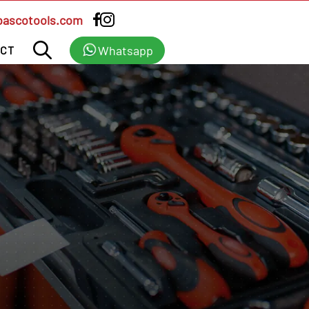
bascotools.com
Whatsapp
CT