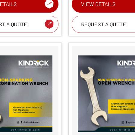
ETAILS
VIEW DETAILS
ST A QUOTE
REQUEST A QUOTE