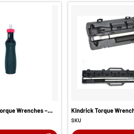
Torque Wrenches –
Kindrick Torque Wrenc
rewdriver
SKU