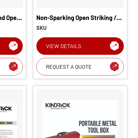
nd Open
Non-Sparking Open Striking /
Slogging Wrench
SKU
VIEW DETAILS
REQUEST A QUOTE