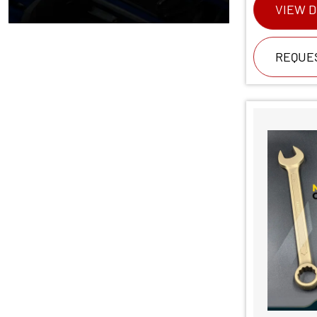
VIEW D
REQUE