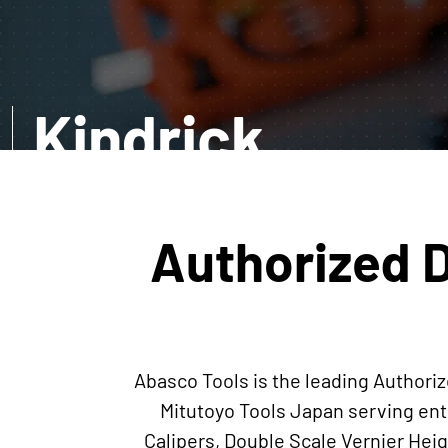
Kindrick
EXPLORE MORE
Authorized D
Abasco Tools is the leading Authoriz
Mitutoyo Tools Japan serving ent
Calipers, Double Scale Vernier He