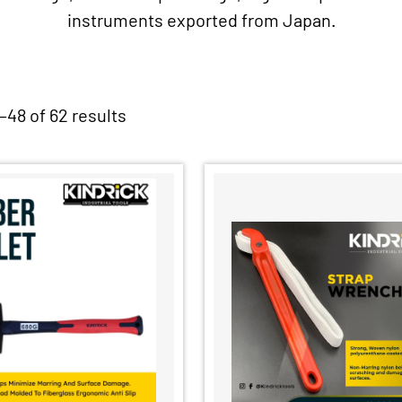
instruments exported from Japan.
48 of 62 results