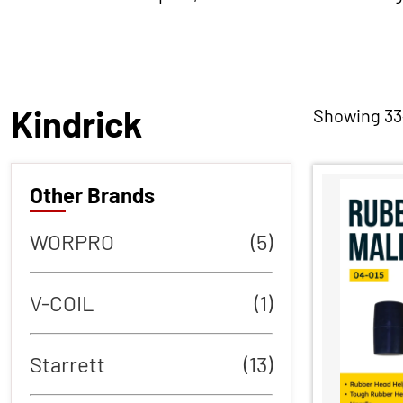
Kindrick
Showing 33–
Other Brands
WORPRO
(5)
V-COIL
(1)
Starrett
(13)