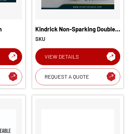
h
Kindrick Non-Sparking Double
End Ring Offset Wrench
SKU
VIEW DETAILS
REQUEST A QUOTE