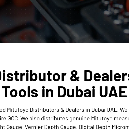
istributor & Dealer
Tools in Dubai UAE
ed Mitutoyo Distributors & Dealers in Dubai UAE. We 
ire GCC. We also distributes genuine Mitutoyo mea
ight Gauge, Vernier Depth Gauge, Digital Depth Mi