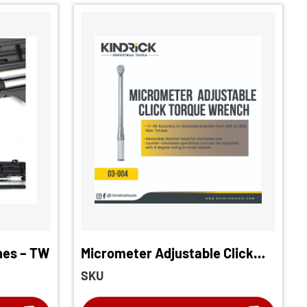
hes – TW
Micrometer Adjustable Click
Torque Wrench
SKU