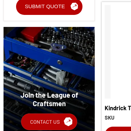
Join the League of
Craftsmen
Kindrick 
Torque Sc
SKU
CONTACT US