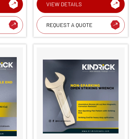
VIEW DETAILS
REQUEST A QUOTE