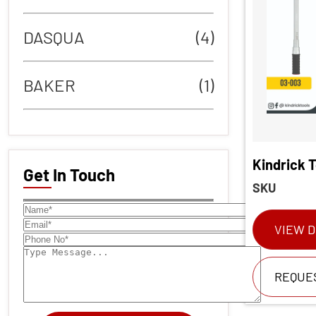
DASQUA
(4)
BAKER
(1)
Kindrick 
Get In Touch
SKU
VIEW D
REQUE