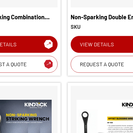
ing Combination
Non-Sparking Double E
Wrench
SKU
ETAILS
VIEW DETAILS
ST A QUOTE
REQUEST A QUOTE