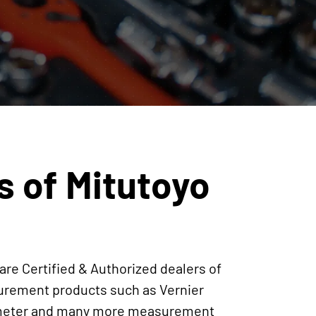
s of Mitutoyo
are Certified & Authorized dealers of
surement products such as Vernier
crometer and many more measurement