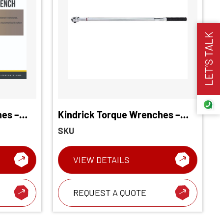
LET’S TALK
hes –
Kindrick Torque Wrenches –
Torque
Long Type
SKU
VIEW DETAILS
REQUEST A QUOTE