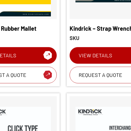
 Rubber Mallet
Kindrick – Strap Wrenc
SKU
ETAILS
VIEW DETAILS
ST A QUOTE
REQUEST A QUOTE