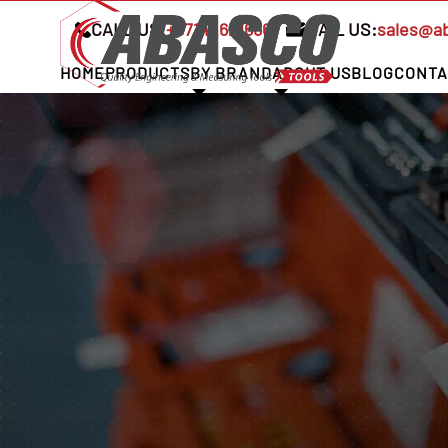
CALL US:
+97142621666
MAIL US:
sales@a
HOME
PRODUCTS
BY BRAND
ABOUT US
BLOG
CONTA