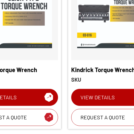
Torque Wrench
Kindrick Torque Wrenc
Head Interchangeable 
SKU
wrench
ETAILS
VIEW DETAILS
ST A QUOTE
REQUEST A QUOTE