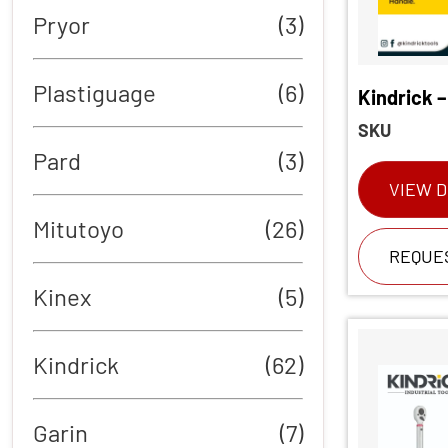
Pryor
(3)
Plastiguage
(6)
Kindrick –
SKU
Pard
(3)
VIEW D
Mitutoyo
(26)
REQUE
Kinex
(5)
Kindrick
(62)
Garin
(7)