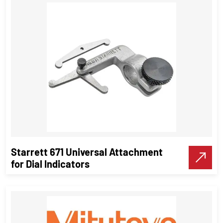
Spring Caliper Outside & inside
Measuring Instruments
VIEW DETAILS
Starrett 671 Universal Attachment
Make A Call
for Dial Indicators