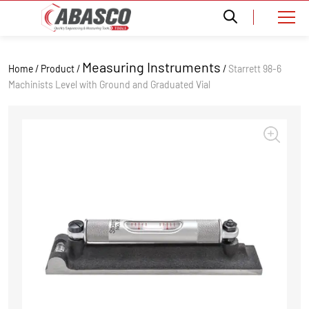
Measuring Instruments
Home / Product /
/
Starrett 98-6
Machinists Level with Ground and Graduated Vial