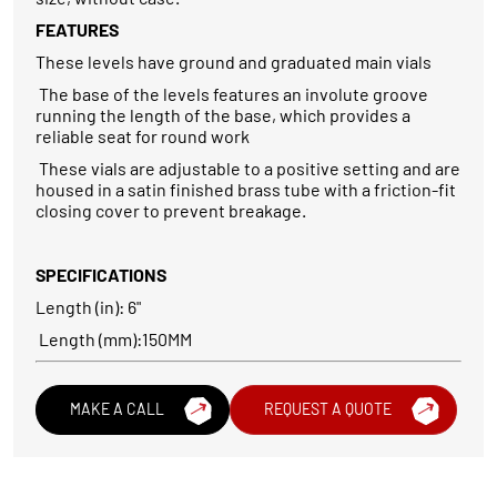
FEATURES
These levels have ground and graduated main vials
The base of the levels features an involute groove
running the length of the base, which provides a
reliable seat for round work
These vials are adjustable to a positive setting and are
housed in a satin finished brass tube with a friction-fit
closing cover to prevent breakage.
SPECIFICATIONS
Length (in): 6"
Length (mm):150MM
MAKE A CALL
REQUEST A QUOTE