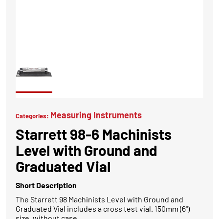
Measuring Instruments
Categories:
Starrett 98-6 Machinists
Level with Ground and
Graduated Vial
Short Description
The Starrett 98 Machinists Level with Ground and
Graduated Vial includes a cross test vial. 150mm (6")
size, without case.