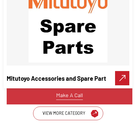
Starrett 671 Universal Attachment
for Dial Indicators
Measuring Instruments
Mitutoyo Accessories and Spare Part
VIEW DETAILS
Make A Call
VIEW MORE CATEGORY