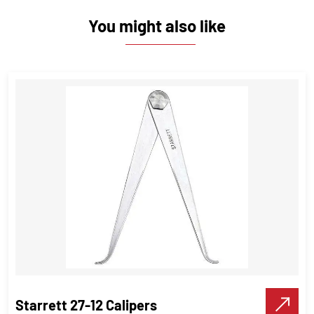
You might also like
Starrett 27-12 Calipers