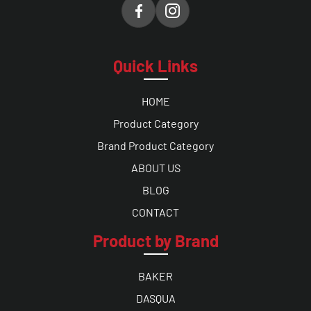
Quick Links
HOME
Product Category
Brand Product Category
ABOUT US
BLOG
CONTACT
Product by Brand
BAKER
DASQUA