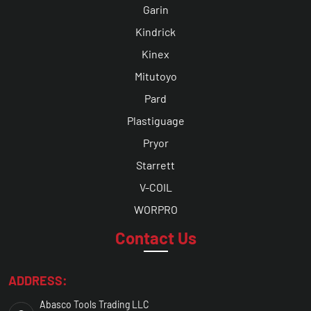
Garin
Kindrick
Kinex
Mitutoyo
Pard
Plastiguage
Pryor
Starrett
V-COIL
WORPRO
Contact Us
ADDRESS:
Abasco Tools Trading LLC