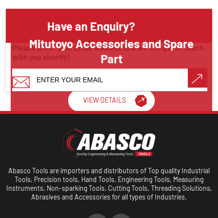
Have an Enquiry?
Mitutoyo Accessories and Spare
Please Enter your Email address and we will get in touch
Part
with you shortly!
Measuring Instruments
VIEW DETAILS
Make A Call
Abasco Tools are importers and distributors of Top quality Industrial
Tools, Precision tools, Hand Tools, Engineering Tools, Measuring
Instruments, Non-sparking Tools, Cutting Tools, Threading Solutions,
Abrasives and Accessories for all types of Industries.