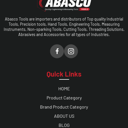
Abasco Tools are importers and distributors of Top quality Industrial
Tools, Precision tools, Hand Tools, Engineering Tools, Measuring
Instruments, Non-sparking Tools, Cutting Tools, Threading Solutions,
Abrasives and Accessories for all types of Industries.
Quick Links
HOME
Product Category
Brand Product Category
ABOUT US
BLOG