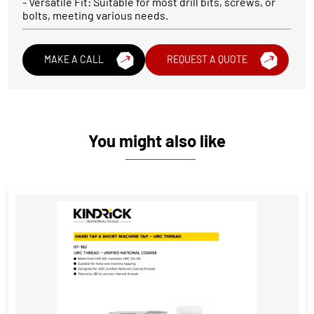
- Versatile Fit: Suitable for most drill bits, screws, or
bolts, meeting various needs.
MAKE A CALL
REQUEST A QUOTE
You might also like