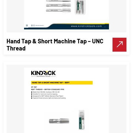
Hand Tap & Short Machine Tap – UNC
Thread
Hand Tap & Short Machine Tap –