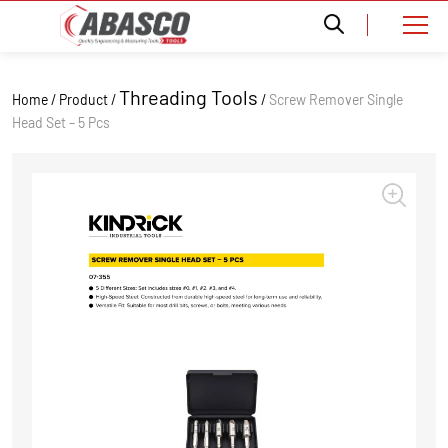
Threading Tools
Home / Product /
/
Screw Remover Single
Head Set – 5 Pcs