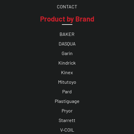
CONTACT
Product by Brand
BAKER
DASQUA
Garin
Kindrick
Kinex
Mitutoyo
Pard
Plastiguage
Pryor
Starrett
V-COIL