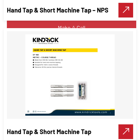
Hand Tap & Short Machine Tap – NPS
VIEW DETAILS
Make A Call
Hand Tap & Short Machine Tap –
NPS
Threading Tools
Hand Tap & Short Machine Tap
VIEW DETAILS