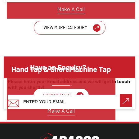
Make A Call
VIEW MORE CATEGORY
Have an Enquiry?
Hand Tap & Short Machine Tap
Threading Tools
Please Enter your Email address and we will get in touch
with you shortly!
VIEW DETAILS
Make A Call