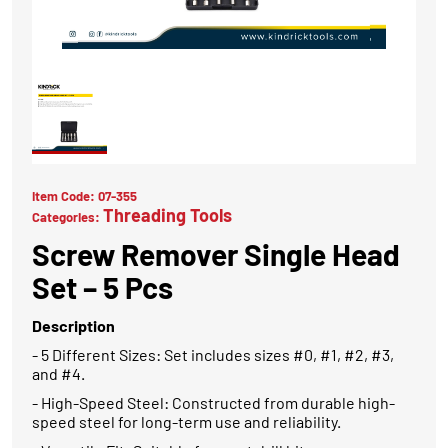
Item Code:
07-355
Threading Tools
Categories:
Screw Remover Single Head
Set – 5 Pcs
Description
- 5 Different Sizes: Set includes sizes #0, #1, #2, #3,
and #4.
- High-Speed Steel: Constructed from durable high-
speed steel for long-term use and reliability.