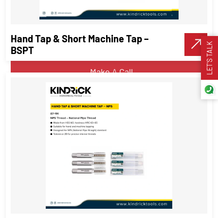
UNC Thread
Threading Tools
Hand Tap & Short Machine Tap –
LET’S TALK
VIEW DETAILS
BSPT
Make A Call
Hand Tap & Short Machine Tap –
BSPT
Threading Tools