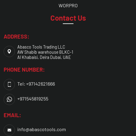
WORPRO
Contact Us
ADDRESS:
Abasco Tools Trading LLC
AW Shabib warehouse BLKC-1
Al Khabaisi, Deira Dubai, UAE
PHONE NUMBER:
Tel: +97142621666
+971545819255
EMAIL:
info@abascotools.com