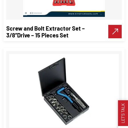
VIEW DETAILS
Screw and Bolt Extractor Set –
Make A Call
3/8”Drive – 15 Pieces Set
LET’S TALK
Screw and Bolt Extractor Set –
3/8”Drive – 15 Pieces Set
Threading Tools