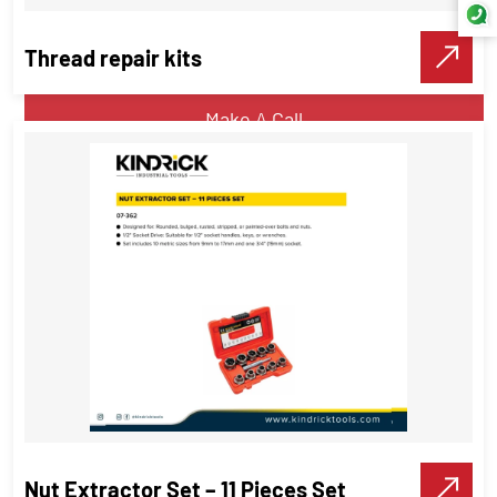
Thread repair kits
VIEW DETAILS
Make A Call
Thread repair kits
Threading Tools
VIEW DETAILS
Make A Call
Nut Extractor Set – 11 Pieces Set