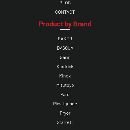
BLOG
CONTACT
Product by Brand
BAKER
DASQUA
Garin
Kindrick
Kinex
Mitutoyo
Pard
Plastiguage
Pryor
Starrett