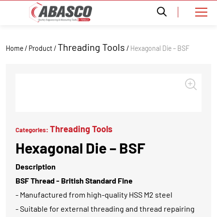
Threading Tools
Home / Product /
/
Hexagonal Die – BSF
Threading Tools
Categories:
Hexagonal Die – BSF
Description
BSF Thread - British Standard Fine
- Manufactured from high-quality HSS M2 steel
- Suitable for external threading and thread repairing