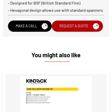
- Designed for BSF (British Standard Fine)
- Hexagonal design allows use with standard spanners
MAKE A CALL
REQUEST A QUOTE
You might also like