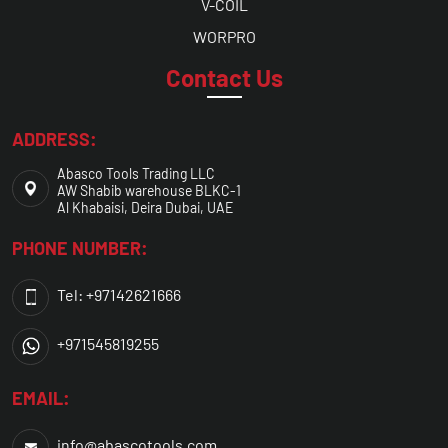
V-COIL
WORPRO
Contact Us
ADDRESS:
Abasco Tools Trading LLC
AW Shabib warehouse BLKC-1
Al Khabaisi, Deira Dubai, UAE
PHONE NUMBER:
Tel: +97142621666
+971545819255
EMAIL:
info@abascotools.com