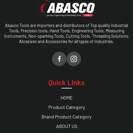
Abasco Tools are importers and distributors of Top quality Industrial
Tools, Precision tools, Hand Tools, Engineering Tools, Measuring
Instruments, Non-sparking Tools, Cutting Tools, Threading Solutions,
Abrasives and Accessories for all types of Industries.
Quick Links
HOME
Product Category
Brand Product Category
ABOUT US