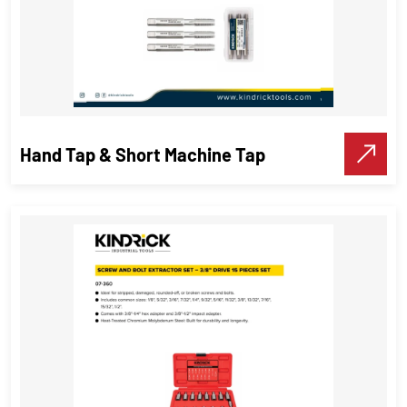
Hand Tap & Short Machine Tap
Hand Tap & Short Machine Tap
Threading Tools