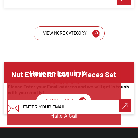
VIEW MORE CATEGORY
Have an Enquiry?
Nut Extractor Set – 11 Pieces Set
Threading Tools
Please Enter your Email address and we will get in touch
with you shortly!
VIEW DETAILS
Make A Call