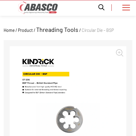
Threading Tools
Home / Product /
/
Circular Die – BSP