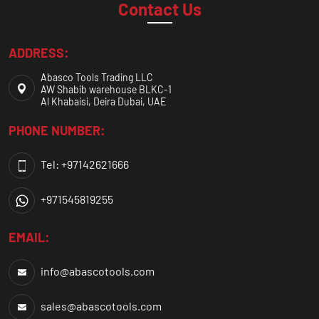
Contact Us
ADDRESS:
Abasco Tools Trading LLC
AW Shabib warehouse BLKC-1
Al Khabaisi, Deira Dubai, UAE
PHONE NUMBER:
Tel: +97142621666
+971545819255
EMAIL:
info@abascotools.com
sales@abascotools.com