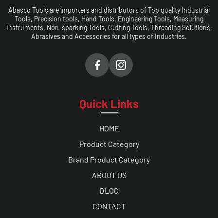
Abasco Tools are importers and distributors of Top quality Industrial
Tools, Precision tools, Hand Tools, Engineering Tools, Measuring
Instruments, Non-sparking Tools, Cutting Tools, Threading Solutions,
Abrasives and Accessories for all types of Industries.
Quick Links
HOME
Product Category
Brand Product Category
ABOUT US
BLOG
CONTACT