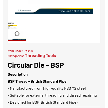
Item Code:
07-206
Threading Tools
Categories:
Circular Die – BSP
Description
BSP Thread - British Standard Pipe
- Manufactured from high-quality HSS M2 steel
- Suitable for external threading and thread repairing
- Designed for BSP (British Standard Pipe)