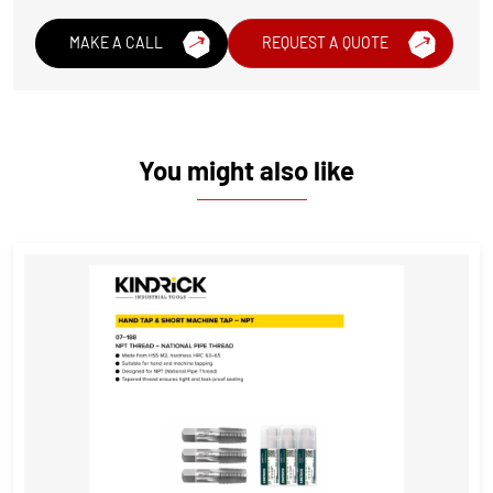
MAKE A CALL
REQUEST A QUOTE
You might also like