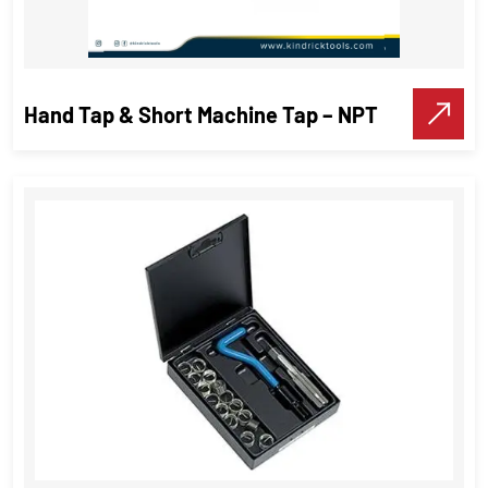
Hand Tap & Short Machine Tap – NPT
Hand Tap & Short Machine Tap –
NPT
Threading Tools