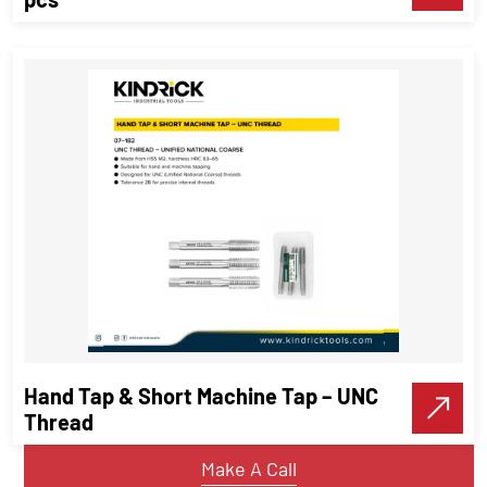
Screw Extractor Set | Sizes 1 – 8 | 8
pcs
Threading Tools
Hand Tap & Short Machine Tap – UNC
VIEW DETAILS
Thread
Make A Call