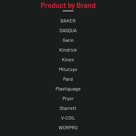
Product by Brand
BAKER
DASQUA
Garin
Kindrick
Kinex
Mitutoyo
Pard
Plastiguage
Pryor
Starrett
V-COIL
WORPRO