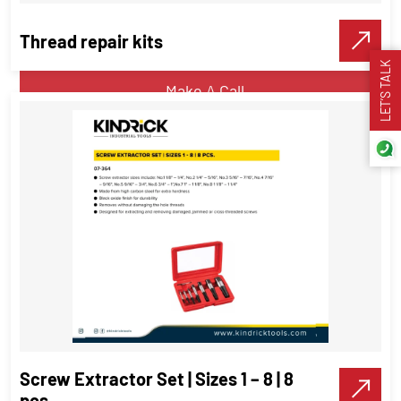
Thread repair kits
VIEW DETAILS
LET’S TALK
Make A Call
Thread repair kits
Threading Tools
VIEW DETAILS
Screw Extractor Set | Sizes 1 – 8 | 8
Make A Call
pcs