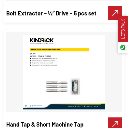
Make A Call
Bolt Extractor – ½” Drive – 5 pcs set
LET’S TALK
Bolt Extractor – ½” Drive – 5 pcs set
Threading Tools
VIEW DETAILS
Make A Call
Hand Tap & Short Machine Tap