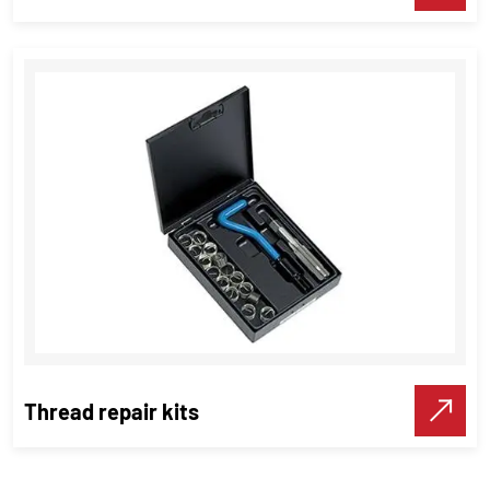
Hand Tap & Short Machine Tap
Threading Tools
VIEW DETAILS
Make A Call
Thread repair kits