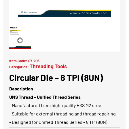
Item Code:
07-205
Threading Tools
Categories:
Circular Die – 8 TPI (8UN)
Description
UNS Thread - Unified Thread Series
- Manufactured from high-quality HSS M2 steel
- Suitable for external threading and thread repairing
- Designed for Unified Thread Series – 8 TPI (8UN)