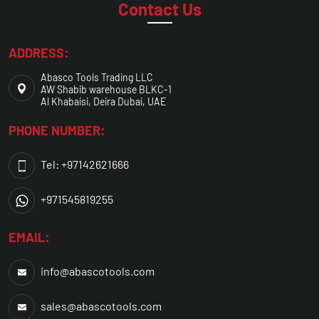
Contact Us
ADDRESS:
Abasco Tools Trading LLC
AW Shabib warehouse BLKC-1
Al Khabaisi, Deira Dubai, UAE
PHONE NUMBER:
Tel: +97142621666
+971545819255
EMAIL:
info@abascotools.com
sales@abascotools.com