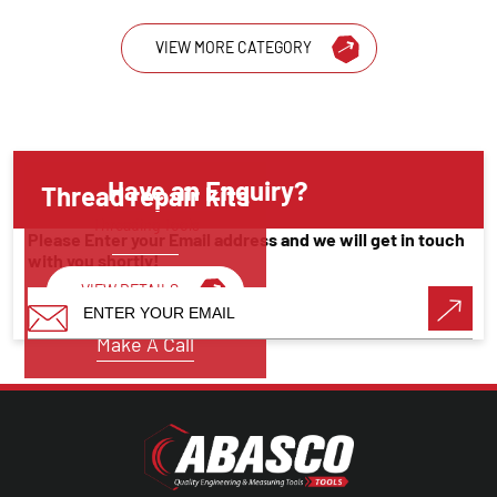
VIEW MORE CATEGORY
Have an Enquiry?
Thread repair kits
Threading Tools
Please Enter your Email address and we will get in touch
with you shortly!
VIEW DETAILS
Make A Call