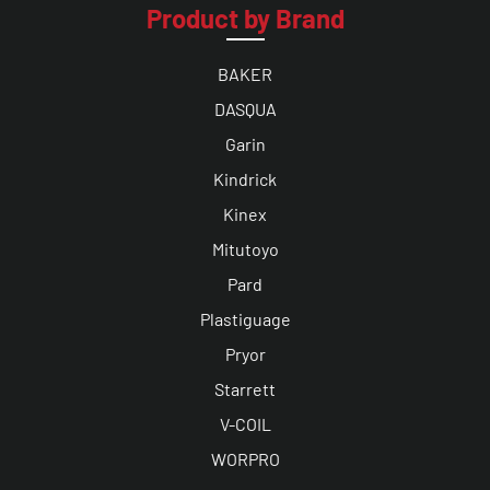
Product by Brand
BAKER
DASQUA
Garin
Kindrick
Kinex
Mitutoyo
Pard
Plastiguage
Pryor
Starrett
V-COIL
WORPRO