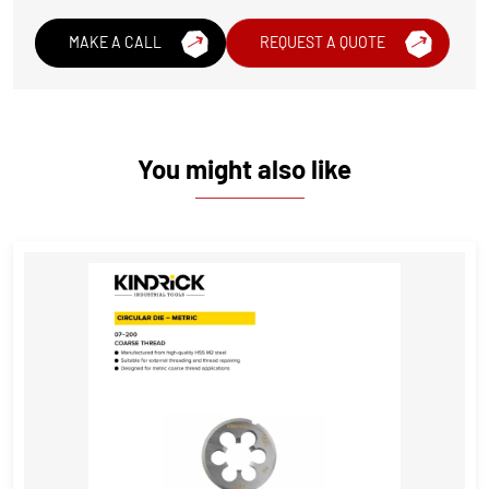
MAKE A CALL
REQUEST A QUOTE
You might also like