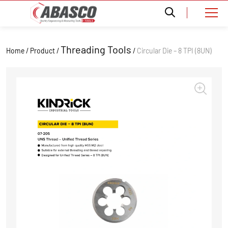
Threading Tools
Home / Product /
/
Circular Die – 8 TPI (8UN)