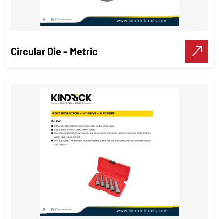
Circular Die – Metric
Circular Die – Metric
Threading Tools
VIEW DETAILS