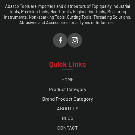
Abasco Tools are importers and distributors of Top quality Industrial
Tools, Precision tools, Hand Tools, Engineering Tools, Measuring
Instruments, Non-sparking Tools, Cutting Tools, Threading Solutions,
Abrasives and Accessories for all types of Industries.
Quick Links
HOME
Product Category
Brand Product Category
ABOUT US
BLOG
CONTACT