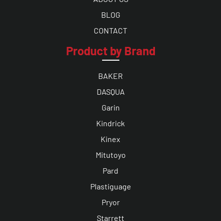
BLOG
CONTACT
Product by Brand
BAKER
DASQUA
Garin
Kindrick
Kinex
Mitutoyo
Pard
Plastiguage
Pryor
Starrett