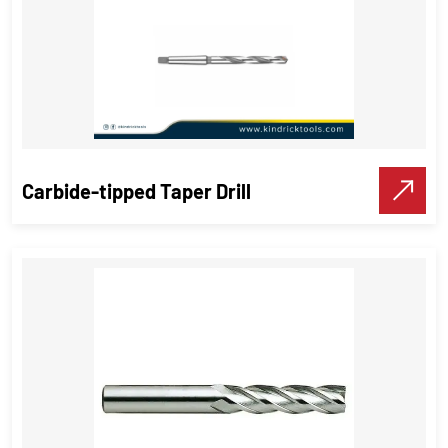
Carbide-tipped Taper Drill
Carbide-tipped Taper Drill