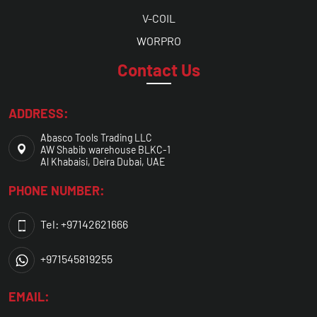
V-COIL
WORPRO
Contact Us
ADDRESS:
Abasco Tools Trading LLC
AW Shabib warehouse BLKC-1
Al Khabaisi, Deira Dubai, UAE
PHONE NUMBER:
Tel: +97142621666
+971545819255
EMAIL: