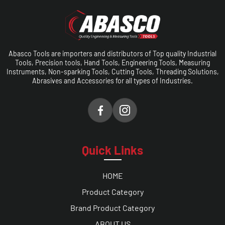
Abasco Tools are importers and distributors of Top quality Industrial
Tools, Precision tools, Hand Tools, Engineering Tools, Measuring
Instruments, Non-sparking Tools, Cutting Tools, Threading Solutions,
Abrasives and Accessories for all types of Industries.
Quick Links
HOME
Product Category
Brand Product Category
ABOUT US