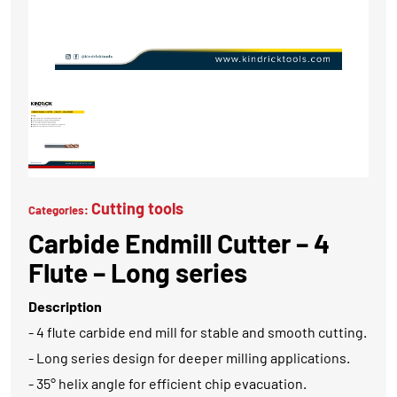
Cutting tools
Categories:
Carbide Endmill Cutter – 4
Flute – Long series
Description
- 4 flute carbide end mill for stable and smooth cutting.
- Long series design for deeper milling applications.
- 35° helix angle for efficient chip evacuation.