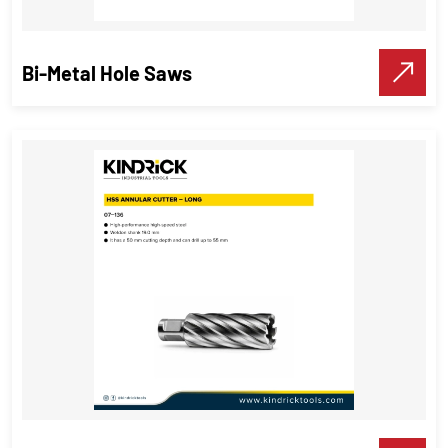
VIEW DETAILS
Make A Call
Bi-Metal Hole Saws
Bi-Metal Hole Saws
Cutting tools
VIEW DETAILS