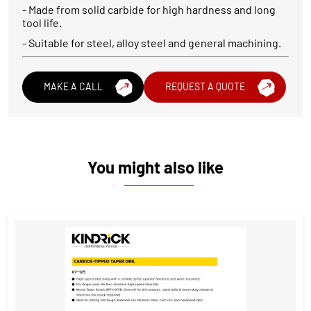
- Made from solid carbide for high hardness and long
tool life.
- Suitable for steel, alloy steel and general machining.
MAKE A CALL
REQUEST A QUOTE
You might also like