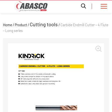
Cutting tools
Home / Product /
/
Carbide Endmill Cutter – 4 Flute
– Long series