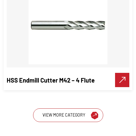
Carbide-tipped twist drills
Cutting tools
VIEW DETAILS
Make A Call
HSS Endmill Cutter M42 – 4 Flute
VIEW MORE CATEGORY