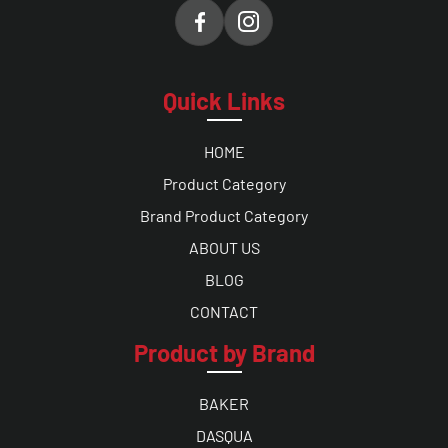
Quick Links
HOME
Product Category
Brand Product Category
ABOUT US
BLOG
CONTACT
Product by Brand
BAKER
DASQUA