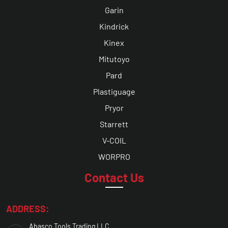
Garin
Kindrick
Kinex
Mitutoyo
Pard
Plastiguage
Pryor
Starrett
V-COIL
WORPRO
Contact Us
ADDRESS:
Abasco Tools Trading LLC