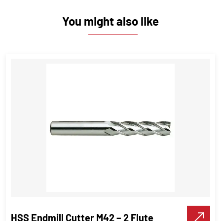
You might also like
HSS Endmill Cutter M42 – 2 Flute