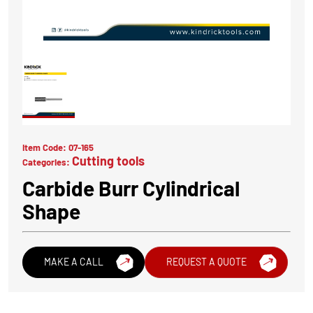
Item Code:
07-165
Cutting tools
Categories:
Carbide Burr Cylindrical
Shape
MAKE A CALL
REQUEST A QUOTE