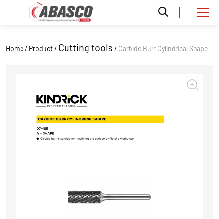
Cutting tools
Home / Product /
/
Carbide Burr Cylindrical Shape