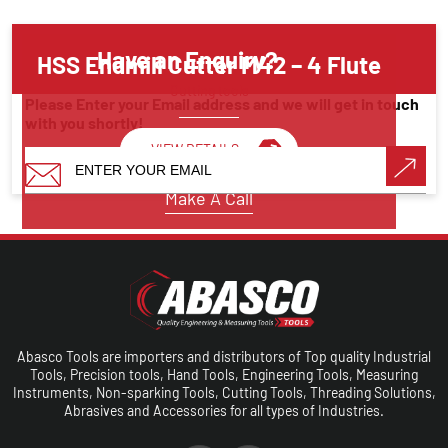
Have an Enquiry?
HSS Endmill Cutter M42 – 4 Flute
Cutting tools
Please Enter your Email address and we will get in touch
with you shortly!
VIEW DETAILS
Make A Call
Abasco Tools are importers and distributors of Top quality Industrial
Tools, Precision tools, Hand Tools, Engineering Tools, Measuring
Instruments, Non-sparking Tools, Cutting Tools, Threading Solutions,
Abrasives and Accessories for all types of Industries.