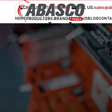
CALL US:
+97142621666
MAIL US:
sales@a
HOME
PRODUCTS
BY BRAND
ABOUT US
BLOG
CONTA