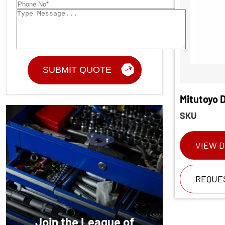
Mitutoyo D
SKU
VIEW D
REQUE
Join the League of