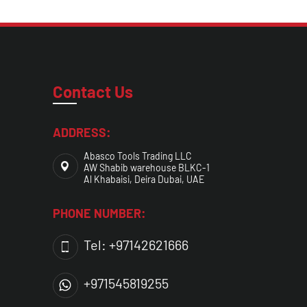
Contact Us
ADDRESS:
Abasco Tools Trading LLC
AW Shabib warehouse BLKC-1
Al Khabaisi, Deira Dubai, UAE
PHONE NUMBER:
Tel: +97142621666
+971545819255