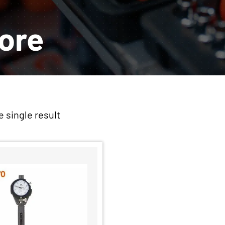
Bore
 single result