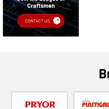
Craftsmen
CONTACT US
B