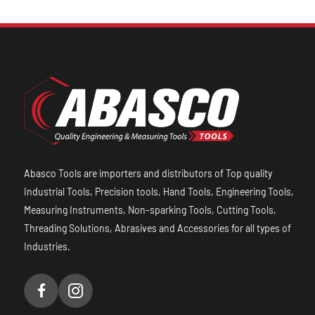
Abasco Tools are importers and distributors of Top quality
Industrial Tools, Precision tools, Hand Tools, Engineering Tools,
Measuring Instruments, Non-sparking Tools, Cutting Tools,
Threading Solutions, Abrasives and Accessories for all types of
Industries.