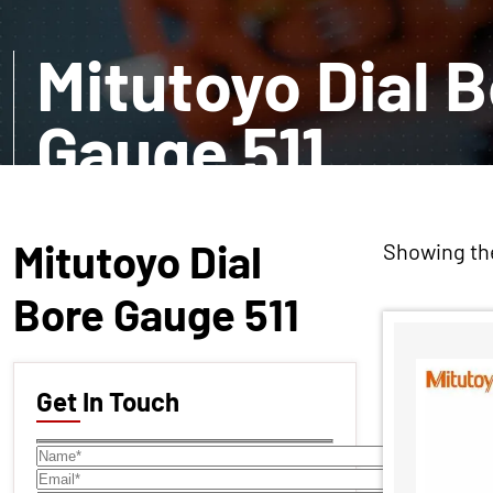
Mitutoyo Dial 
Gauge 511
EXPLORE MORE
Mitutoyo Dial
Showing the
Bore Gauge 511
Get In Touch