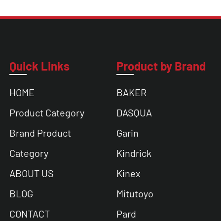
Quick Links
Product by Brand
HOME
BAKER
Product Category
DASQUA
Brand Product
Garin
Category
Kindrick
ABOUT US
Kinex
BLOG
Mitutoyo
CONTACT
Pard