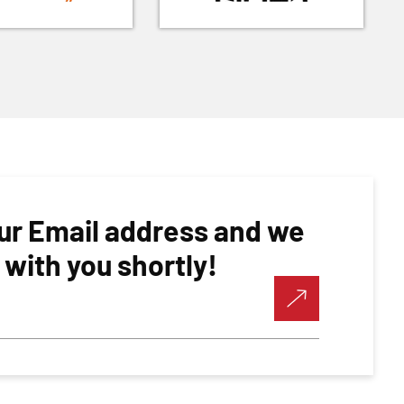
ur Email address and we
h with you shortly!