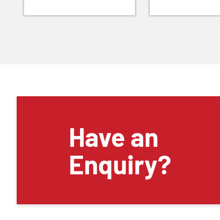
Have an
Enquiry?