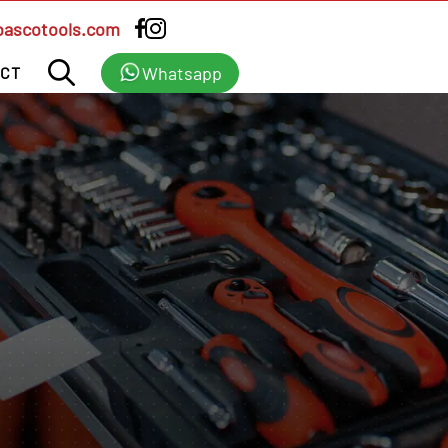
bascotools.com
Whatsapp
CT