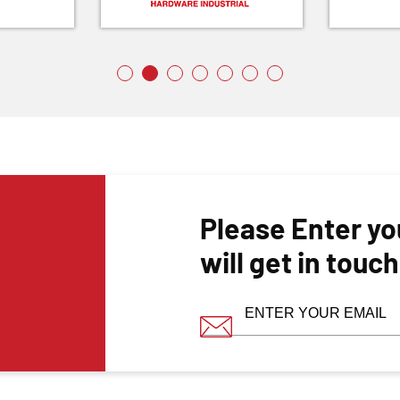
Please Enter yo
will get in touc