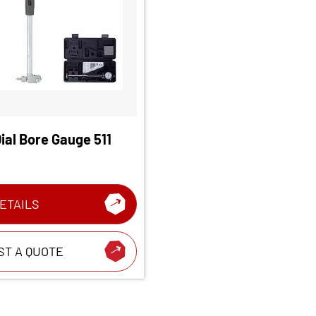
ial Bore Gauge 511
ETAILS
ST A QUOTE