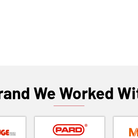
rand We Worked Wi